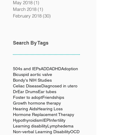
May 2018
(1)
1 post
March 2018
(1)
1 post
February 2018
(30)
30 posts
Search By Tags
504s and IEPs
ADD
ADHD
Adoption
Bicuspid aortic valve
Bondy's NIH Studies
Celiac Disease
Diagnosed in utero
Dr
Ear Drums
Ear tubes
Foster to adopt
Friendships
Growth hormone therapy
Hearing Aids
Hearing Loss
Hormone Replacement Therapy
Hypothyroidism
IEP
Infertility
Learning disability
Lymphedema
Non-verbal Learning Disability
OCD