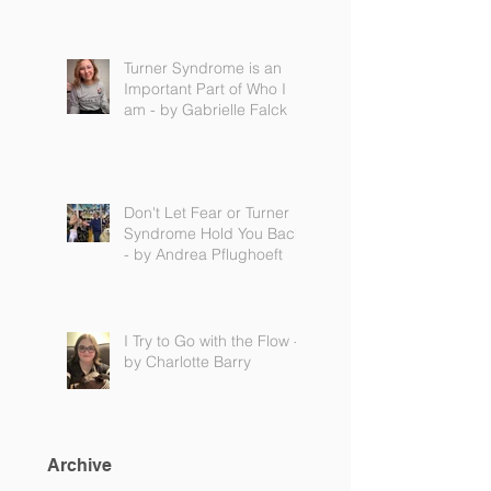
Turner Syndrome is an
Important Part of Who I
am - by Gabrielle Falck
Don't Let Fear or Turner
Syndrome Hold You Back
- by Andrea Pflughoeft
I Try to Go with the Flow -
by Charlotte Barry
Archive