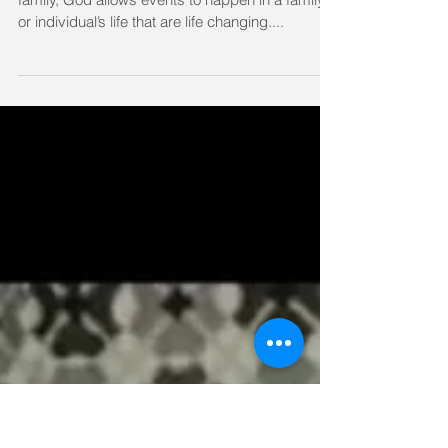
I am Small, but My God is Mighty - by Sharon Shary
I am small, but God is mighty. As with any
family, God allows events to happen in a family’s
or individual’s life that are life changing....