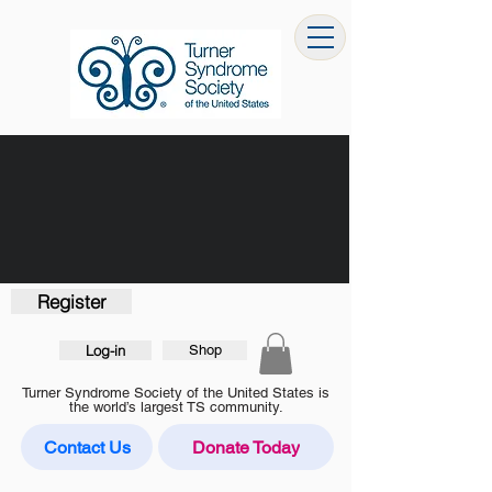
Register
Log-in
Shop
Turner Syndrome Society of the United States is
the world’s largest TS community.
Contact Us
Donate Today