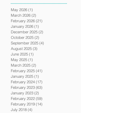
May 2026
(1)
1 post
March 2026
(2)
2 posts
February 2026
(21)
21 posts
January 2026
(1)
1 post
December 2025
(2)
2 posts
October 2025
(2)
2 posts
September 2025
(4)
4 posts
August 2025
(3)
3 posts
June 2025
(1)
1 post
May 2025
(1)
1 post
March 2025
(2)
2 posts
February 2025
(41)
41 posts
January 2025
(1)
1 post
February 2024
(17)
17 posts
February 2023
(63)
63 posts
January 2023
(2)
2 posts
February 2022
(59)
59 posts
February 2019
(14)
14 posts
July 2018
(4)
4 posts