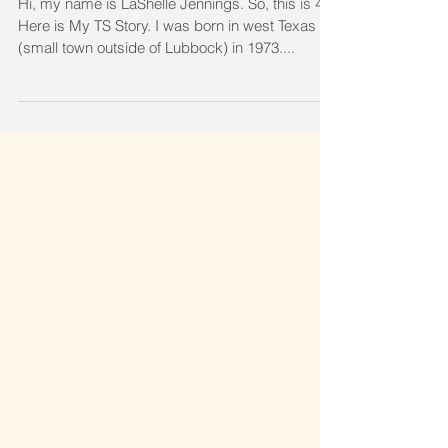
Friends - by LaShelle Jennings
Hi, my name is LaShelle Jennings. So, this is 48!
Here is My TS Story. I was born in west Texas
(small town outside of Lubbock) in 1973....