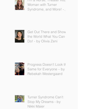
I'm a Nurse, Theater Kid,
Woman with Turner
Syndrome, and More! -
by Emilija Sipaviciute
Get Out There and Show
the World What You Can
Do! - by Olivia Zeni
Progress Doesn’t Look the
Same for Everyone – by
Rebekah Westergaard
Turner Syndrome Can’t
Stop My Dreams - by
Nikki Maier