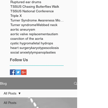
Ruptured ear drums
TSSUS Chasing Butterflies Walk
TSSUS National Conference
Triple X
Turner Syndrome Awareness Month
Turner syndrome
Webbed neck
aortic aneurysm
aortic valve replacement
autism
coarction of the aorta
cystic hygroma
fetal hydrops
heart surgery
karyotype
scoliosis
social anxiety
tympanoplasties
Follow Us
Blog
All Posts
All Posts