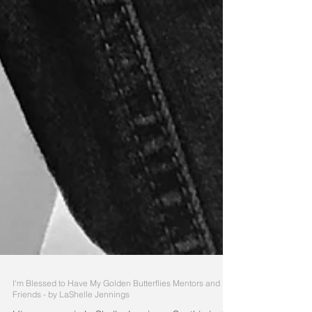
I'm Blessed to Have My Golden Butterflies Mentors and