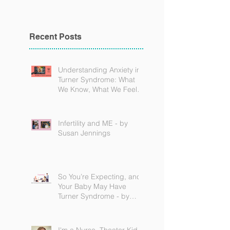
Recent Posts
Understanding Anxiety in
Turner Syndrome: What
We Know, What We Feel,
and How to Find Support
Infertility and ME - by
Susan Jennings
So You’re Expecting, and
Your Baby May Have
Turner Syndrome - by
Becky Brown