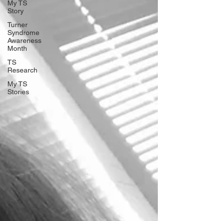
My TS
Story
Turner
Syndrome
Awareness
Month
TS
Research
My TS
Stories