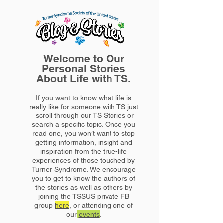
Welcome to Our
Personal Stories
About Life with TS.
If you want to know what life is
really like for someone with TS just
scroll through our TS Stories or
search a specific topic. Once you
read one, you won’t want to stop
getting information, insight and
inspiration from the true-life
experiences of those touched by
Turner Syndrome. We encourage
you to get to know the authors of
the stories as well as others by
joining the TSSUS private FB
group
here
, or attending one of
our
events
.