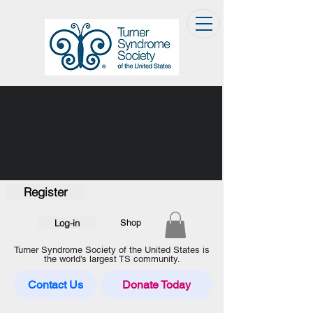
Register
Log-in
Shop
Turner Syndrome Society of the United States is
the world’s largest TS community.
Contact Us
Donate Today