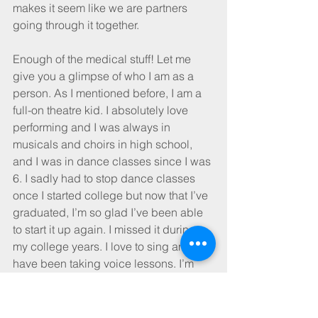
makes it seem like we are partners 
going through it together.
Enough of the medical stuff! Let me 
give you a glimpse of who I am as a 
person. As I mentioned before, I am a 
full-on theatre kid. I absolutely love 
performing and I was always in 
musicals and choirs in high school, 
and I was in dance classes since I was 
6. I sadly had to stop dance classes 
once I started college but now that I’ve 
graduated, I’m so glad I’ve been able 
to start it up again. I missed it during 
my college years. I love to sing and 
have been taking voice lessons. I’m 
constantly trying to audition for various 
community theatre productions, and I 
am honored to say I will have just 