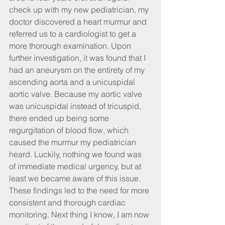
check up with my new pediatrician, my 
doctor discovered a heart murmur and 
referred us to a cardiologist to get a 
more thorough examination. Upon 
further investigation, it was found that I 
had an aneurysm on the entirety of my 
ascending aorta and a unicuspidal 
aortic valve. Because my aortic valve 
was unicuspidal instead of tricuspid, 
there ended up being some 
regurgitation of blood flow, which 
caused the murmur my pediatrician 
heard. Luckily, nothing we found was 
of immediate medical urgency, but at 
least we became aware of this issue. 
These findings led to the need for more 
consistent and thorough cardiac 
monitoring. Next thing I know, I am now 