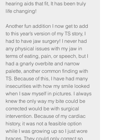
hearing aids that fit, It has been truly 
life changing!
Another fun addition I now get to add 
to this year’s version of my TS story, I 
had to have jaw surgery! I never had 
any physical issues with my jaw in 
terms of eating, pain, or speech, but I 
had a gnarly overbite and narrow 
palette, another common finding with 
TS. Because of this, I have had many 
insecurities with how my smile looked 
when I saw myself in pictures. I always 
knew the only way my bite could be 
corrected would be with surgical 
intervention. Because of my cardiac 
history, it was not a feasible option 
while I was growing up so I just wore 
braces. They could only correct so 