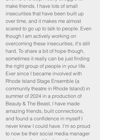
make friends. I have lots of small 
insecurities that have been built up 
over time, and it makes me almost 
scared to go up to talk to people. Even 
though I am actively working on 
overcoming these insecurities, it's still 
hard. To share a bit of hope though, 
sometimes it really can be just finding 
the right group of people in your life. 
Ever since I became involved with 
Rhode Island Stage Ensemble (a 
community theatre in Rhode Island) in 
summer of 2024 in a production of 
Beauty & The Beast, I have made 
amazing friends, built connections, 
and found a confidence in myself I 
never knew I could have. I’m so proud 
to now be their social media manager 