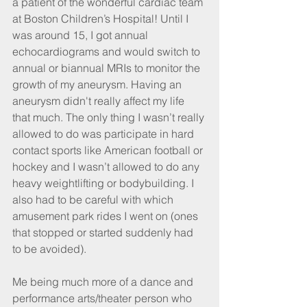
a patient of the wonderful cardiac team 
at Boston Children’s Hospital! Until I 
was around 15, I got annual 
echocardiograms and would switch to 
annual or biannual MRIs to monitor the 
growth of my aneurysm. Having an 
aneurysm didn't really affect my life 
that much. The only thing I wasn’t really 
allowed to do was participate in hard 
contact sports like American football or 
hockey and I wasn’t allowed to do any 
heavy weightlifting or bodybuilding. I 
also had to be careful with which 
amusement park rides I went on (ones 
that stopped or started suddenly had 
to be avoided).
Me being much more of a dance and 
performance arts/theater person who 