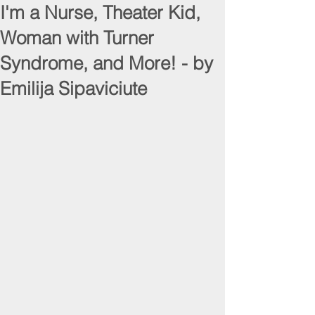
I'm a Nurse, Theater Kid,
Woman with Turner
Syndrome, and More! - by
Emilija Sipaviciute