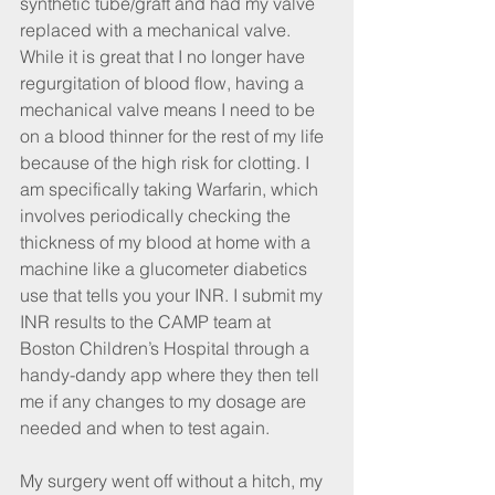
synthetic tube/graft and had my valve 
replaced with a mechanical valve. 
While it is great that I no longer have 
regurgitation of blood flow, having a 
mechanical valve means I need to be 
on a blood thinner for the rest of my life 
because of the high risk for clotting. I 
am specifically taking Warfarin, which 
involves periodically checking the 
thickness of my blood at home with a 
machine like a glucometer diabetics 
use that tells you your INR. I submit my 
INR results to the CAMP team at 
Boston Children’s Hospital through a 
handy-dandy app where they then tell 
me if any changes to my dosage are 
needed and when to test again.
My surgery went off without a hitch, my 