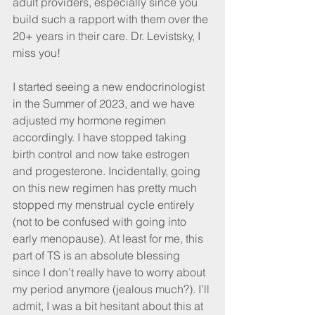
adult providers, especially since you 
build such a rapport with them over the 
20+ years in their care. Dr. Levistsky, I 
miss you!
I started seeing a new endocrinologist 
in the Summer of 2023, and we have 
adjusted my hormone regimen 
accordingly. I have stopped taking 
birth control and now take estrogen 
and progesterone. Incidentally, going 
on this new regimen has pretty much 
stopped my menstrual cycle entirely 
(not to be confused with going into 
early menopause). At least for me, this 
part of TS is an absolute blessing 
since I don’t really have to worry about 
my period anymore (jealous much?). I’ll 
admit, I was a bit hesitant about this at 