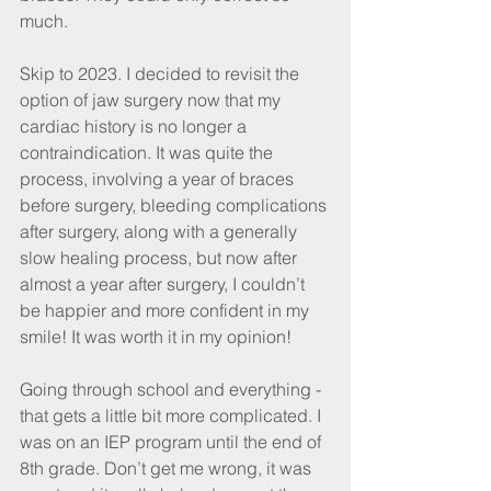
much.
Skip to 2023. I decided to revisit the 
option of jaw surgery now that my 
cardiac history is no longer a 
contraindication. It was quite the 
process, involving a year of braces 
before surgery, bleeding complications 
after surgery, along with a generally 
slow healing process, but now after 
almost a year after surgery, I couldn’t 
be happier and more confident in my 
smile! It was worth it in my opinion!
Going through school and everything - 
that gets a little bit more complicated. I 
was on an IEP program until the end of 
8th grade. Don’t get me wrong, it was 