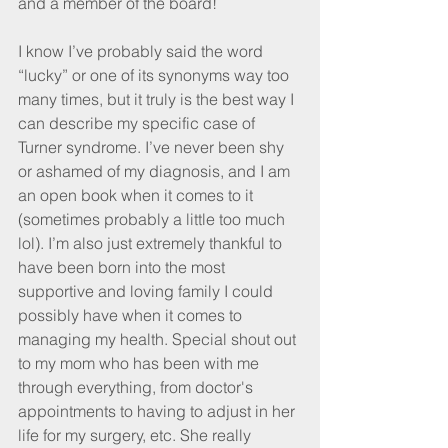
and a member of the board!
I know I’ve probably said the word 
“lucky” or one of its synonyms way too 
many times, but it truly is the best way I 
can describe my specific case of 
Turner syndrome. I’ve never been shy 
or ashamed of my diagnosis, and I am 
an open book when it comes to it 
(sometimes probably a little too much 
lol). I’m also just extremely thankful to 
have been born into the most 
supportive and loving family I could 
possibly have when it comes to 
managing my health. Special shout out 
to my mom who has been with me 
through everything, from doctor's 
appointments to having to adjust in her 
life for my surgery, etc. She really 