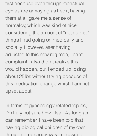
first because even though menstrual 
cycles are annoying as heck, having 
them at all gave me a sense of 
normalcy, which was kind of nice 
considering the amount of “not normal” 
things I had going on medically and 
socially. However, after having 
adjusted to this new regimen, I can’t 
complain! I also didn't realize this 
would happen, but I ended up losing 
about 25lbs without trying because of 
this medication change which I am not 
upset about.
In terms of gynecology related topics, 
I’m truly not sure how I feel. As long as I 
can remember, I have been told that 
having biological children of my own 
through pregnancy was impossible 