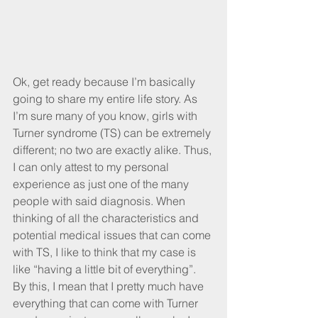
Ok, get ready because I’m basically 
going to share my entire life story. As 
I’m sure many of you know, girls with 
Turner syndrome (TS) can be extremely 
different; no two are exactly alike. Thus, 
I can only attest to my personal 
experience as just one of the many 
people with said diagnosis. When 
thinking of all the characteristics and 
potential medical issues that can come 
with TS, I like to think that my case is 
like “having a little bit of everything”. 
By this, I mean that I pretty much have 
everything that can come with Turner 