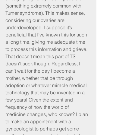
(something extremely common with 
Turner syndrome). This makes sense, 
considering our ovaries are 
underdeveloped. I suppose it’s 
beneficial that I’ve known this for such 
a long time, giving me adequate time 
to process this information and grieve. 
That doesn’t mean this part of TS 
doesn't suck though. Regardless, I 
can’t wait for the day I become a 
mother, whether that be through 
adoption or whatever miracle medical 
technology that may be invented in a 
few years! Given the extent and 
frequency of how the world of 
medicine changes, who knows? I plan 
to make an appointment with a 
gynecologist to perhaps get some 