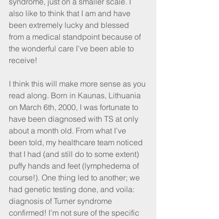
syndrome, just on a smaller scale. I 
also like to think that I am and have 
been extremely lucky and blessed 
from a medical standpoint because of 
the wonderful care I’ve been able to 
receive!
I think this will make more sense as you 
read along. Born in Kaunas, Lithuania 
on March 6th, 2000, I was fortunate to 
have been diagnosed with TS at only 
about a month old. From what I’ve 
been told, my healthcare team noticed 
that I had (and still do to some extent) 
puffy hands and feet (lymphedema of 
course!). One thing led to another; we 
had genetic testing done, and voila: 
diagnosis of Turner syndrome 
confirmed! I’m not sure of the specific 