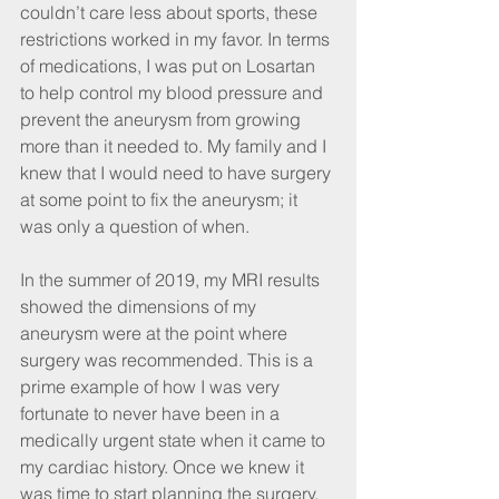
couldn’t care less about sports, these 
restrictions worked in my favor. In terms 
of medications, I was put on Losartan 
to help control my blood pressure and 
prevent the aneurysm from growing 
more than it needed to. My family and I 
knew that I would need to have surgery 
at some point to fix the aneurysm; it 
was only a question of when.
In the summer of 2019, my MRI results 
showed the dimensions of my 
aneurysm were at the point where 
surgery was recommended. This is a 
prime example of how I was very 
fortunate to never have been in a 
medically urgent state when it came to 
my cardiac history. Once we knew it 
was time to start planning the surgery, 