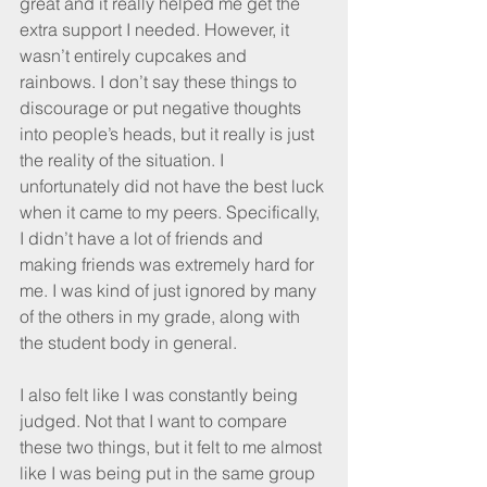
great and it really helped me get the 
extra support I needed. However, it 
wasn’t entirely cupcakes and 
rainbows. I don’t say these things to 
discourage or put negative thoughts 
into people’s heads, but it really is just 
the reality of the situation. I 
unfortunately did not have the best luck 
when it came to my peers. Specifically, 
I didn’t have a lot of friends and 
making friends was extremely hard for 
me. I was kind of just ignored by many 
of the others in my grade, along with 
the student body in general.
I also felt like I was constantly being 
judged. Not that I want to compare 
these two things, but it felt to me almost 
like I was being put in the same group 