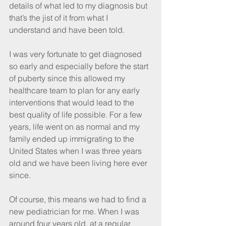
details of what led to my diagnosis but 
that’s the jist of it from what I 
understand and have been told.
I was very fortunate to get diagnosed 
so early and especially before the start 
of puberty since this allowed my 
healthcare team to plan for any early 
interventions that would lead to the 
best quality of life possible. For a few 
years, life went on as normal and my 
family ended up immigrating to the 
United States when I was three years 
old and we have been living here ever 
since.
Of course, this means we had to find a 
new pediatrician for me. When I was 
around four years old, at a regular 