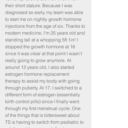
their short stature. Because I was 
diagnosed so early, my team was able 
to start me on nightly growth hormone 
injections from the age of six. Thanks to 
modern medicine, I’m 25 years old and 
standing tall at a whopping 5ft 1in! I 
stopped the growth hormone at 16 
since it was clear at that point I wasn't 
really going to grow anymore. At 
around 12 years old, I also started 
estrogen hormone replacement 
therapy to assist my body with going 
through puberty. At 17, I switched to a 
different form of estrogen (essentially 
birth control pills) since I finally went 
through my first menstrual cycle. One 
of the things that is bittersweet about 
TS is having to switch from pediatric to 