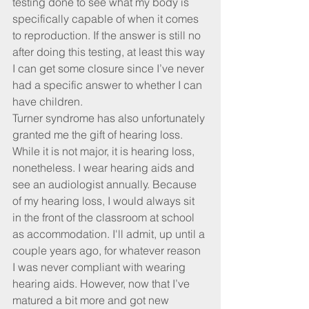
testing done to see what my body is 
specifically capable of when it comes 
to reproduction. If the answer is still no 
after doing this testing, at least this way 
I can get some closure since I’ve never 
had a specific answer to whether I can 
have children.
Turner syndrome has also unfortunately 
granted me the gift of hearing loss. 
While it is not major, it is hearing loss, 
nonetheless. I wear hearing aids and 
see an audiologist annually. Because 
of my hearing loss, I would always sit 
in the front of the classroom at school 
as accommodation. I'll admit, up until a 
couple years ago, for whatever reason 
I was never compliant with wearing 
hearing aids. However, now that I’ve 
matured a bit more and got new 