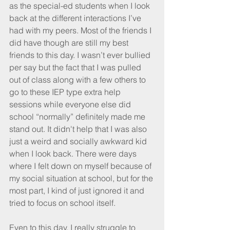
as the special-ed students when I look 
back at the different interactions I’ve 
had with my peers. Most of the friends I 
did have though are still my best 
friends to this day. I wasn’t ever bullied 
per say but the fact that I was pulled 
out of class along with a few others to 
go to these IEP type extra help 
sessions while everyone else did 
school “normally” definitely made me 
stand out. It didn't help that I was also 
just a weird and socially awkward kid 
when I look back. There were days 
where I felt down on myself because of 
my social situation at school, but for the 
most part, I kind of just ignored it and 
tried to focus on school itself.
Even to this day, I really struggle to 