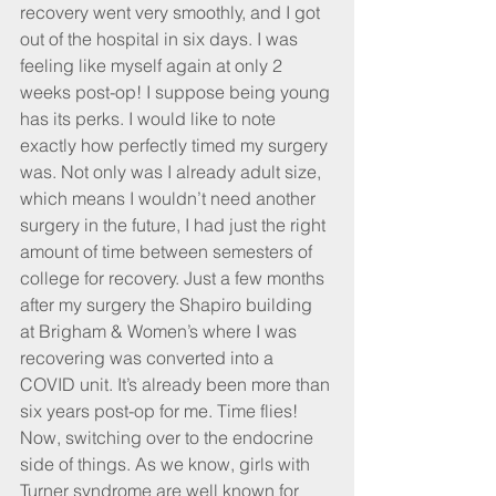
recovery went very smoothly, and I got 
out of the hospital in six days. I was 
feeling like myself again at only 2 
weeks post-op! I suppose being young 
has its perks. I would like to note 
exactly how perfectly timed my surgery 
was. Not only was I already adult size, 
which means I wouldn’t need another 
surgery in the future, I had just the right 
amount of time between semesters of 
college for recovery. Just a few months 
after my surgery the Shapiro building 
at Brigham & Women’s where I was 
recovering was converted into a 
COVID unit. It’s already been more than 
six years post-op for me. Time flies!
Now, switching over to the endocrine 
side of things. As we know, girls with 
Turner syndrome are well known for 