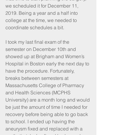
we scheduled it for December 11, 
2019. Being a year and a half into 
college at the time, we needed to 
coordinate schedules a bit.
I took my last final exam of the 
semester on December 10th and 
showed up at Brigham and Women’s 
Hospital in Boston early the next day to 
have the procedure. Fortunately, 
breaks between semesters at 
Massachusetts College of Pharmacy 
and Health Sciences (MCPHS 
University) are a month long and would 
be just the amount of time I needed for 
recovery before being able to go back 
to school. I ended up having the 
aneurysm fixed and replaced with a 