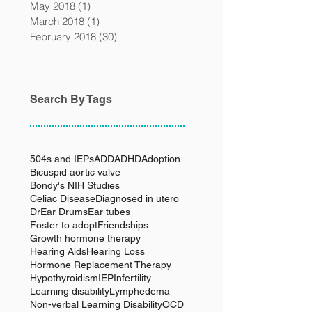
May 2018
(1)
1 post
March 2018
(1)
1 post
February 2018
(30)
30 posts
Search By Tags
504s and IEPs
ADD
ADHD
Adoption
Bicuspid aortic valve
Bondy's NIH Studies
Celiac Disease
Diagnosed in utero
Dr
Ear Drums
Ear tubes
Foster to adopt
Friendships
Growth hormone therapy
Hearing Aids
Hearing Loss
Hormone Replacement Therapy
Hypothyroidism
IEP
Infertility
Learning disability
Lymphedema
Non-verbal Learning Disability
OCD