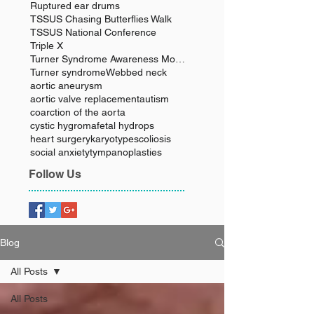
Ruptured ear drums
TSSUS Chasing Butterflies Walk
TSSUS National Conference
Triple X
Turner Syndrome Awareness Month
Turner syndrome
Webbed neck
aortic aneurysm
aortic valve replacement
autism
coarction of the aorta
cystic hygroma
fetal hydrops
heart surgery
karyotype
scoliosis
social anxiety
tympanoplasties
Follow Us
Blog
All Posts
All Posts