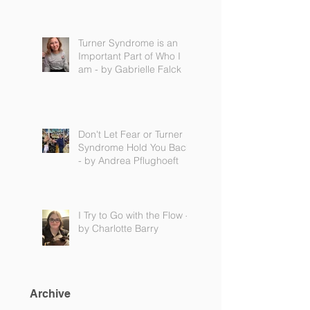
Turner Syndrome is an
Important Part of Who I
am - by Gabrielle Falck
Don't Let Fear or Turner
Syndrome Hold You Back
- by Andrea Pflughoeft
I Try to Go with the Flow -
by Charlotte Barry
Archive