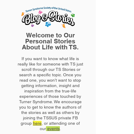
Welcome to Our
Personal Stories
About Life with TS.
If you want to know what life is
really like for someone with TS just
scroll through our TS Stories or
search a specific topic. Once you
read one, you won’t want to stop
getting information, insight and
inspiration from the true-life
experiences of those touched by
Turner Syndrome. We encourage
you to get to know the authors of
the stories as well as others by
joining the TSSUS private FB
group
here
, or attending one of
our
events
.