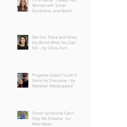
I'm a Nurse, Theater Kid,
Woman with Turner
Syndrome, and More! -
by Emilija Sipaviciute
Get Out There and Show
the World What You Can
Do! - by Olivia Zeni
Progress Doesn’t Look the
Same for Everyone – by
Rebekah Westergaard
Turner Syndrome Can’t
Stop My Dreams - by
Nikki Maier