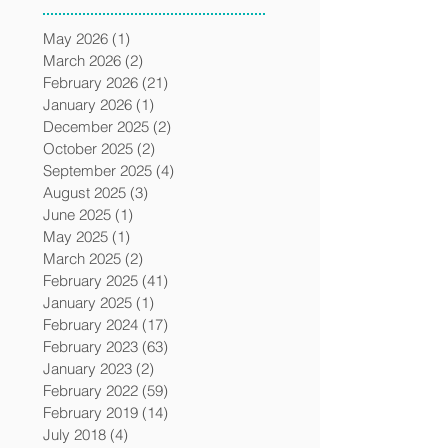
May 2026
(1)
1 post
March 2026
(2)
2 posts
February 2026
(21)
21 posts
January 2026
(1)
1 post
December 2025
(2)
2 posts
October 2025
(2)
2 posts
September 2025
(4)
4 posts
August 2025
(3)
3 posts
June 2025
(1)
1 post
May 2025
(1)
1 post
March 2025
(2)
2 posts
February 2025
(41)
41 posts
January 2025
(1)
1 post
February 2024
(17)
17 posts
February 2023
(63)
63 posts
January 2023
(2)
2 posts
February 2022
(59)
59 posts
February 2019
(14)
14 posts
July 2018
(4)
4 posts