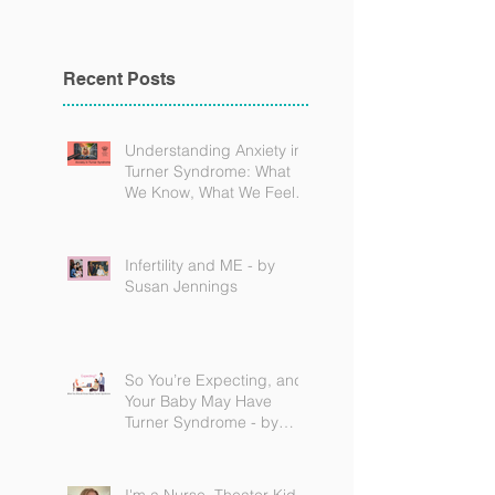
Recent Posts
Understanding Anxiety in
Turner Syndrome: What
We Know, What We Feel,
and How to Find Support
Infertility and ME - by
Susan Jennings
So You’re Expecting, and
Your Baby May Have
Turner Syndrome - by
Becky Brown