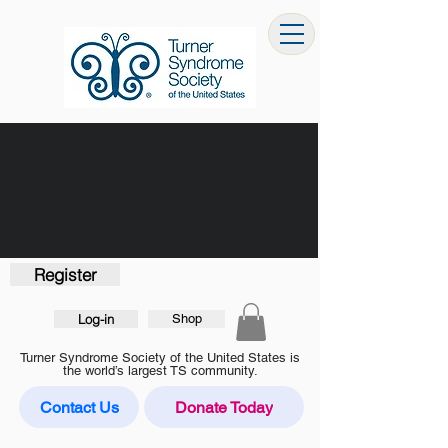
Register
Log-in
Shop
Turner Syndrome Society of the United States is
the world’s largest TS community.
Contact Us
Donate Today