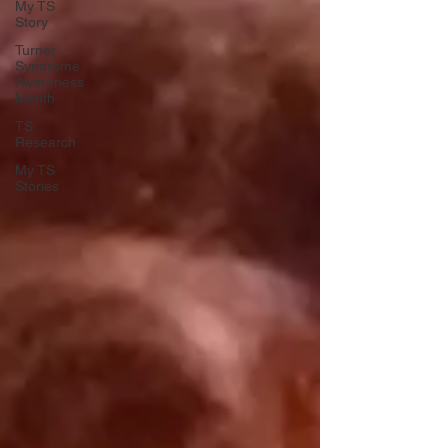
My TS
Story
Turner
Syndrome
Awareness
Month
TS
Research
My TS
Stories