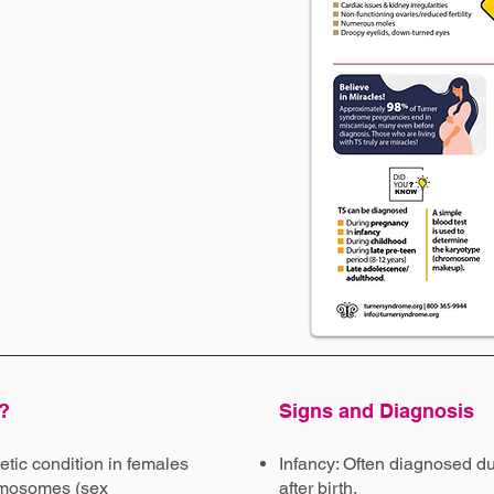
?
Signs and Diagnosis
tic condition in females
Infancy: Often diagnosed du
romosomes (sex
after birth.