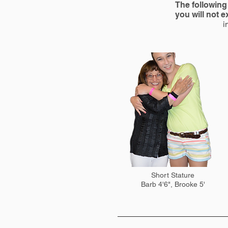
The following 
you will not 
i
Short Stature
Barb 4'6", Brooke 5'