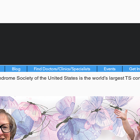
Blog
Find Doctors/Clinics/Specialists
Events
Get I
drome Society of the United States is the world’s largest TS co