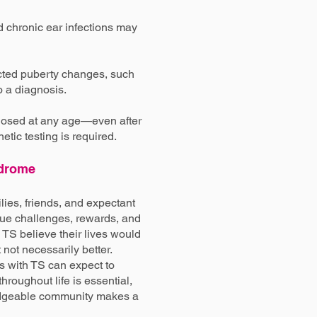
 chronic ear infections may
cted puberty changes, such
o a diagnosis.
nosed at any age—even after
tic testing is required.
ndrome
ilies, friends, and expectant
que challenges, rewards, and
 TS believe their lives would
not necessarily better.
ls with TS can expect to
hroughout life is essential,
edgeable community makes a