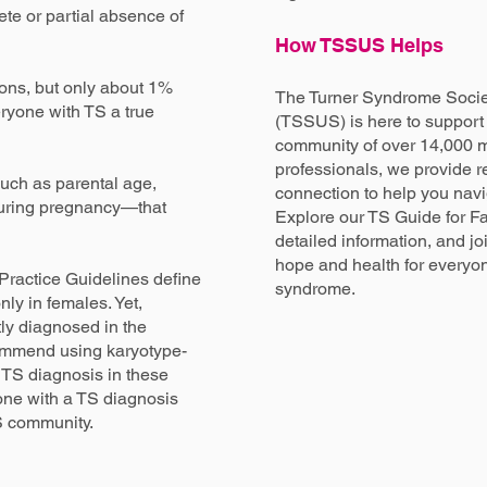
te or partial absence of
How TSSUS Helps
ons, but only about 1%
The Turner Syndrome Societ
ryone with TS a true
(TSSUS) is here to support 
community of over 14,000 m
professionals, we provide r
uch as parental age,
connection to help you nav
s during pregnancy—that
Explore our TS Guide for Fa
detailed information, and joi
hope and health for everyon
Practice Guidelines define
syndrome.
nly in females. Yet,
tly diagnosed in the
ommend using karyotype-
 TS diagnosis in these
ne with a TS diagnosis
TS community.