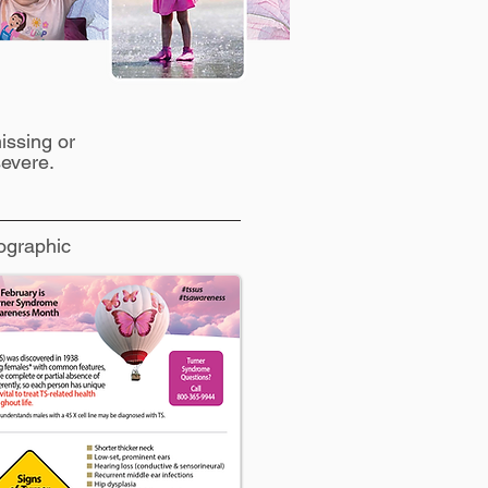
issing or
evere.
ographic