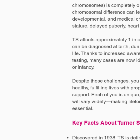
chromosomes) is completely or 
chromosomal difference can lea
developmental, and medical ch
stature, delayed puberty, heart c
TS affects approximately 1 in 
can be diagnosed at birth, duri
life. Thanks to increased awa
testing, many cases are now i
or infancy.
Despite these challenges, you 
healthy, fulfilling lives with p
support. Each of you is unique
will vary widely—making life
essential.
Key Facts About Turner
Discovered in 1938, TS is def