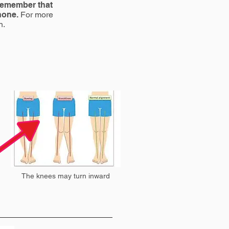
 remember that
 none.
For more
n.
The knees may turn inward