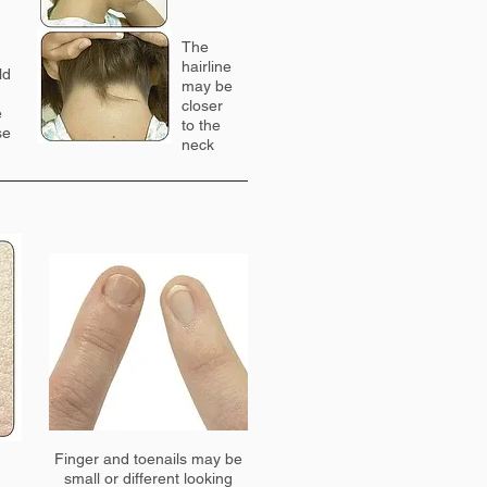
The
hairline
ld
may be
closer
e
to the
se
neck
Finger and toenails may be
small or different looking