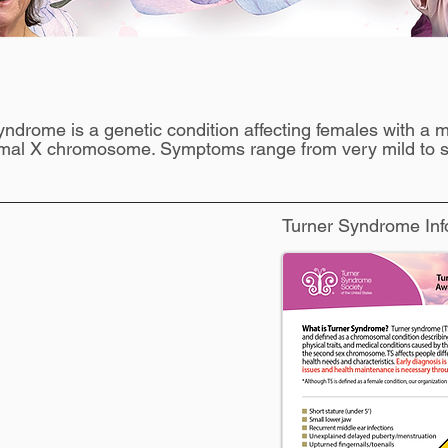
What is Turner Syndrome?
yndrome is a genetic condition affecting females with a m
mal X chromosome. Symptoms range from very mild to s
Turner Syndrome Inf