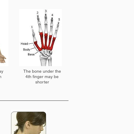
ay
The bone under the
m
4th finger may be
shorter