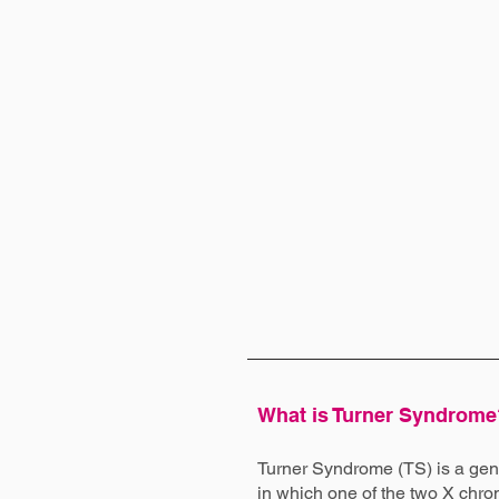
What is Turner Syndrome
Turner Syndrome (TS) is a gene
in which one of the two X ch