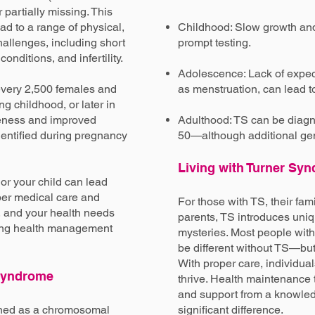
partially missing. This
d to a range of physical,
Childhood: Slow growth and
allenges, including short
prompt testing.
onditions, and infertility.
Adolescence: Lack of expe
every 2,500 females and
as menstruation, can lead t
ng childhood, or later in
reness and improved
Adulthood: TS can be diag
dentified during pregnancy
50—although additional gene
Living with Turner Sy
or your child can lead
roper medical care and
For those with TS, their fam
, and your health needs
parents, TS introduces uni
long health management
mysteries. Most people with
be different without TS—but 
With proper care, individua
 Syndrome
thrive. Health maintenance t
and support from a knowl
ined as a chromosomal
significant difference.