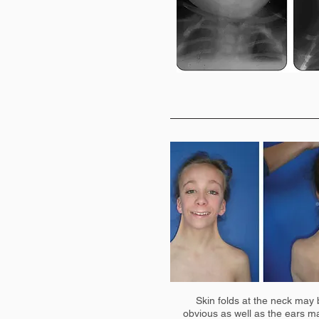
Skin folds at the neck may
obvious as well as the ears m