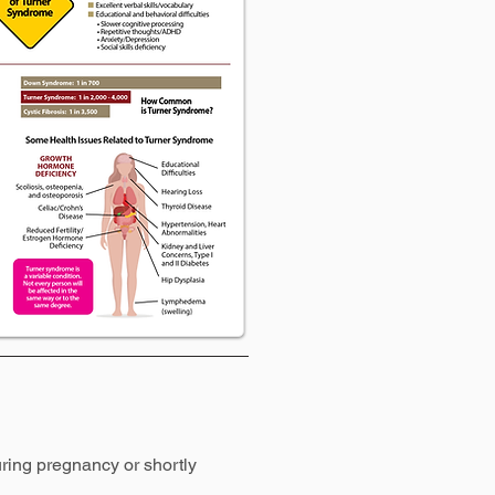
ring pregnancy or shortly