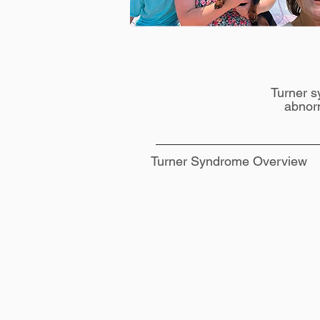
Turner s
abnor
Turner Syndrome Overview