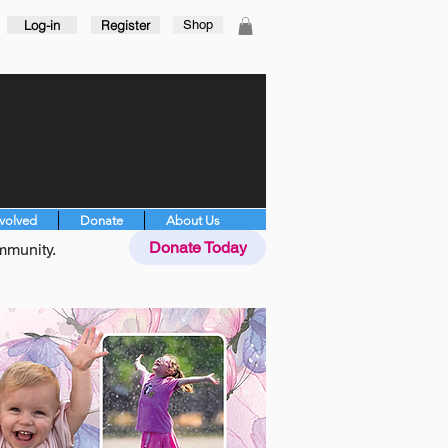
Log-in
Register
Shop
nvolved
Donate
About Us
Donate Today
mmunity.