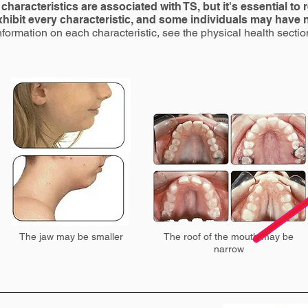
characteristics are associated with TS, but it's essential to
exhibit every characteristic, and some individuals may have
nformation on each characteristic, see the physical health sectio
The jaw may be smaller
The roof of the mouth may be
narrow