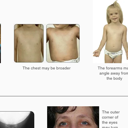
The chest may be broader
The forearms m
angle away fro
the body
The outer
corner of
the eyes
may turn