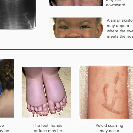
downward
A small skinfo
may appear
where the ey
meets the no
 be
The feet, hands,
Keloid scarring
ay be
or face may be
may occur