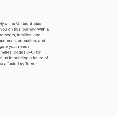
y of the United States
you on this journey! With a
embers, families, and
esources, education, and
igate your needs.
milies (pages 3–6) for
n us in building a future of
e affected by Turner