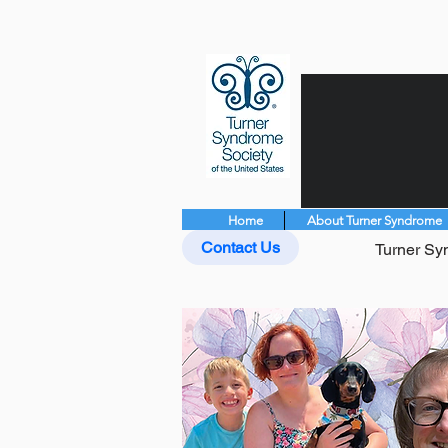
Home
About Turner Syndrome
Contact Us
Turner Syn