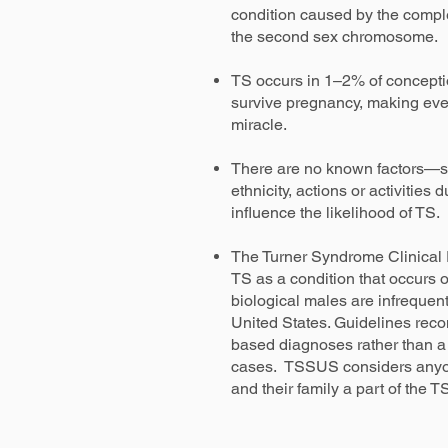
condition caused by the comple
the second sex chromosome.
TS occurs in 1–2% of concepti
survive pregnancy, making eve
miracle.
There are no known factors—s
ethnicity, actions or activitie
influence the likelihood of TS.
The Turner Syndrome Clinical 
TS as a condition that occurs o
biological males are infrequen
United States. Guidelines rec
based diagnoses rather than a
cases. TSSUS considers anyo
and their family a part of the 