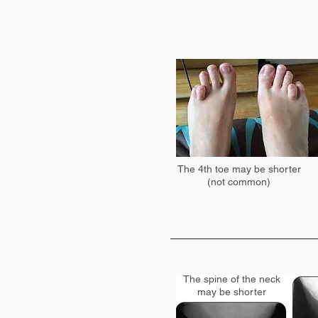
The 4th toe may be shorter
(not common)
The spine of the neck
may be shorter