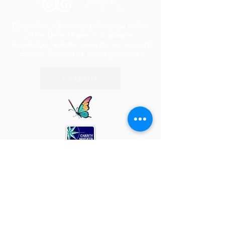
The mission of the Turner Syndrome Society
of the United States is to advance
knowledge, facilitate research, and support
all those touched by Turner syndrome.
Contact Us