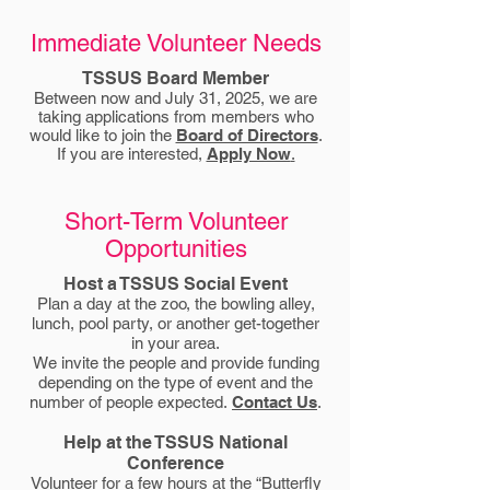
Immediate Volunteer Needs
TSSUS Board Member
Between now and July 31, 2025, we are
taking applications from members who
would like to join the
Board of Directors
.
If you are interested,
Apply Now
.
Short-Term Volunteer
Opportunities
Host a TSSUS Social Event
Plan a day at the zoo, the bowling alley,
lunch, pool party, or another get-together
in your area.
We invite the people and provide funding
depending on the type of event and the
number of people expected.
Contact Us
.
Help at the TSSUS National
Conference
Volunteer for a few hours at the “Butterfly