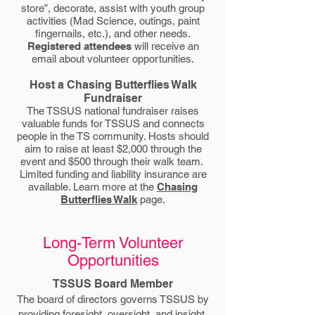
store”, decorate, assist with youth group
activities (Mad Science, outings, paint
fingernails, etc.), and other needs.
Registered attendees
will receive an
email about volunteer opportunities.
Host a Chasing Butterflies Walk
Fundraiser
The TSSUS national fundraiser raises
valuable funds for TSSUS and connects
people in the TS community. Hosts should
aim to raise at least $2,000 through the
event and $500 through their walk team.
Limited funding and liability insurance are
available. Learn more at the
Chasing
Butterflies Walk
page.
Long-Term Volunteer
Opportunities
TSSUS Board Member
The board of directors governs TSSUS by
providing foresight, oversight, and insight.