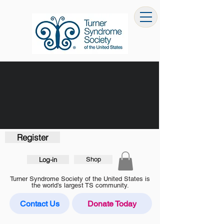
Register
Log-in
Shop
Turner Syndrome Society of the United States is
the world’s largest TS community.
Contact Us
Donate Today