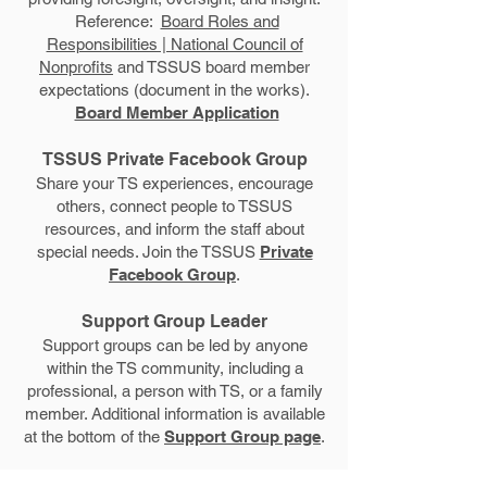
Reference:
Board Roles and
Responsibilities | National Council of
Nonprofits
and TSSUS board member
expectations (document in the works).
Board Member Application
TSSUS Private Facebook Group
Share your TS experiences, encourage
others, connect people to TSSUS
resources, and inform the staff about
special needs. Join the TSSUS
Private
Facebook Group
.
Support Group Leader
Support groups can be led by anyone
within the TS community, including a
professional, a person with TS, or a family
member. Additional information is available
at the bottom of the
Support Group page
.