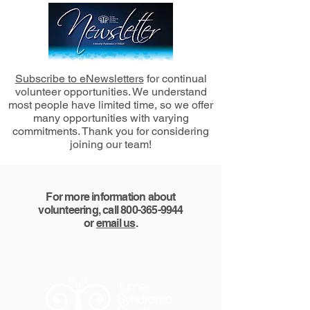
Subscribe to eNewsletters
for continual
volunteer opportunities. We understand
most people have limited time, so we offer
many opportunities with varying
commitments. Thank you for considering
joining our team!
For more information about
volunteering, call
800-365-9944
or
email us
.