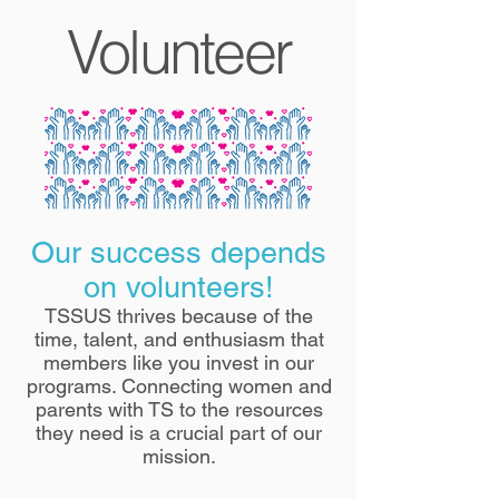
Volunteer
Our success depends
on volunteers!
TSSUS thrives because of the
time, talent, and enthusiasm that
members like you invest in our
programs. Connecting women and
parents with TS to the resources
they need is a crucial part of our
mission.