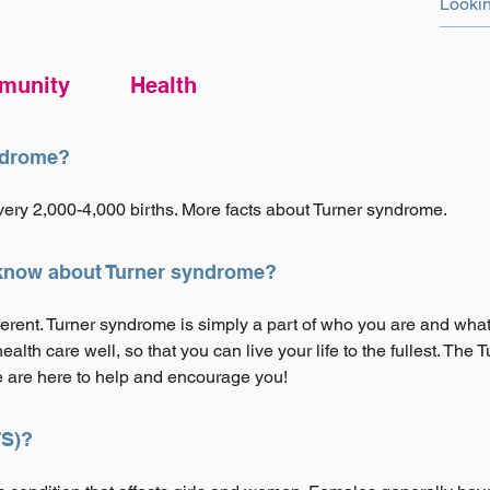
munity
Health
ndrome?
very 2,000-4,000 births. More facts about Turner syndrome.
 know about Turner syndrome?
fferent. Turner syndrome is simply a part of who you are and wha
alth care well, so that you can live your life to the fullest. Th
 are here to help and encourage you!
TS)?