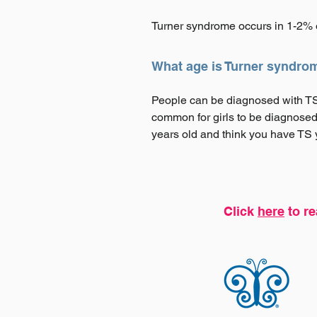
Turner syndrome occurs in 1-2% o
What age is Turner syndro
People can be diagnosed with TS a
common for girls to be diagnosed
years old and think you have TS yo
Click
here
to re