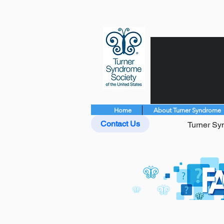
Home
About Turner Syndrome
Contact Us
Turner Syn