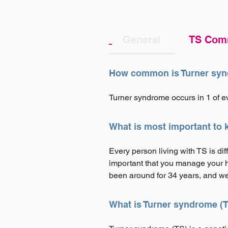
General
TS Com
How common is Turner sy
Turner syndrome occurs in 1 of e
What is most important to
Every person living with TS is di
important that you manage your he
been around for 34 years, and we
What is Turner syndrome (