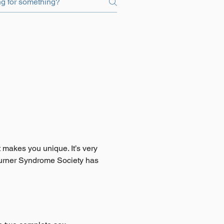
t makes you unique. It’s very
e Turner Syndrome Society has