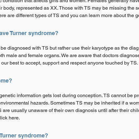
c condition that affects girls and women. Females generally ha
ir body, represented as XX. Those with TS may be missing the 
here are different types of TS and you can learn more about the g
 have Turner syndrome?
be diagnosed with TS but rather use their karyotype as the dia
h male and female organs. We are aware that doctors diagnose 
our best to accept, support and respect anyone touched by TS.
ome?
etic information gets lost during conception. TS cannot be pre
or environmental hazards. Sometimes TS may be inherited if a 
are usually unaware of their own diagnosis until after their chil
lick here.
f Turner syndrome?