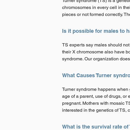
Turner syndrome (TS) is a geneti
chromosomes in every cell in the
pieces or not formed correctly. T
Is it possible for males to
TS experts say males should not 
their X chromosome also have bot
syndrome. Our organization does 
What Causes Turner syndr
Turner syndrome happens when gen
age of a parent, use of drugs, 
pregnant. Mothers with mosaic TS 
interested in the genetics of TS, c
What is the survival rate o