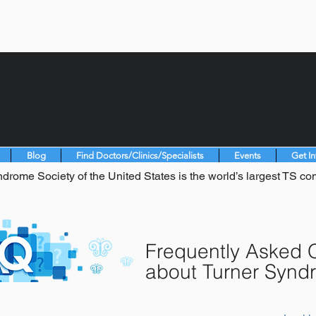
Blog
Find Doctors/Clinics/Specialists
Events
Get I
drome Society of the United States is the world’s largest TS co
Frequently Asked 
about Turner Synd