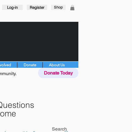
Log-in
Register
Shop
nvolved
Donate
About Us
Donate Today
mmunity.
Questions
rome
Search