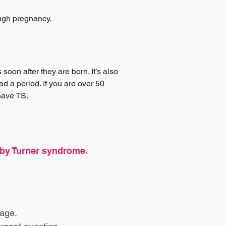
ough pregnancy.
oon after they are born. It’s also
d a period. If you are over 50
 have TS.
d by Turner syndrome.
age.