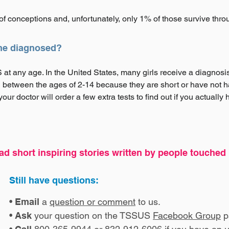
f conceptions and, unfortunately, only 1% of those survive thr
me diagnosed?
t any age. In the United States, many girls receive a diagnosis s
 between the ages of 2-14 because they are short or have not ha
ur doctor will order a few extra tests to find out if you actually
ad short inspiring stories written by people touche
Still have questions:
•
Email
a
question or comment
to us.
•
Ask
your question on the TSSUS
Facebook Group
p