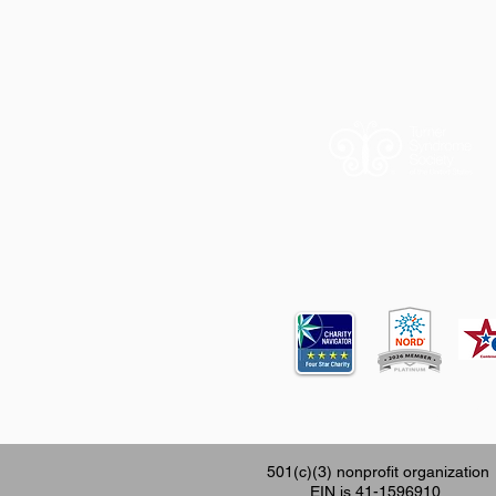
12620 FM 196
501(c)(3) nonprofit organization
EIN is 41-1596910.