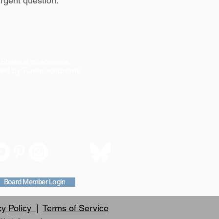
rgent question.
States is to advance
ched by Turner syndrome.
Board Member Login
cy Policy |
Terms of Service