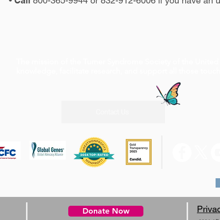
•
Call
800-365-9944 or 832-912-6006 if you have an u
The mission of the Turner Syndrome Society of the United 
knowledge, facilitate research, and support all those tou
Contact Us
0 W Rd, Suite A4 #210 Houston, TX 77065, 1-800-365-9944
Priva
Donate Now