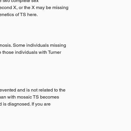
ve two complete sex
second X, or the X may be missing
enetics of TS here.
gnosis. Some individuals missing
those individuals with Turner
vented and is not related to the
woman with mosaic TS becomes
d is diagnosed. If you are