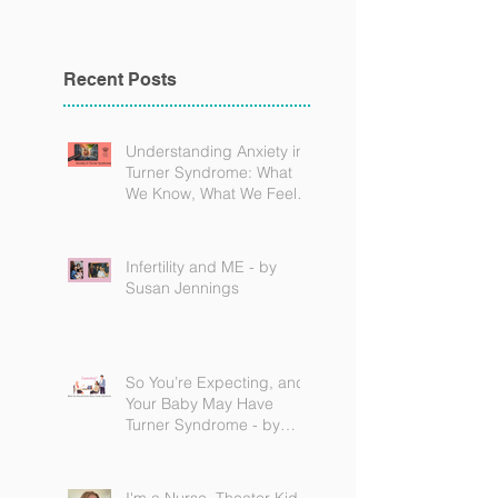
Recent Posts
Understanding Anxiety in
Turner Syndrome: What
We Know, What We Feel,
and How to Find Support
Infertility and ME - by
Susan Jennings
So You’re Expecting, and
Your Baby May Have
Turner Syndrome - by
Becky Brown