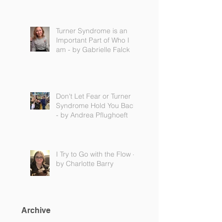
Turner Syndrome is an
Important Part of Who I
am - by Gabrielle Falck
Don't Let Fear or Turner
Syndrome Hold You Back
- by Andrea Pflughoeft
I Try to Go with the Flow -
by Charlotte Barry
Archive