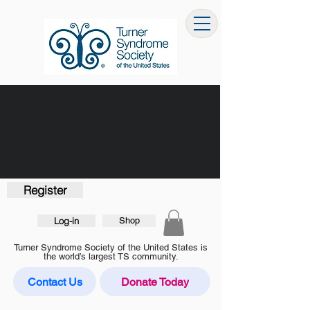
Register
Log-in
Shop
Turner Syndrome Society of the United States is
the world’s largest TS community.
Contact Us
Donate Today