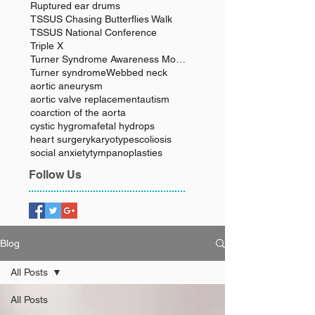
Ruptured ear drums
TSSUS Chasing Butterflies Walk
TSSUS National Conference
Triple X
Turner Syndrome Awareness Month
Turner syndrome
Webbed neck
aortic aneurysm
aortic valve replacement
autism
coarction of the aorta
cystic hygroma
fetal hydrops
heart surgery
karyotype
scoliosis
social anxiety
tympanoplasties
Follow Us
Blog
All Posts
All Posts