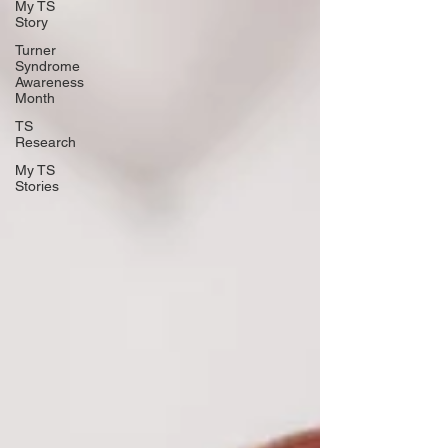
My TS
Story
Turner
Syndrome
Awareness
Month
TS
Research
My TS
Stories