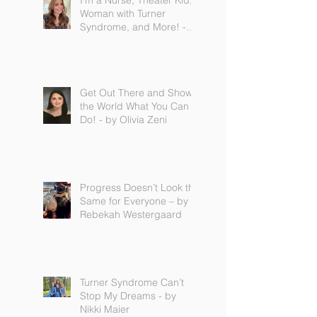
I'm a Nurse, Theater Kid,
Woman with Turner
Syndrome, and More! -
by Emilija Sipaviciute
Get Out There and Show
the World What You Can
Do! - by Olivia Zeni
Progress Doesn’t Look the
Same for Everyone – by
Rebekah Westergaard
Turner Syndrome Can’t
Stop My Dreams - by
Nikki Maier