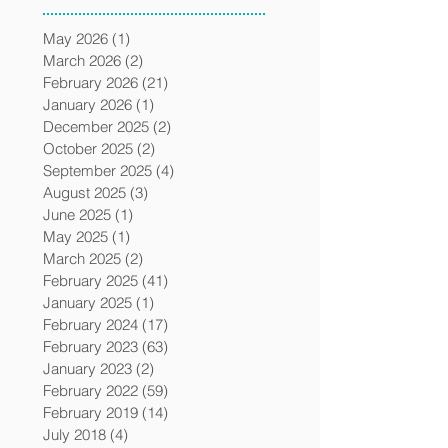
May 2026
(1)
1 post
March 2026
(2)
2 posts
February 2026
(21)
21 posts
January 2026
(1)
1 post
December 2025
(2)
2 posts
October 2025
(2)
2 posts
September 2025
(4)
4 posts
August 2025
(3)
3 posts
June 2025
(1)
1 post
May 2025
(1)
1 post
March 2025
(2)
2 posts
February 2025
(41)
41 posts
January 2025
(1)
1 post
February 2024
(17)
17 posts
February 2023
(63)
63 posts
January 2023
(2)
2 posts
February 2022
(59)
59 posts
February 2019
(14)
14 posts
July 2018
(4)
4 posts