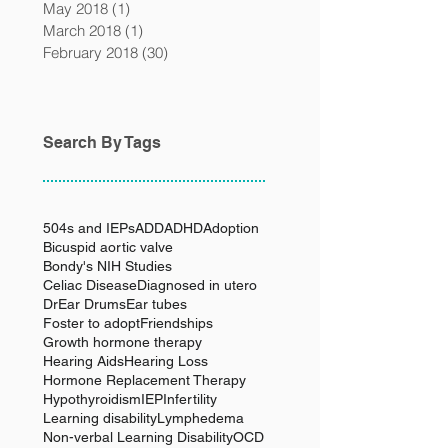
May 2018
(1)
1 post
March 2018
(1)
1 post
February 2018
(30)
30 posts
Search By Tags
504s and IEPs
ADD
ADHD
Adoption
Bicuspid aortic valve
Bondy's NIH Studies
Celiac Disease
Diagnosed in utero
Dr
Ear Drums
Ear tubes
Foster to adopt
Friendships
Growth hormone therapy
Hearing Aids
Hearing Loss
Hormone Replacement Therapy
Hypothyroidism
IEP
Infertility
Learning disability
Lymphedema
Non-verbal Learning Disability
OCD