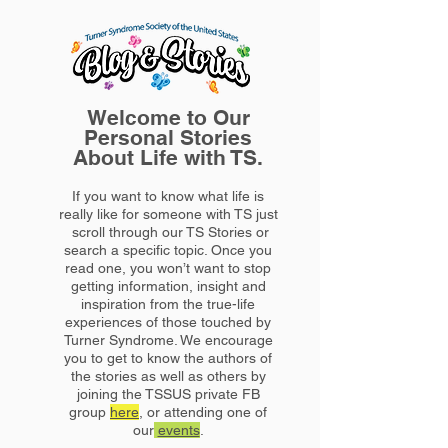
Welcome to Our
Personal Stories
About Life with TS.
If you want to know what life is
really like for someone with TS just
scroll through our TS Stories or
search a specific topic. Once you
read one, you won’t want to stop
getting information, insight and
inspiration from the true-life
experiences of those touched by
Turner Syndrome. We encourage
you to get to know the authors of
the stories as well as others by
joining the TSSUS private FB
group
here
, or attending one of
our
events
.