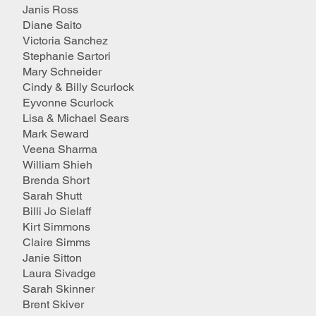
Janis Ross
Diane Saito
Victoria Sanchez
Stephanie Sartori
Mary Schneider
Cindy & Billy Scurlock
Eyvonne Scurlock
Lisa & Michael Sears
Mark Seward
Veena Sharma
William Shieh
Brenda Short
Sarah Shutt
Billi Jo Sielaff
Kirt Simmons
Claire Simms
Janie Sitton
Laura Sivadge
Sarah Skinner
Brent Skiver