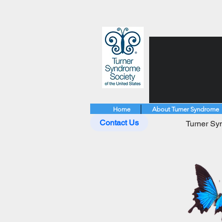
Home
About Turner Syndrome
Contact Us
Turner Syn