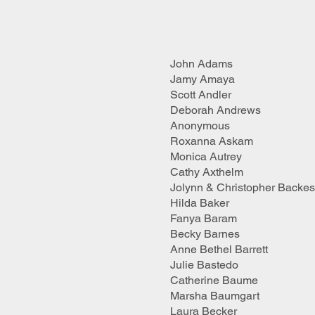
John Adams
Jamy Amaya
Scott Andler
Deborah Andrews
Anonymous
Roxanna Askam
Monica Autrey
Cathy Axthelm
Jolynn & Christopher Backes
Hilda Baker
Fanya Baram
Becky Barnes
Anne Bethel Barrett
Julie Bastedo
Catherine Baume
Marsha Baumgart
Laura Becker