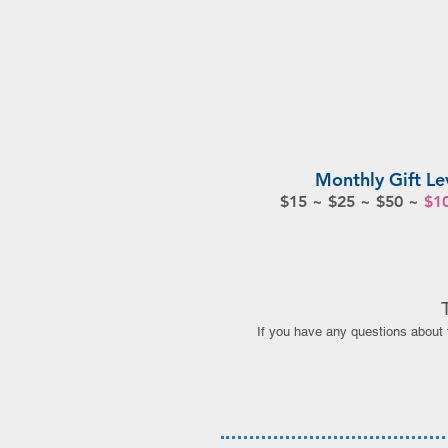
Monthly Gift Le
$15 ~ $25 ~ $50 ~
$1
If you have any questions about