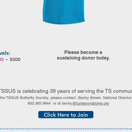
vels:
Please become a
sustaining donor today.
00
~ $500
TSSUS is celebrating 39 years of serving the TS commun
 the TSSUS Butterfly Society, please contact:
Becky Brown,
National Direct
800.365.9944
or at becky
@turnersyndrome.org
Click Here to Join