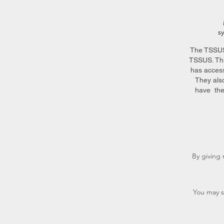
s
The TSSUS 
TSSUS. Thi
has access
They als
have the
By giving 
You may s