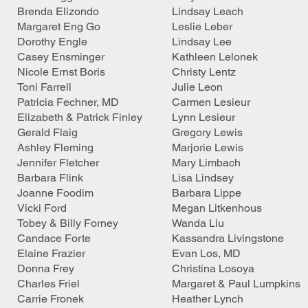
Brenda Elizondo
Lindsay Leach
Margaret Eng Go
Leslie Leber
Dorothy Engle
Lindsay Lee
Casey Ensminger
Kathleen Lelonek
Nicole Ernst Boris
Christy Lentz
Toni Farrell
Julie Leon
Patricia Fechner, MD
Carmen Lesieur
Elizabeth & Patrick Finley
Lynn Lesieur
Gerald Flaig
Gregory Lewis
Ashley Fleming
Marjorie Lewis
Jennifer Fletcher
Mary Limbach
Barbara Flink
Lisa Lindsey
Joanne Foodim
Barbara Lippe
Vicki Ford
Megan Litkenhous
Tobey & Billy Forney
Wanda Liu
Candace Forte
Kassandra Livingstone
Elaine Frazier
Evan Los, MD
Donna Frey
Christina Losoya
Charles Friel
Margaret & Paul Lumpkins
Carrie Fronek
Heather Lynch