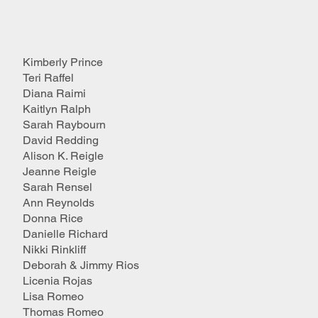
Kimberly Prince
Teri Raffel
Diana Raimi
Kaitlyn Ralph
Sarah Raybourn
David Redding
Alison K. Reigle
Jeanne Reigle
Sarah Rensel
Ann Reynolds
Donna Rice
Danielle Richard
Nikki Rinkliff
Deborah & Jimmy Rios
Licenia Rojas
Lisa Romeo
Thomas Romeo