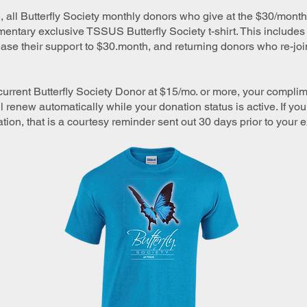
e, all Butterfly Society monthly donors who give at the $30/month 
entary exclusive TSSUS Butterfly Society t-shirt. This includes
se their support to $30.month, and returning donors who re-join
 current Butterfly Society Donor at $15/mo. or more, your comp
 renew automatically while your donation status is active. If yo
ation, that is a courtesy reminder sent out 30 days prior to your e