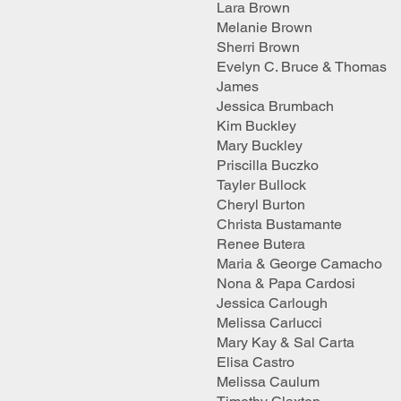
Lara Brown
Melanie Brown
Sherri Brown
Evelyn C. Bruce & Thomas
James
Jessica Brumbach
Kim Buckley
Mary Buckley
Priscilla Buczko
Tayler Bullock
Cheryl Burton
Christa Bustamante
Renee Butera
Maria & George Camacho
Nona & Papa Cardosi
Jessica Carlough
Melissa Carlucci
Mary Kay & Sal Carta
Elisa Castro
Melissa Caulum