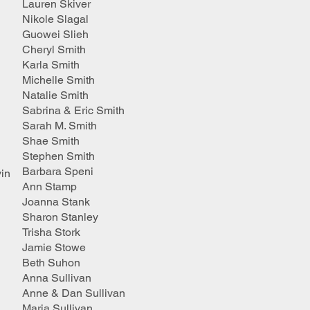
Lauren Skiver
Nikole Slagal
Guowei Slieh
Cheryl Smith
Karla Smith
Michelle Smith
Natalie Smith
Sabrina & Eric Smith
Sarah M. Smith
Shae Smith
Stephen Smith
Barbara Speni
in
Ann Stamp
Joanna Stank
Sharon Stanley
Trisha Stork
Jamie Stowe
Beth Suhon
Anna Sullivan
Anne & Dan Sullivan
Maria Sullivan