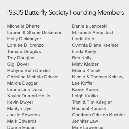
TSSUS Butterfly Society Founding Members
Michelle Dharte
Daniela Janceski
Lauren & Shane Dickerson
Elizabeth Anne Jost
Holly Dickmeyer
Linda Kalb
Loralee Dilorenzo
Cynthia Diane Keehler
Tamara Douglas
Linda Keely
Troy Douglas
Bria Kelly
Gigi Dover
Misty Klaiber
Robyne Beth Drexler
Elaine Klimek
Christina Michele Driscoll
Nicole & Thomas Knisley
Marcia Duggar
Lee Koffler
Laurie Linn Duke
Karen Krane
Xavier Durand-Hollis
Leigh Kratka
Kevin Dwyer
Tristi & Tim Kriegler
Marilyn Dye
Racheal Kunesh
Jackie Edwards
Charlene Crickon Kushler
Mark Edwards
Jennifer Law
Donna Eggen
Mary Lawrence