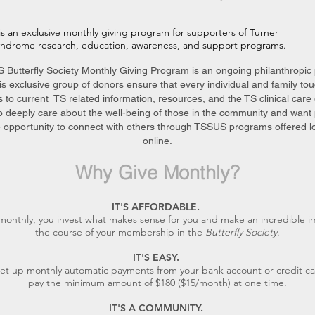
is an exclusive monthly giving program for supporters of Turner
yndrome research, education, awareness, and support programs.
Butterfly Society Monthly Giving Program is an ongoing philanthropic
s exclusive group of donors ensure that every individual and family to
 to current TS related information, resources, and the TS clinical care 
o deeply care about the well-being of those in the community and want 
 opportunity to connect with others through TSSUS programs offered lo
online.
Why Give Monthly?
IT'S AFFORDABLE.
monthly, you invest what
makes sense for you and make an incredible i
the course of your mem
bership in the
Butterfly Society
.
IT'S EASY.
et up monthly automatic payments from your bank account or credit ca
pay the minimum amount of $180 ($15/month) at one time.
IT'S A COMMUNITY.