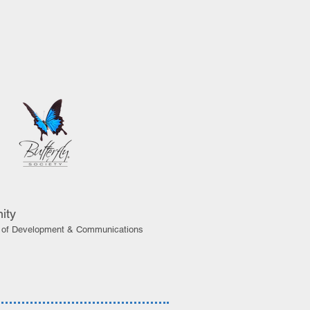
ity
or of Development & Communications