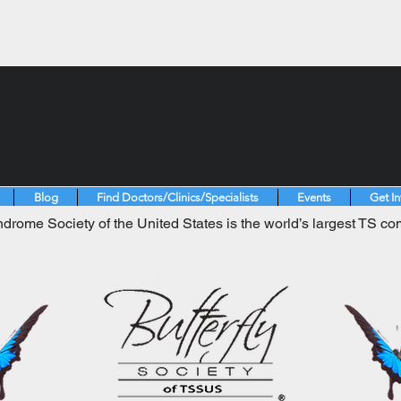
Blog
Find Doctors/Clinics/Specialists
Events
Get I
drome Society of the United States is the world’s largest TS co
.