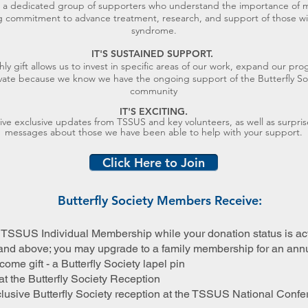
n a dedicated group of supporters who understand the importance of 
ng commitment to advance treatment, research, and support of those wi
syndrome.
IT'S SUSTAINED SUPPORT.
ly gift allows us to invest in specific areas of our work, expand our pr
vate because we know we have the ongoing support of the Butterfly So
community
IT'S EXCITING
.
eive exclusive updates from TSSUS and key volunteers, as well as surpris
messages about those we have been able to help with your support.
Click Here to Join
Butterfly Society Members Receive:
TSSUS Individual Membership while your donation status is act
and above; you may upgrade to a family membership for an annu
ome gift - a Butterfly Society lapel pin
at the Butterfly Society Reception
xclusive Butterfly Society reception at the TSSUS National Conf