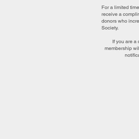
For a limited tim
receive a complim
donors who increa
Society.
If you are a
membership will
notific