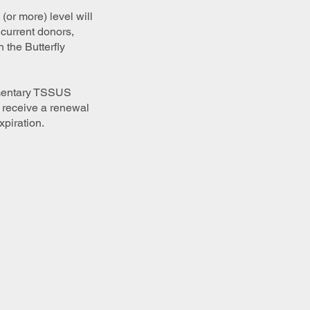
(or more) level will
 current donors,
 the Butterfly
limentary TSSUS
u receive a renewal
xpiration.