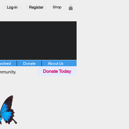
Log-in
Register
Shop
nvolved
Donate
About Us
Donate Today
mmunity.