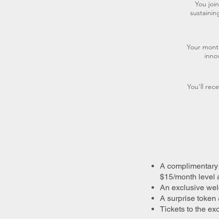
You joi
sustaini
Your month
inno
You'll rec
A complimentary 
$15/month level 
An exclusive welc
A surprise token 
Tickets to the e