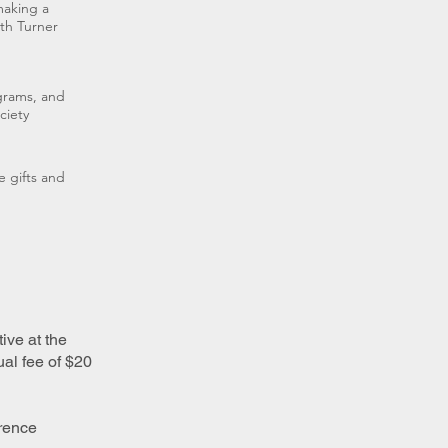
making a
th Turner
ograms, and
ciety
e gifts and
ive at the
al fee of $20
erence