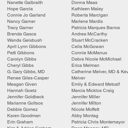
Nanette Galbraith
Donna Maas
Hope Garcia
Kathleen Maley
Connie Jo Garland
Roberta Marcigan
Nancy Garner
Marlene Mardis
Tracy Garner
Patrícia Marques Barros
Brenda Gasca
Andrea McCarthy
Wanda Geisbush
Stuart McCracken
April Lynn Gibbons
Celia McGowan
Patti Gibbons
Connie McManus
Carolyn Gibbs
Debra Nicole McMichael
Cheryl Gibbs
Erica Melman
G. Gary Gibbs, MD
Catherine Melver, MD & Kev
Renee Giles-Casper
Melver
Meagan Given
Emily & Edward Metcalf
Hannah Goetz
Marcia Micklos Craig
Jennifer Goldbeck
Jennifer Miller
Marianne Goltsos
Jennifer Milton
Debbie Gomez
Nicole Moffett
Karen Goodman
Abby Montag
Erin Graham
Patricia Chris Montemayor