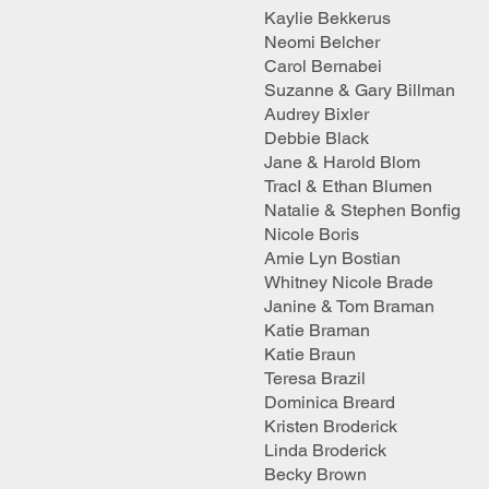
Kaylie Bekkerus
Neomi Belcher
Carol Bernabei
Suzanne & Gary Billman
Audrey Bixler
Debbie Black
Jane & Harold Blom
TracI & Ethan Blumen
Natalie & Stephen Bonfig
Nicole Boris
Amie Lyn Bostian
Whitney Nicole Brade
Janine & Tom Braman
Katie Braman
Katie Braun
Teresa Brazil
Dominica Breard
Kristen Broderick
Linda Broderick
Becky Brown