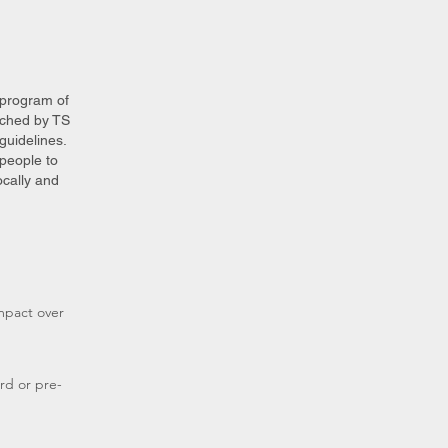
 program of
uched by TS
guidelines.
people to
cally and
mpact over
rd or pre-