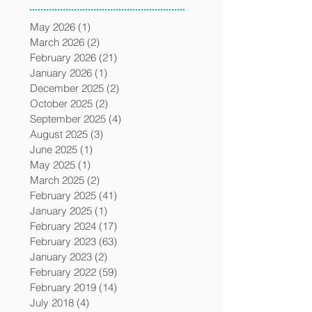
May 2026
(1)
1 post
March 2026
(2)
2 posts
February 2026
(21)
21 posts
January 2026
(1)
1 post
December 2025
(2)
2 posts
October 2025
(2)
2 posts
September 2025
(4)
4 posts
August 2025
(3)
3 posts
June 2025
(1)
1 post
May 2025
(1)
1 post
March 2025
(2)
2 posts
February 2025
(41)
41 posts
January 2025
(1)
1 post
February 2024
(17)
17 posts
February 2023
(63)
63 posts
January 2023
(2)
2 posts
February 2022
(59)
59 posts
February 2019
(14)
14 posts
July 2018
(4)
4 posts