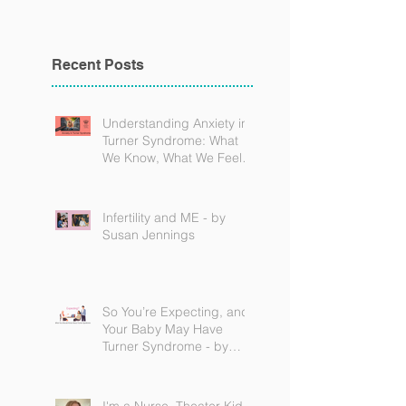
Recent Posts
Understanding Anxiety in
Turner Syndrome: What
We Know, What We Feel,
and How to Find Support
Infertility and ME - by
Susan Jennings
So You’re Expecting, and
Your Baby May Have
Turner Syndrome - by
Becky Brown