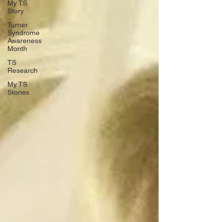
My TS
Story
Turner
Syndrome
Awareness
Month
TS
Research
My TS
Stories