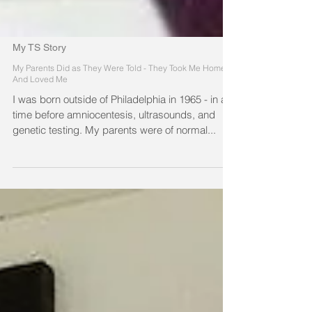
My TS Story
My Parents Did as They Were Told - They Took Me Home
And Loved Me
I was born outside of Philadelphia in 1965 - in a
time before amniocentesis, ultrasounds, and
genetic testing. My parents were of normal...