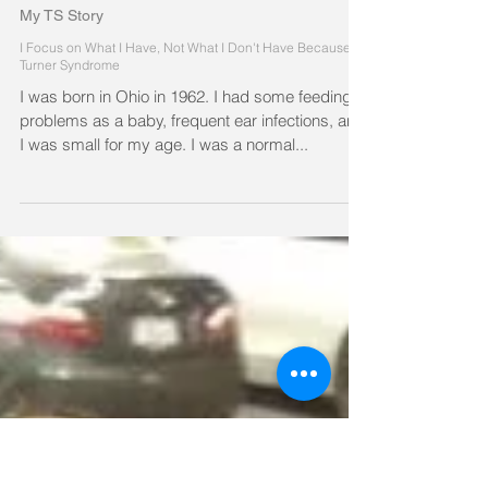
My TS Story
I Focus on What I Have, Not What I Don't Have Because of
Turner Syndrome
I was born in Ohio in 1962. I had some feeding
problems as a baby, frequent ear infections, and
I was small for my age. I was a normal...