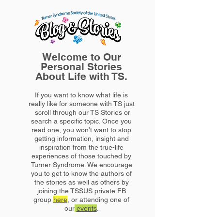
Welcome to Our
Personal Stories
About Life with TS.
If you want to know what life is
really like for someone with TS just
scroll through our TS Stories or
search a specific topic. Once you
read one, you won’t want to stop
getting information, insight and
inspiration from the true-life
experiences of those touched by
Turner Syndrome. We encourage
you to get to know the authors of
the stories as well as others by
joining the TSSUS private FB
group
here
, or attending one of
our
events
.