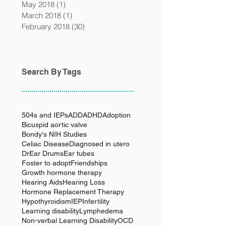
May 2018
(1)
1 post
March 2018
(1)
1 post
February 2018
(30)
30 posts
Search By Tags
504s and IEPs
ADD
ADHD
Adoption
Bicuspid aortic valve
Bondy's NIH Studies
Celiac Disease
Diagnosed in utero
Dr
Ear Drums
Ear tubes
Foster to adopt
Friendships
Growth hormone therapy
Hearing Aids
Hearing Loss
Hormone Replacement Therapy
Hypothyroidism
IEP
Infertility
Learning disability
Lymphedema
Non-verbal Learning Disability
OCD