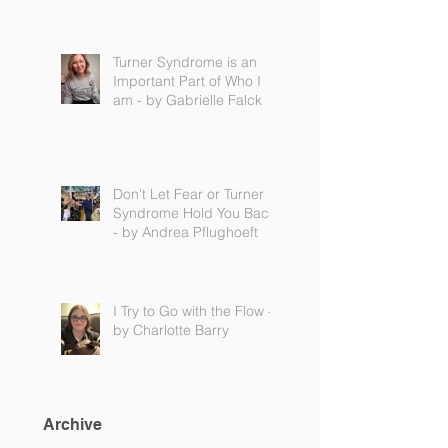
Turner Syndrome is an
Important Part of Who I
am - by Gabrielle Falck
Don't Let Fear or Turner
Syndrome Hold You Back
- by Andrea Pflughoeft
I Try to Go with the Flow -
by Charlotte Barry
Archive