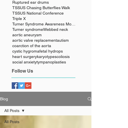
Ruptured ear drums
TSSUS Chasing Butterflies Walk
TSSUS National Conference
Triple X
Turner Syndrome Awareness Month
Turner syndrome
Webbed neck
aortic aneurysm
aortic valve replacement
autism
coarction of the aorta
cystic hygroma
fetal hydrops
heart surgery
karyotype
scoliosis
social anxiety
tympanoplasties
Follow Us
Blog
All Posts
All Posts