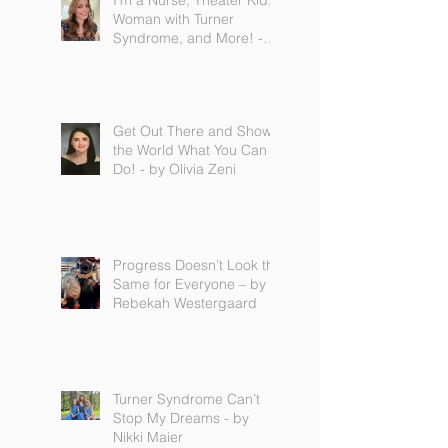
I'm a Nurse, Theater Kid,
Woman with Turner
Syndrome, and More! -
by Emilija Sipaviciute
Get Out There and Show
the World What You Can
Do! - by Olivia Zeni
Progress Doesn’t Look the
Same for Everyone – by
Rebekah Westergaard
Turner Syndrome Can’t
Stop My Dreams - by
Nikki Maier