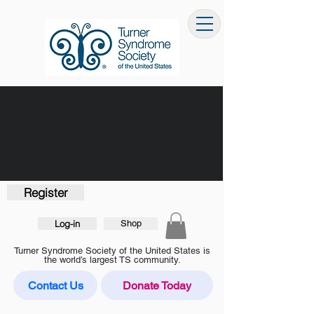
Register
Log-in
Shop
Turner Syndrome Society of the United States is
the world’s largest TS community.
Contact Us
Donate Today