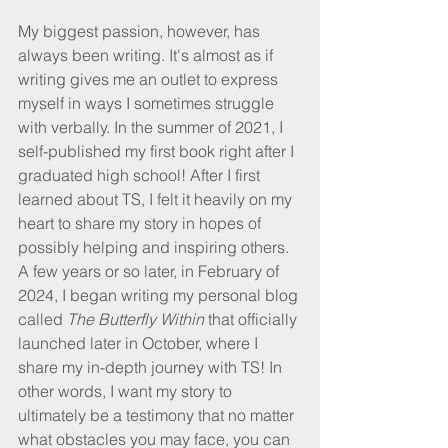
My biggest passion, however, has 
always been writing. It's almost as if 
writing gives me an outlet to express 
myself in ways I sometimes struggle 
with verbally. In the summer of 2021, I 
self-published my first book right after I 
graduated high school! After I first 
learned about TS, I felt it heavily on my 
heart to share my story in hopes of 
possibly helping and inspiring others. 
A few years or so later, in February of 
2024, I began writing my personal blog 
called 
The Butterfly Within
 that officially 
launched later in October, where I 
share my in-depth journey with TS! In 
other words, I want my story to 
ultimately be a testimony that no matter 
what obstacles you may face, you can 