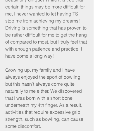
certain things may be more difficult for 
me, I never wanted to let having TS 
stop me from achieving my dreams! 
Driving is something that has proven to 
be rather difficult for me to get the hang 
of compared to most, but I truly feel that 
with enough patience and practice, I 
have come a long way!
Growing up, my family and I have 
always enjoyed the sport of bowling, 
but this hasn't always come quite 
naturally to me either. We discovered 
that I was born with a short bone 
underneath my 4th finger. As a result, 
activities that require excessive grip 
strength, such as bowling, can cause 
some discomfort.