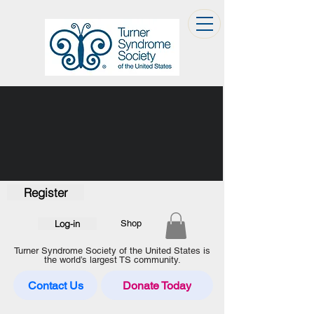
Register
Log-in
Shop
Turner Syndrome Society of the United States is
the world’s largest TS community.
Contact Us
Donate Today