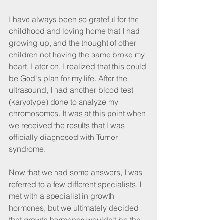
I have always been so grateful for the 
childhood and loving home that I had 
growing up, and the thought of other 
children not having the same broke my 
heart. Later on, I realized that this could 
be God's plan for my life. After the 
ultrasound, I had another blood test 
(karyotype) done to analyze my 
chromosomes. It was at this point when 
we received the results that I was 
officially diagnosed with Turner 
syndrome.
Now that we had some answers, I was 
referred to a few different specialists. I 
met with a specialist in growth 
hormones, but we ultimately decided 
that growth hormones wouldn't be the 