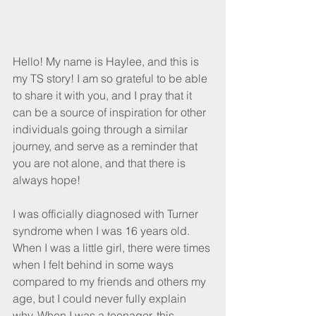
Hello! My name is Haylee, and this is 
my TS story! I am so grateful to be able 
to share it with you, and I pray that it 
can be a source of inspiration for other 
individuals going through a similar 
journey, and serve as a reminder that 
you are not alone, and that there is 
always hope!
I was officially diagnosed with Turner 
syndrome when I was 16 years old. 
When I was a little girl, there were times 
when I felt behind in some ways 
compared to my friends and others my 
age, but I could never fully explain 
why. When I was a teenager, this 