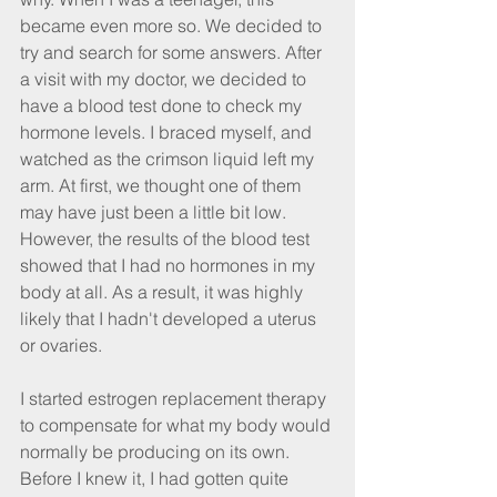
became even more so. We decided to 
try and search for some answers. After 
a visit with my doctor, we decided to 
have a blood test done to check my 
hormone levels. I braced myself, and 
watched as the crimson liquid left my 
arm. At first, we thought one of them 
may have just been a little bit low. 
However, the results of the blood test 
showed that I had no hormones in my 
body at all. As a result, it was highly 
likely that I hadn't developed a uterus 
or ovaries.
I started estrogen replacement therapy 
to compensate for what my body would 
normally be producing on its own. 
Before I knew it, I had gotten quite 