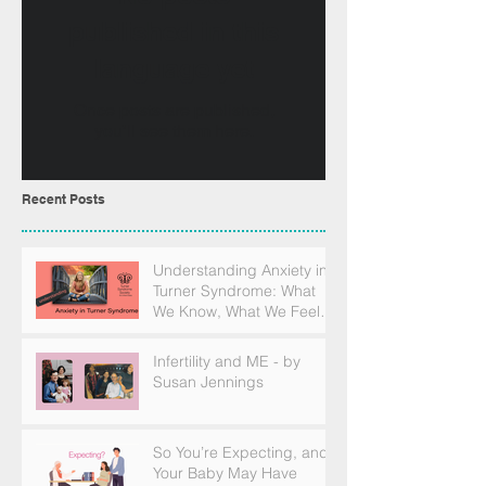
published in this
language yet
Once posts are published,
you’ll see them here.
Recent Posts
Understanding Anxiety in
Turner Syndrome: What
We Know, What We Feel,
and How to Find Support
Infertility and ME - by
Susan Jennings
So You’re Expecting, and
Your Baby May Have