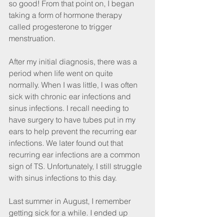
so good! From that point on, I began 
taking a form of hormone therapy 
called progesterone to trigger 
menstruation.
After my initial diagnosis, there was a 
period when life went on quite 
normally. When I was little, I was often 
sick with chronic ear infections and 
sinus infections. I recall needing to 
have surgery to have tubes put in my 
ears to help prevent the recurring ear 
infections. We later found out that 
recurring ear infections are a common 
sign of TS. Unfortunately, I still struggle 
with sinus infections to this day.
Last summer in August, I remember 
getting sick for a while. I ended up 