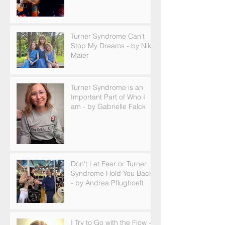
Turner Syndrome Can’t
Stop My Dreams - by Nikki
Maier
Turner Syndrome is an
Important Part of Who I
am - by Gabrielle Falck
Don't Let Fear or Turner
Syndrome Hold You Back
- by Andrea Pflughoeft
I Try to Go with the Flow -