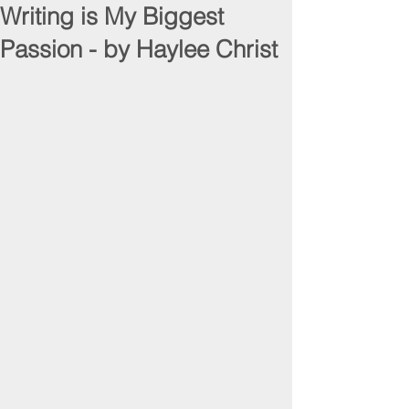
Writing is My Biggest
Passion - by Haylee Christ