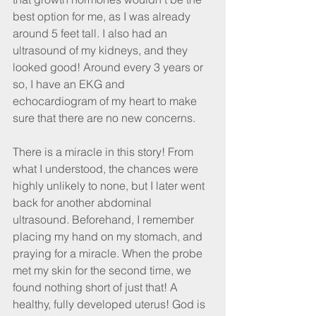
best option for me, as I was already 
around 5 feet tall. I also had an 
ultrasound of my kidneys, and they 
looked good! Around every 3 years or 
so, I have an EKG and 
echocardiogram of my heart to make 
sure that there are no new concerns.
There is a miracle in this story! From 
what I understood, the chances were 
highly unlikely to none, but I later went 
back for another abdominal 
ultrasound. Beforehand, I remember 
placing my hand on my stomach, and 
praying for a miracle. When the probe 
met my skin for the second time, we 
found nothing short of just that! A 
healthy, fully developed uterus! God is 