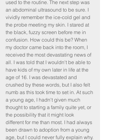
used to the routine. The next step was 
an abdominal ultrasound to be sure. I 
vividly remember the ice-cold gel and 
the probe meeting my skin. I stared at 
the black, fuzzy screen before me in 
confusion. How could this be? When 
my doctor came back into the room, I 
received the most devastating news of 
all. I was told that I wouldn't be able to 
have kids of my own later in life at the 
age of 16. I was devastated and 
crushed by these words, but I also felt 
numb as this took time to set in. At such 
a young age, I hadn't given much 
thought to starting a family quite yet, or 
the possibility that it might look 
different for me than most. I had always 
been drawn to adoption from a young 
age, but I could never fully explain why.