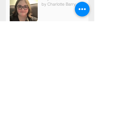
by Charlotte Barry
Archive
May 2026
(1)
1 post
March 2026
(2)
2 posts
February 2026
(21)
21 posts
January 2026
(1)
1 post
December 2025
(2)
2 posts
October 2025
(2)
2 posts
September 2025
(4)
4 posts
August 2025
(3)
3 posts
June 2025
(1)
1 post
May 2025
(1)
1 post
March 2025
(2)
2 posts
February 2025
(41)
41 posts
January 2025
(1)
1 post