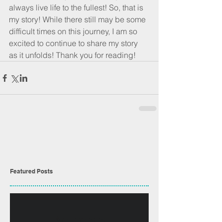
always live life to the fullest! So, that is 
my story! While there still may be some 
difficult times on this journey, I am so 
excited to continue to share my story 
as it unfolds! Thank you for reading!
Featured Posts
No posts