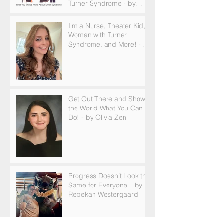
Turner Syndrome - by
Becky Brown
I'm a Nurse, Theater Kid,
Woman with Turner
Syndrome, and More! - by
Emilija Sipaviciute
Get Out There and Show
the World What You Can
Do! - by Olivia Zeni
Progress Doesn’t Look the
Same for Everyone – by
Rebekah Westergaard