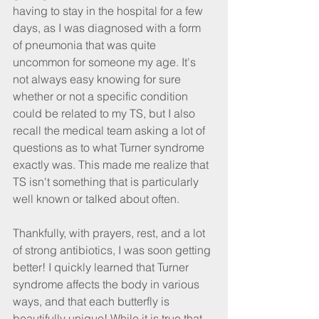
having to stay in the hospital for a few 
days, as I was diagnosed with a form 
of pneumonia that was quite 
uncommon for someone my age. It's 
not always easy knowing for sure 
whether or not a specific condition 
could be related to my TS, but I also 
recall the medical team asking a lot of 
questions as to what Turner syndrome 
exactly was. This made me realize that 
TS isn't something that is particularly 
well known or talked about often.
Thankfully, with prayers, rest, and a lot 
of strong antibiotics, I was soon getting 
better! I quickly learned that Turner 
syndrome affects the body in various 
ways, and that each butterfly is 
beautifully unique! While it is true that 