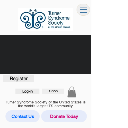
Register
Log-in
Shop
Turner Syndrome Society of the United States is
the world’s largest TS community.
Contact Us
Donate Today