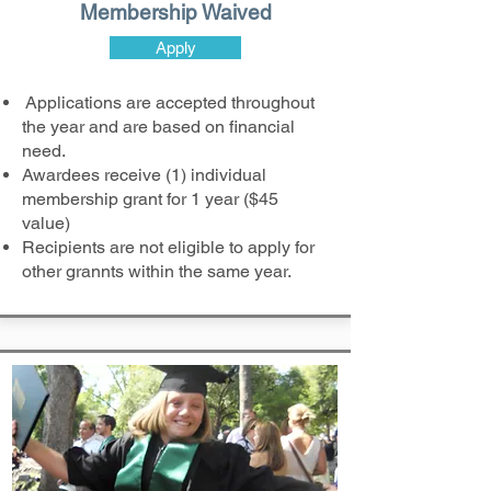
Membership Waived
Apply
Applications are accepted throughout
the year and are based on financial
need.
Awardees receive (1) individual
membership grant for 1 year ($45
value)
Recipients are not eligible to apply for
other grannts within the same year.