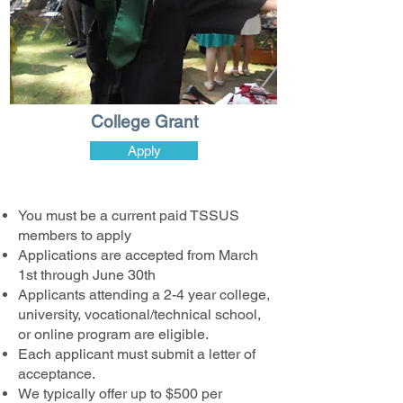
College Grant
Apply
You must be a current paid TSSUS
members to apply
Applications are accepted from March
1st through June 30th
Applicants attending a 2-4 year college,
university, vocational/technical school,
or online program are eligible.
Each applicant must submit a letter of
acceptance.
We typically offer up to $500 per