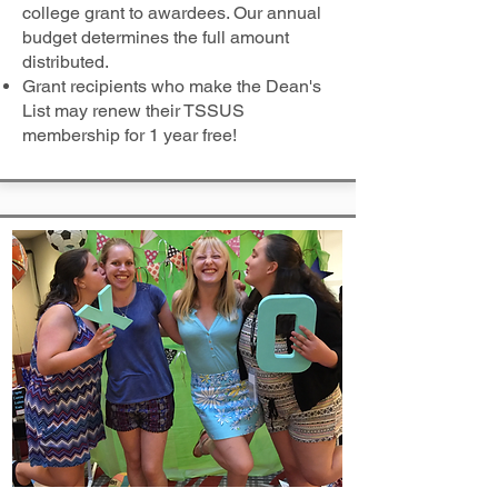
college grant to awardees. Our annual
budget determines the full amount
distributed.
Grant recipients who make the Dean's
List may renew their TSSUS
membership for 1 year free!