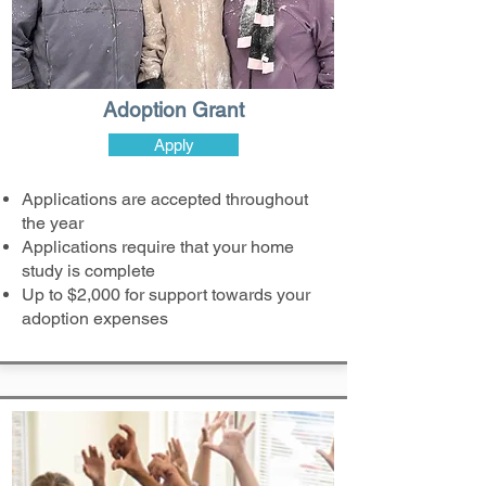
Adoption Grant
Apply
Applications are accepted throughout
the year
Applications require that your home
study is complete
Up to $2,000 for support towards your
adoption expenses