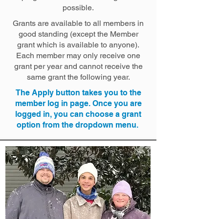
possible.
​Grants are available to all members in
good standing (except the Member
grant which is available to anyone).
Each member may only receive one
grant per year and cannot receive the
same grant the following year.
​The Apply button takes you to the
member log in page. Once you are
logged in, you can choose a grant
option from the dropdown menu. ​