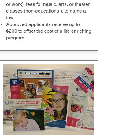
or work), fees for music, arts, or theater,
classes (non-educational), to name a
few.
Approved applicants receive up to
$200 to offset the cost of a life enriching
program.