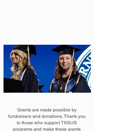
Grant /
Scholarship
Opportunities
Grants are made possible by
fundraisers and donations. Thank you
to those who support TSSUS
programs and make these grants