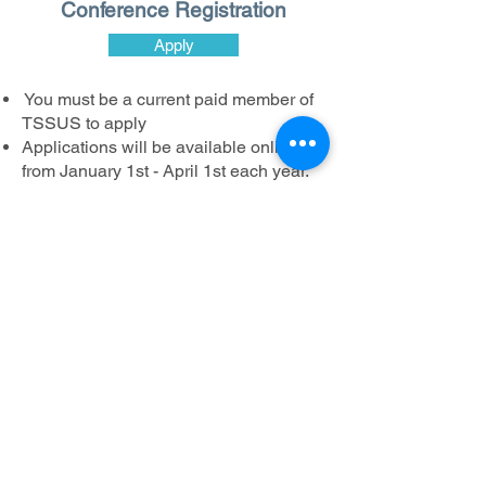
Conference Registration
Apply
You must be a current paid member of
TSSUS to apply
Applications will be available online
from January 1st - April 1st each year.
All applications must be submitted
online, by April 1st.
Awardees will have a full or partial
conference registration fee waived. You
will be responsible for additional costs
such as hotel room fees and travel
costs.
The mission of the Turner Syndrome Society