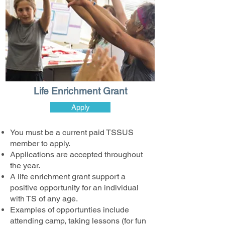
Life Enrichment Grant
Apply
You must be a current paid TSSUS
member to apply.
Applications are accepted throughout
the year.
A life enrichment grant support a
positive opportunity for an individual
with TS of any age.
Examples of opportunties include
attending camp, taking lessons (for fun