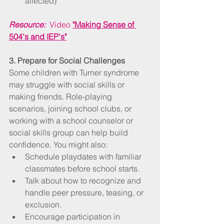
affected)
Resource:
  Video 
"Making Sense of 
504's and IEP's"
3. Prepare for Social Challenges
Some children with Turner syndrome 
may struggle with social skills or 
making friends. Role-playing 
scenarios, joining school clubs, or 
working with a school counselor or 
social skills group can help build 
confidence. You might also:
Schedule playdates with familiar 
classmates before school starts.
Talk about how to recognize and 
handle peer pressure, teasing, or 
exclusion.
Encourage participation in 