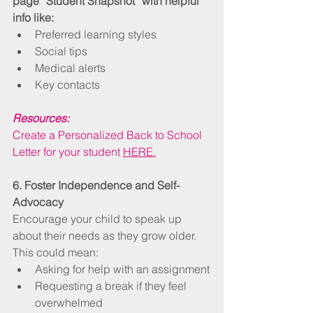
page “Student Snapshot” with helpful 
info like:
Preferred learning styles
Social tips
Medical alerts
Key contacts
Resources:
Create a Personalized Back to School 
Letter for your student 
HERE.
6. Foster Independence and Self-
Advocacy
Encourage your child to speak up 
about their needs as they grow older. 
This could mean:
Asking for help with an assignment
Requesting a break if they feel 
overwhelmed