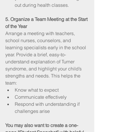
out during health classes.
5. Organize a Team Meeting at the Start 
of the Year
Arrange a meeting with teachers, 
school nurses, counselors, and 
learning specialists early in the school 
year. Provide a brief, easy-to-
understand explanation of Turner 
syndrome, and highlight your child’s 
strengths and needs. This helps the 
team:
Know what to expect
Communicate effectively
Respond with understanding if 
challenges arise
You may also want to create a one-