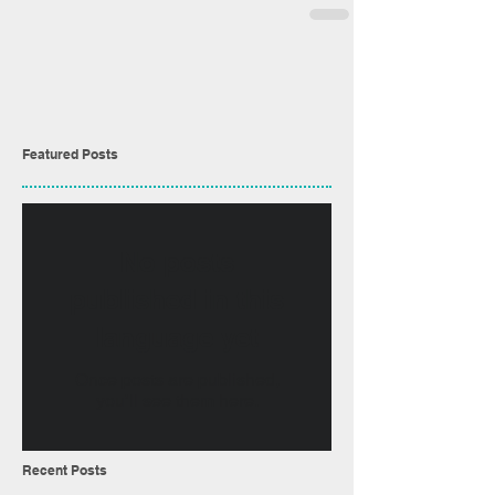
Featured Posts
No posts
published in this
language yet
Once posts are published,
you’ll see them here.
Recent Posts