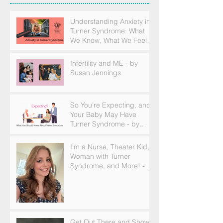
Understanding Anxiety in
Turner Syndrome: What
We Know, What We Feel,
and How to Find Support
Infertility and ME - by
Susan Jennings
So You’re Expecting, and
Your Baby May Have
Turner Syndrome - by
Becky Brown
I'm a Nurse, Theater Kid,
Woman with Turner
Syndrome, and More! - by
Emilija Sipaviciute
Get Out There and Show