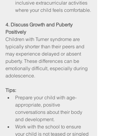
inclusive extracurricular activities 
where your child feels comfortable.
4. Discuss Growth and Puberty 
Positively
Children with Turner syndrome are 
typically shorter than their peers and 
may experience delayed or absent 
puberty. These differences can be 
emotionally difficult, especially during 
adolescence.
Tips:
Prepare your child with age-
appropriate, positive 
conversations about their body 
and development.
Work with the school to ensure 
your child is not teased or singled 