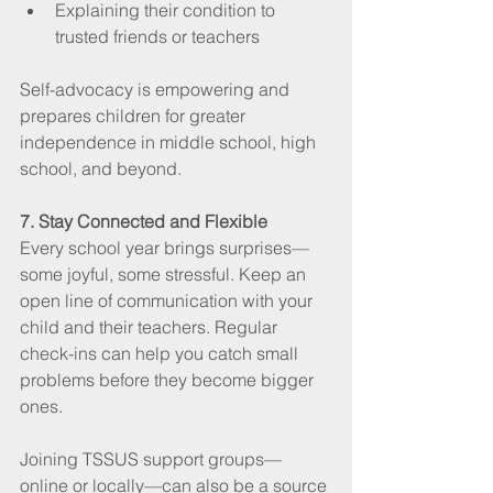
Explaining their condition to 
trusted friends or teachers
Self-advocacy is empowering and 
prepares children for greater 
independence in middle school, high 
school, and beyond.
7. Stay Connected and Flexible
Every school year brings surprises—
some joyful, some stressful. Keep an 
open line of communication with your 
child and their teachers. Regular 
check-ins can help you catch small 
problems before they become bigger 
ones.
Joining TSSUS support groups—
online or locally—can also be a source 