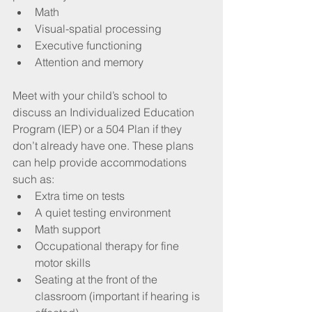
Math
Visual-spatial processing
Executive functioning
Attention and memory
Meet with your child’s school to 
discuss an Individualized Education 
Program (IEP) or a 504 Plan if they 
don’t already have one. These plans 
can help provide accommodations 
such as:
Extra time on tests
A quiet testing environment
Math support
Occupational therapy for fine 
motor skills
Seating at the front of the 
classroom (important if hearing is 