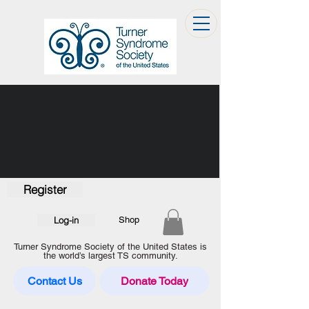
Register
Log-in
Shop
Turner Syndrome Society of the United States is
the world’s largest TS community.
Contact Us
Donate Today