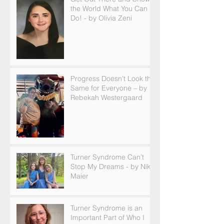
the World What You Can
Do! - by Olivia Zeni
Progress Doesn’t Look the
Same for Everyone – by
Rebekah Westergaard
Turner Syndrome Can’t
Stop My Dreams - by Nikki
Maier
Turner Syndrome is an
Important Part of Who I