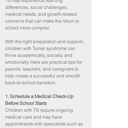
TS may experience learning 
differences, social challenges, 
medical needs, and growth-related 
concerns that can make the return to 
school more complex.
With the right preparation and support, 
children with Turner syndrome can 
thrive academically, socially, and 
emotionally. Here are practical tips for 
parents, teachers, and caregivers to 
help create a successful and smooth 
back-to-school transition.
1. Schedule a Medical Check-Up 
Before School Starts
Children with TS require ongoing 
medical care and may have 
appointments with specialists such as 