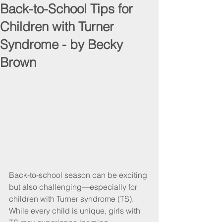
Back-to-School Tips for
Children with Turner
Syndrome - by Becky
Brown
Back-to-school season can be exciting 
but also challenging—especially for 
children with Turner syndrome (TS). 
While every child is unique, girls with 