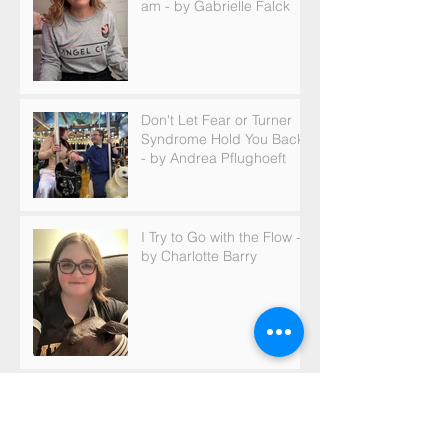
am - by Gabrielle Falck
Don't Let Fear or Turner
Syndrome Hold You Back
- by Andrea Pflughoeft
I Try to Go with the Flow -
by Charlotte Barry
Archive
May 2026
(1)
1 post
March 2026
(2)
2 posts