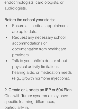
endocrinologists, cardiologists, or 
audiologists.
Before the school year starts:
Ensure all medical appointments 
are up to date.
Request any necessary school 
accommodations or 
documentation from healthcare 
providers.
Talk to your child’s doctor about 
physical activity limitations, 
hearing aids, or medication needs 
(e.g., growth hormone injections).
2. Create or Update an IEP or 504 Plan
Girls with Turner syndrome may have 
specific learning differences, 
particularly in: