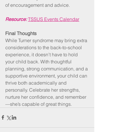
of encouragement and advice.
Resource:
TSSUS Events Calendar
Final Thoughts
While Turner syndrome may bring extra 
considerations to the back-to-school 
experience, it doesn’t have to hold 
your child back. With thoughtful 
planning, strong communication, and a 
supportive environment, your child can 
thrive both academically and 
personally. Celebrate her strengths, 
nurture her confidence, and remember
—she’s capable of great things.