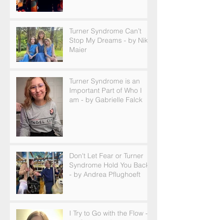
Turner Syndrome Can’t
Stop My Dreams - by Nikki
Maier
Turner Syndrome is an
Important Part of Who I
am - by Gabrielle Falck
Don't Let Fear or Turner
Syndrome Hold You Back
- by Andrea Pflughoeft
I Try to Go with the Flow -