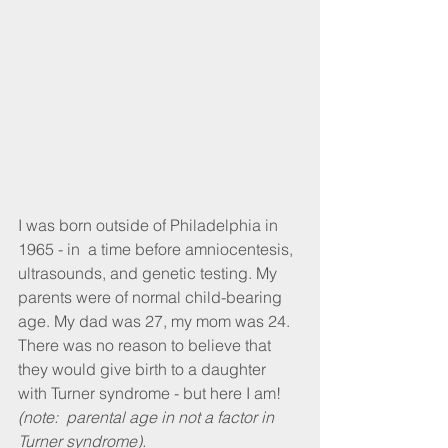
I was born outside of Philadelphia in 
1965 - in  a time before amniocentesis, 
ultrasounds, and genetic testing. My 
parents were of normal child-bearing 
age. My dad was 27, my mom was 24.  
There was no reason to believe that 
they would give birth to a daughter 
with Turner syndrome - but here I am! 
(note:  parental age in not a factor in 
Turner syndrome).