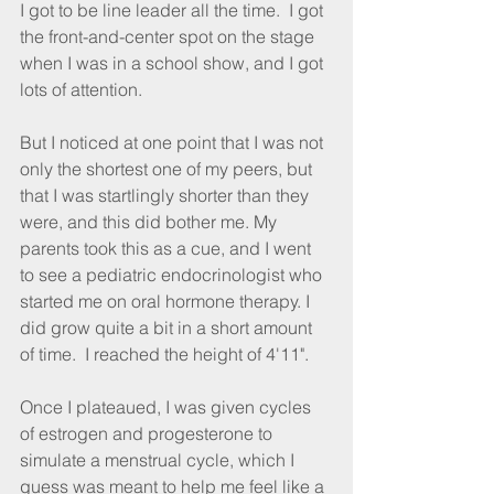
I got to be line leader all the time.  I got 
the front-and-center spot on the stage 
when I was in a school show, and I got 
lots of attention.
But I noticed at one point that I was not 
only the shortest one of my peers, but 
that I was startlingly shorter than they 
were, and this did bother me. My 
parents took this as a cue, and I went 
to see a pediatric endocrinologist who 
started me on oral hormone therapy. I 
did grow quite a bit in a short amount 
of time.  I reached the height of 4'11". 
Once I plateaued, I was given cycles 
of estrogen and progesterone to 
simulate a menstrual cycle, which I 
guess was meant to help me feel like a 