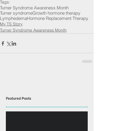
Tags:
Turner Syndrome Awareness Month
Turner syndrome
Growth hormone therapy
Lymphedema
Hormone Replacement Therapy
My TS Story
Turner Syndrome Awareness Month
Featured Posts
No posts