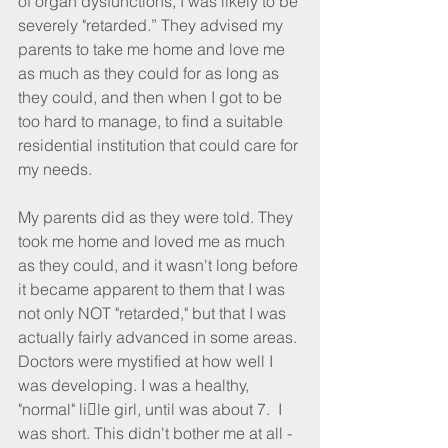
of organ dysfunctions, I was likely to be 
severely "retarded.” They advised my 
parents to take me home and love me 
as much as they could for as long as 
they could, and then when I got to be 
too hard to manage, to find a suitable 
residential institution that could care for 
my needs.
My parents did as they were told. They 
took me home and loved me as much 
as they could, and it wasn't long before 
it became apparent to them that I was 
not only NOT "retarded," but that I was 
actually fairly advanced in some areas. 
Doctors were mystified at how well I 
was developing. I was a healthy, 
"normal" li􀆩le girl, until was about 7.  I 
was short. This didn't bother me at all - 