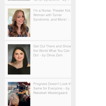
Becky Brown
I'm a Nurse, Theater Kid,
Woman with Turner
Syndrome, and More! - by
Emilija Sipaviciute
Get Out There and Show
the World What You Can
Do! - by Olivia Zeni
Progress Doesn’t Look the
Same for Everyone – by
Rebekah Westergaard