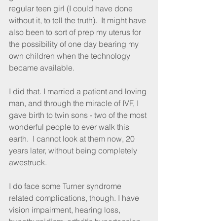
regular teen girl (I could have done 
without it, to tell the truth).  It might have 
also been to sort of prep my uterus for 
the possibility of one day bearing my 
own children when the technology 
became available.
I did that. I married a patient and loving 
man, and through the miracle of IVF, I 
gave birth to twin sons - two of the most 
wonderful people to ever walk this 
earth.  I cannot look at them now, 20 
years later, without being completely 
awestruck.
I do face some Turner syndrome 
related complications, though. I have 
vision impairment, hearing loss, 