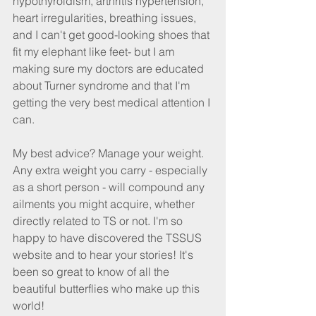
hypothyroidism, arthritis hypertension, 
heart irregularities, breathing issues, 
and I can't get good-looking shoes that 
fit my elephant like feet- but I am 
making sure my doctors are educated 
about Turner syndrome and that I'm 
getting the very best medical attention I 
can.
My best advice? Manage your weight. 
Any extra weight you carry - especially 
as a short person - will compound any 
ailments you might acquire, whether 
directly related to TS or not. I'm so 
happy to have discovered the TSSUS 
website and to hear your stories! It's 
been so great to know of all the 
beautiful butterflies who make up this 
world!