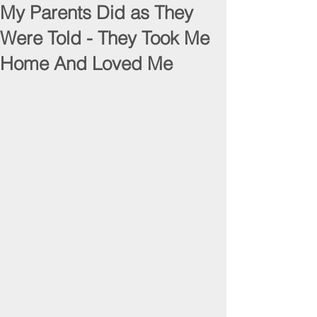
My Parents Did as They
Were Told - They Took Me
Home And Loved Me