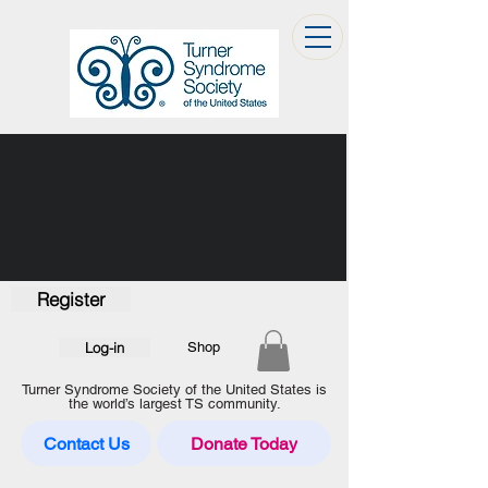
Register
Log-in
Shop
Turner Syndrome Society of the United States is
the world’s largest TS community.
Contact Us
Donate Today