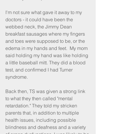
I'm not sure what gave it away to my 
doctors - it could have been the 
webbed neck, the Jimmy Dean 
breakfast sausages where my fingers 
and toes were supposed to be, or the 
edema in my hands and feet.  My mom 
said holding my hand was like holding 
a little baseball mitt. They did a blood 
test, and confirmed I had Turner 
syndrome.
Back then, TS was given a strong link 
to what they then called "mental 
retardation." They told my stricken 
parents that, in addition to multiple 
health issues, including possible 
blindness and deafness and a variety 