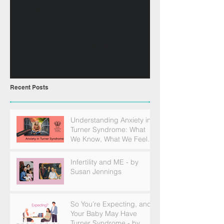
published in this
language yet
Once posts are published,
you’ll see them here.
Recent Posts
Understanding Anxiety in
Turner Syndrome: What
We Know, What We Feel,
and How to Find Support
Infertility and ME - by
Susan Jennings
So You’re Expecting, and
Your Baby May Have
Turner Syndrome - by