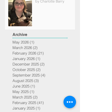
by Charlotte Barry
Archive
May 2026
(1)
1 post
March 2026
(2)
2 posts
February 2026
(21)
21 posts
January 2026
(1)
1 post
December 2025
(2)
2 posts
October 2025
(2)
2 posts
September 2025
(4)
4 posts
August 2025
(3)
3 posts
June 2025
(1)
1 post
May 2025
(1)
1 post
March 2025
(2)
2 posts
February 2025
(41)
41 posts
January 2025
(1)
1 post