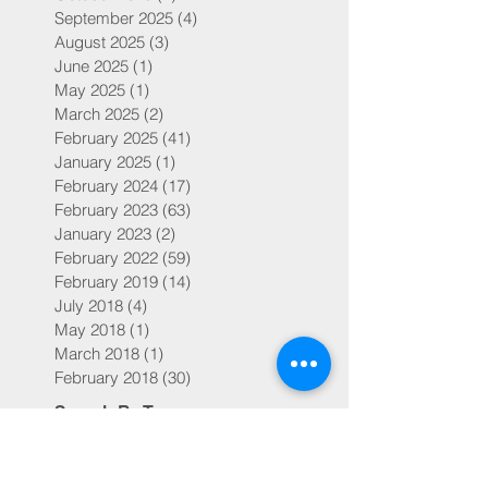
September 2025
(4)
4 posts
August 2025
(3)
3 posts
June 2025
(1)
1 post
May 2025
(1)
1 post
March 2025
(2)
2 posts
February 2025
(41)
41 posts
January 2025
(1)
1 post
February 2024
(17)
17 posts
February 2023
(63)
63 posts
January 2023
(2)
2 posts
February 2022
(59)
59 posts
February 2019
(14)
14 posts
July 2018
(4)
4 posts
May 2018
(1)
1 post
March 2018
(1)
1 post
February 2018
(30)
30 posts
Search By Tags
504s and IEPs
ADD
ADHD
Adoption
Bicuspid aortic valve
Bondy's NIH Studies