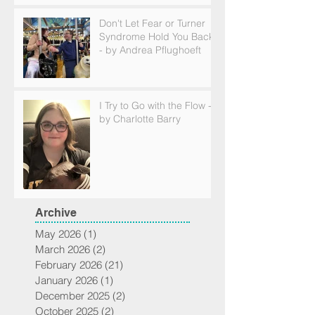
Don't Let Fear or Turner
Syndrome Hold You Back
- by Andrea Pflughoeft
I Try to Go with the Flow -
by Charlotte Barry
Archive
May 2026
(1)
1 post
March 2026
(2)
2 posts
February 2026
(21)
21 posts
January 2026
(1)
1 post
December 2025
(2)
2 posts
October 2025
(2)
2 posts