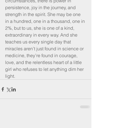
circumstances, there is power in 
persistence, joy in the journey, and 
strength in the spirit. She may be one 
in a hundred, one in a thousand, one in 
2%, but to us, she is one of a kind, 
extraordinary in every way. And she 
teaches us every single day that 
miracles aren’t just found in science or 
medicine, they’re found in courage, 
love, and the relentless heart of a little 
girl who refuses to let anything dim her 
light.