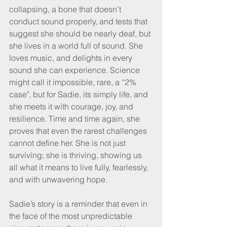
collapsing, a bone that doesn’t 
conduct sound properly, and tests that 
suggest she should be nearly deaf, but 
she lives in a world full of sound. She 
loves music, and delights in every 
sound she can experience. Science 
might call it impossible, rare, a “2% 
case", but for Sadie, its simply life, and 
she meets it with courage, joy, and 
resilience. Time and time again, she 
proves that even the rarest challenges 
cannot define her. She is not just 
surviving; she is thriving, showing us 
all what it means to live fully, fearlessly, 
and with unwavering hope.
Sadie’s story is a reminder that even in 
the face of the most unpredictable 