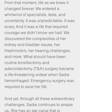
From that moment, life as we knew it 
changed forever. We entered a 
whirlwind of specialists, tests, and 
uncertainty. It was unpredictable. It was 
scary. And it was a life that required 
courage we didn’t know we had. We 
discovered the complexities of her 
kidney and bladder issues, her 
Hashimoto’s, her hearing challenges, 
and more. What should have been 
routine tonsillectomy and 
adenoidectomy (T&A) surgery became 
a life-threatening ordeal when Sadie 
hemorrhaged. Emergency surgery was 
required to save her life.
And yet, through all these extraordinary 
challenges, Sadie continues to amaze 
us. She has an ear canal that is 