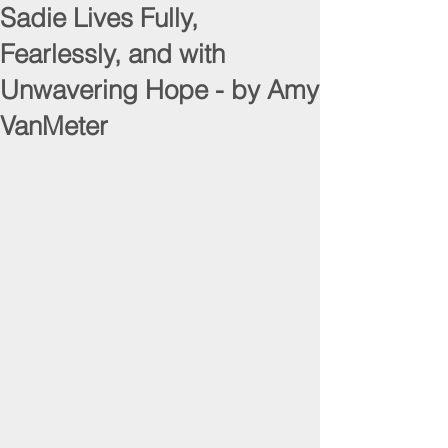
Sadie Lives Fully,
Fearlessly, and with
Unwavering Hope - by Amy
VanMeter