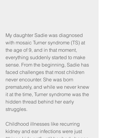
My daughter Sadie was diagnosed 
with mosaic Turner syndrome (TS) at 
the age of 9, and in that moment, 
everything suddenly started to make 
sense. From the beginning, Sadie has 
faced challenges that most children 
never encounter. She was born 
prematurely, and while we never knew 
it at the time, Turner syndrome was the 
hidden thread behind her early 
struggles.
Childhood illnesses like recurring 
kidney and ear infections were just 