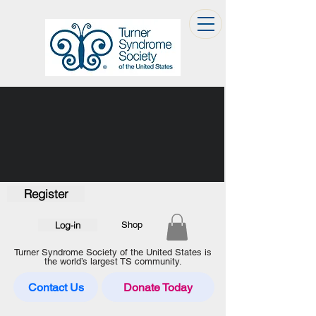
Register
Log-in
Shop
Turner Syndrome Society of the United States is
the world’s largest TS community.
Contact Us
Donate Today