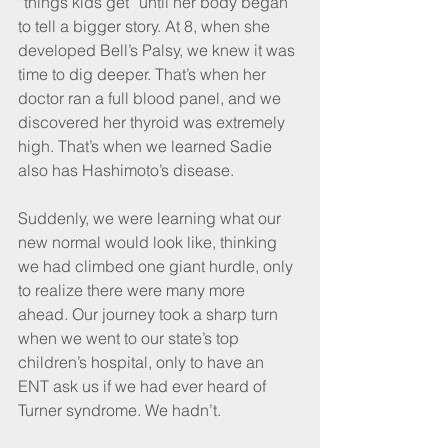
“things kids get” until her body began 
to tell a bigger story. At 8, when she 
developed Bell’s Palsy, we knew it was 
time to dig deeper. That’s when her 
doctor ran a full blood panel, and we 
discovered her thyroid was extremely 
high. That’s when we learned Sadie 
also has Hashimoto’s disease.
Suddenly, we were learning what our 
new normal would look like, thinking 
we had climbed one giant hurdle, only 
to realize there were many more 
ahead. Our journey took a sharp turn 
when we went to our state’s top 
children’s hospital, only to have an 
ENT ask us if we had ever heard of 
Turner syndrome. We hadn’t.