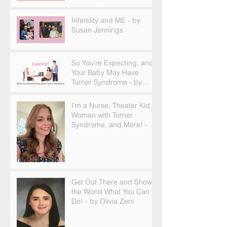
and How to Find Support
Infertility and ME - by
Susan Jennings
So You’re Expecting, and
Your Baby May Have
Turner Syndrome - by
Becky Brown
I'm a Nurse, Theater Kid,
Woman with Turner
Syndrome, and More! - by
Emilija Sipaviciute
Get Out There and Show
the World What You Can
Do! - by Olivia Zeni