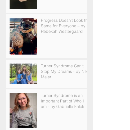
Progress Doesn’t Look the
Same for Everyone – by
Rebekah Westergaard
Turner Syndrome Can’t
Stop My Dreams - by Nikki
Maier
Turner Syndrome is an
Important Part of Who I
am - by Gabrielle Falck