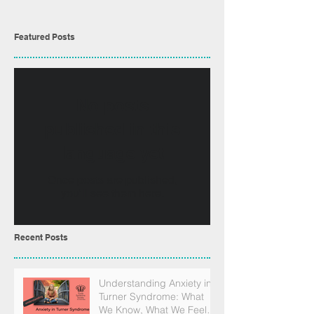
Featured Posts
No posts
published in this
language yet
Once posts are published,
you’ll see them here.
Recent Posts
Understanding Anxiety in
Turner Syndrome: What
We Know, What We Feel,