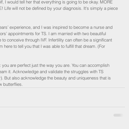
f, I would tell her that everything is going to be okay. MORE 
E! Life will not be defined by your diagnosis. It's simply a piece 
years’ experience, and I was inspired to become a nurse and 
ctors’ appointments for TS. I am married with two beautiful 
 to conceive through IVF. Infertility can often be a significant 
 here to tell you that I was able to fulfill that dream. (For 
: you are perfect just the way you are. You can accomplish 
ream it. Acknowledge and validate the struggles with TS 
). But also acknowledge the beauty and uniqueness that is 
 butterflies.