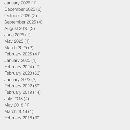
January 2026
(1)
1 post
December 2025
(2)
2 posts
October 2025
(2)
2 posts
September 2025
(4)
4 posts
August 2025
(3)
3 posts
June 2025
(1)
1 post
May 2025
(1)
1 post
March 2025
(2)
2 posts
February 2025
(41)
41 posts
January 2025
(1)
1 post
February 2024
(17)
17 posts
February 2023
(63)
63 posts
January 2023
(2)
2 posts
February 2022
(59)
59 posts
February 2019
(14)
14 posts
July 2018
(4)
4 posts
May 2018
(1)
1 post
March 2018
(1)
1 post
February 2018
(30)
30 posts