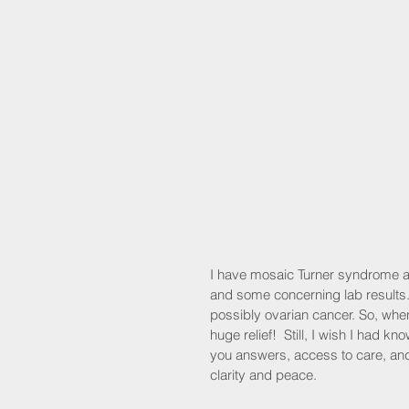
I have mosaic Turner syndrome an
and some concerning lab results
possibly ovarian cancer. So, whe
huge relief!  Still, I wish I had k
you answers, access to care, and
clarity and peace.