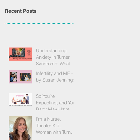
Recent Posts
Understanding
Anxiety in Turner
Syndrome: What
We Know, What We
Infertility and ME -
Feel, and How to
by Susan Jennings
Find Support
So You’re
Expecting, and Your
Baby May Have
Turner Syndrome -
I'm a Nurse,
by Becky Brown
Theater Kid,
Woman with Turner
Syndrome, and