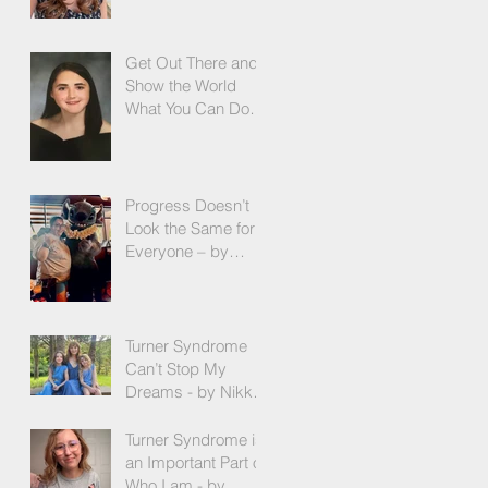
More! - by Emilija
Sipaviciute
Get Out There and
Show the World
What You Can Do! -
by Olivia Zeni
Progress Doesn’t
Look the Same for
Everyone – by
Rebekah
Westergaard
Turner Syndrome
Can’t Stop My
Dreams - by Nikki
Maier
Turner Syndrome is
an Important Part of
Who I am - by