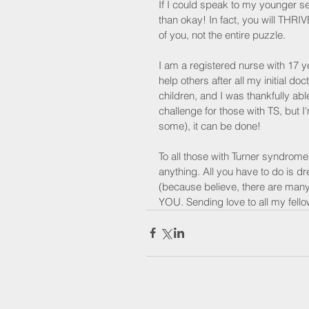
If I could speak to my younger sel
than okay! In fact, you will THRIV
of you, not the entire puzzle.
I am a registered nurse with 17 
help others after all my initial do
children, and I was thankfully able
challenge for those with TS, but I'm
some), it can be done!
To all those with Turner syndrome
anything. All you have to do is d
(because believe, there are many
YOU. Sending love to all my fellow