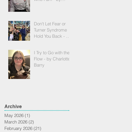
Gabrielle Falck
Don't Let Fear or
Turner Syndrome
Hold You Back - by
Andrea Pflughoeft
I Try to Go with the
Flow - by Charlotte
Barry
Archive
May 2026
(1)
1 post
March 2026
(2)
2 posts
February 2026
(21)
21 posts