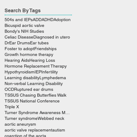
Search By Tags
504s and IEPs
ADD
ADHD
Adoption
Bicuspid aortic valve
Bondy's NIH Studies
Celiac Disease
Diagnosed in utero
Dr
Ear Drums
Ear tubes
Foster to adopt
Friendships
Growth hormone therapy
Hearing Aids
Hearing Loss
Hormone Replacement Therapy
Hypothyroidism
IEP
Infertility
Learning disability
Lymphedema
Non-verbal Learning Disability
OCD
Ruptured ear drums
TSSUS Chasing Butterflies Walk
TSSUS National Conference
Triple X
Turner Syndrome Awareness Month
Turner syndrome
Webbed neck
aortic aneurysm
aortic valve replacement
autism
coarction of the aorta