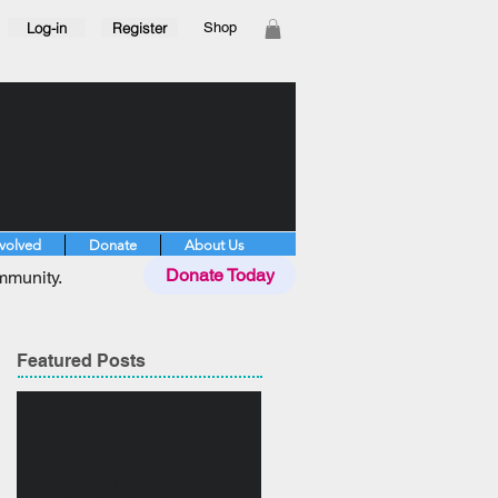
Log-in
Register
Shop
nvolved
Donate
About Us
Donate Today
mmunity.
Featured Posts
No posts
published in