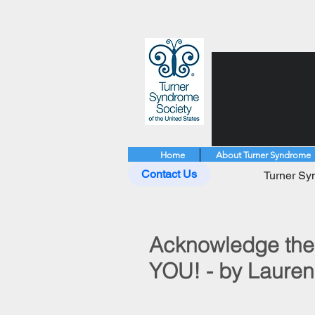
Home
About Turner Syndrome
Contact Us
Turner Syn
Acknowledge the 
YOU! - by Laure