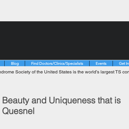
Blog
Find Doctors/Clinics/Specialists
Events
Get I
drome Society of the United States is the world’s largest TS co
Beauty and Uniqueness that is
n Quesnel