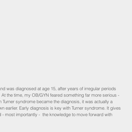
d was diagnosed at age 15, after years of irregular periods 
. At the time, my OB/GYN feared something far more serious - 
n Turner syndrome became the diagnosis, it was actually a 
nown earlier. Early diagnosis is key with Turner syndrome. It gives 
 - most importantly -  the knowledge to move forward with 