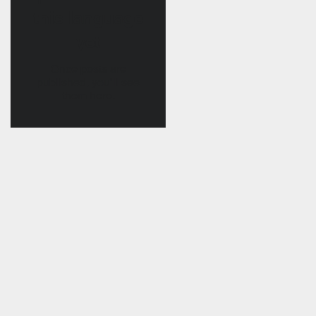
this language
yet
Once posts are
published, you’ll see
them here.