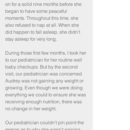
on for a solid nine months before she 
began to have some peaceful 
moments. Throughout this time, she 
also refused to nap at all. When she 
did happen to fall asleep, she didn’t 
stay asleep for very long.
During those first few months, I took her 
to our pediatrician for her routine well 
baby checkups. But by the second 
visit, our pediatrician was concerned 
Audrey was not gaining any weight or 
growing. Even though we were doing 
everything we could to ensure she was 
receiving enough nutrition, there was 
no change in her weight.
Our pediatrician couldn’t pin point the 
reason as to why she wasn’t gaining 