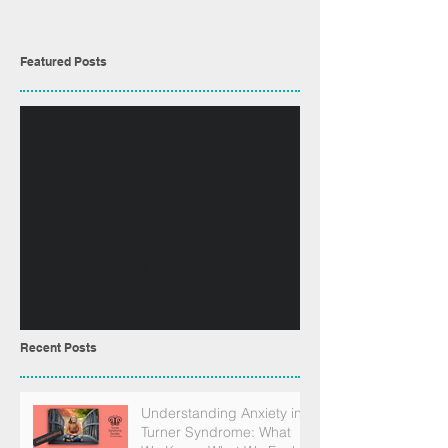
Featured Posts
No posts
published in this
language yet
Once posts are published,
you’ll see them here.
Recent Posts
Understanding Anxiety in
Turner Syndrome: What