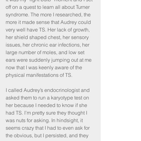
off on a quest to learn all about Turner 
syndrome. The more I researched, the 
more it made sense that Audrey could 
very well have TS. Her lack of growth, 
her shield shaped chest, her sensory 
issues, her chronic ear infections, her 
large number of moles, and low set 
ears were suddenly jumping out at me 
now that I was keenly aware of the 
physical manifestations of TS.
I called Audrey’s endocrinologist and 
asked them to run a karyotype test on 
her because I needed to know if she 
had TS. I’m pretty sure they thought I 
was nuts for asking. In hindsight, it 
seems crazy that I had to even ask for 
the obvious, but I persisted, and they 