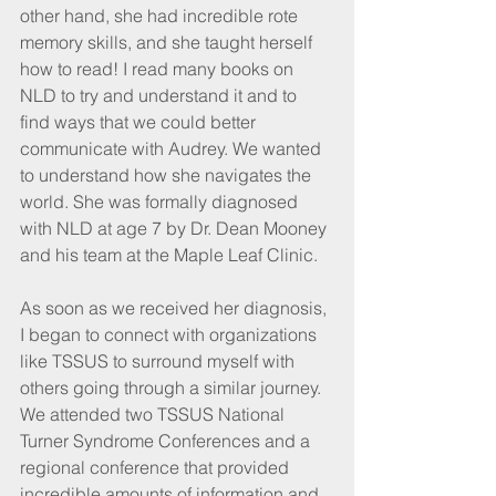
other hand, she had incredible rote 
memory skills, and she taught herself 
how to read! I read many books on 
NLD to try and understand it and to 
find ways that we could better 
communicate with Audrey. We wanted 
to understand how she navigates the 
world. She was formally diagnosed 
with NLD at age 7 by Dr. Dean Mooney 
and his team at the Maple Leaf Clinic.
As soon as we received her diagnosis, 
I began to connect with organizations 
like TSSUS to surround myself with 
others going through a similar journey. 
We attended two TSSUS National 
Turner Syndrome Conferences and a 
regional conference that provided 
incredible amounts of information and 