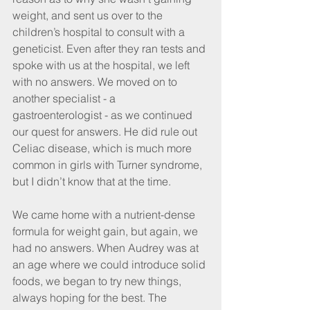
weight, and sent us over to the 
children’s hospital to consult with a 
geneticist. Even after they ran tests and 
spoke with us at the hospital, we left 
with no answers. We moved on to 
another specialist - a 
gastroenterologist - as we continued 
our quest for answers. He did rule out 
Celiac disease, which is much more 
common in girls with Turner syndrome,  
but I didn’t know that at the time.
We came home with a nutrient-dense 
formula for weight gain, but again, we 
had no answers. When Audrey was at 
an age where we could introduce solid 
foods, we began to try new things, 
always hoping for the best. The 