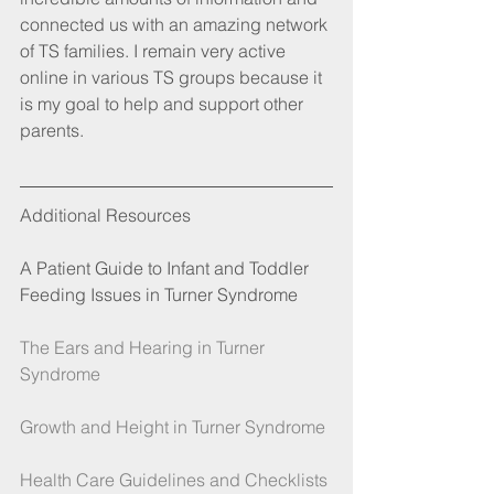
connected us with an amazing network 
of TS families. I remain very active 
online in various TS groups because it 
is my goal to help and support other 
parents.
Additional Resources
A Patient Guide to Infant and Toddler 
Feeding Issues in Turner Syndrome
The Ears and Hearing in Turner 
Syndrome
Growth and Height in Turner Syndrome 
Health Care Guidelines and Checklists