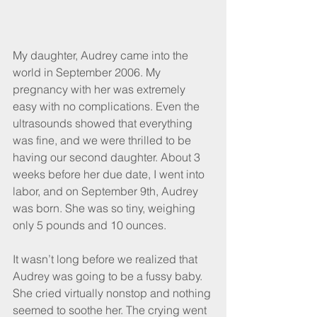
My daughter, Audrey came into the 
world in September 2006. My 
pregnancy with her was extremely 
easy with no complications. Even the 
ultrasounds showed that everything 
was fine, and we were thrilled to be 
having our second daughter. About 3 
weeks before her due date, I went into 
labor, and on September 9th, Audrey 
was born. She was so tiny, weighing 
only 5 pounds and 10 ounces.
It wasn’t long before we realized that 
Audrey was going to be a fussy baby. 
She cried virtually nonstop and nothing 
seemed to soothe her. The crying went 