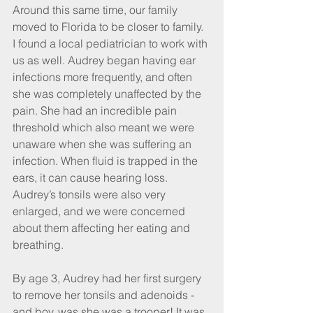
Around this same time, our family 
moved to Florida to be closer to family. 
I found a local pediatrician to work with 
us as well. Audrey began having ear 
infections more frequently, and often 
she was completely unaffected by the 
pain. She had an incredible pain 
threshold which also meant we were 
unaware when she was suffering an 
infection. When fluid is trapped in the 
ears, it can cause hearing loss. 
Audrey’s tonsils were also very 
enlarged, and we were concerned 
about them affecting her eating and 
breathing.
By age 3, Audrey had her first surgery 
to remove her tonsils and adenoids - 
and boy, was she was a trooper! It was 