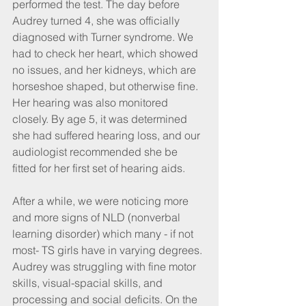
performed the test. The day before 
Audrey turned 4, she was officially 
diagnosed with Turner syndrome. We 
had to check her heart, which showed 
no issues, and her kidneys, which are 
horseshoe shaped, but otherwise fine. 
Her hearing was also monitored 
closely. By age 5, it was determined 
she had suffered hearing loss, and our 
audiologist recommended she be 
fitted for her first set of hearing aids.
After a while, we were noticing more 
and more signs of NLD (nonverbal 
learning disorder) which many - if not 
most- TS girls have in varying degrees. 
Audrey was struggling with fine motor 
skills, visual-spacial skills, and 
processing and social deficits. On the 