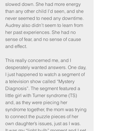
slowed down. She had more energy 
than any other child I’d seen, and she 
never seemed to need any downtime. 
Audrey also didn’t seem to learn from 
her past experiences. She had no 
sense of fear, and no sense of cause 
and effect.
This really concerned me, and I 
desperately wanted answers. One day, 
I just happened to watch a segment of 
a television show called “Mystery 
Diagnosis”. The segment featured a 
little girl with Turner syndrome (TS) 
and, as they were piecing her 
syndrome together, the mom was trying 
to connect the puzzle pieces of her 
own daughter’s issues, just as I was.
It was my “light bulb” moment and I set 