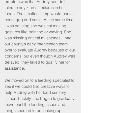
problem was that Audrey couldn’t 
tolerate any kind of textures in her 
foods. The smallest lump would cause 
her to gag and vomit. At the same time, 
I was noticing she was not making 
gestures like pointing or waving. She 
was missing critical milestones. I had 
our county’s early intervention team 
over to evaluate Audrey because of our 
concerns, but even though Audrey was 
delayed, they failed to qualify her for 
assistance.
We moved on to a feeding specialist to 
see if we could find creative ways to 
help Audrey with her food sensory 
issues. Luckily, she began to gradually 
move past the feeding issues and 
things seemed to be looking up. 