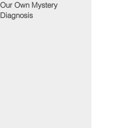
Our Own Mystery
Diagnosis