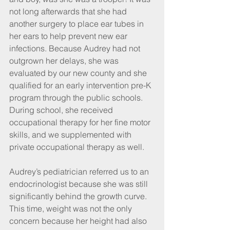
not long afterwards that she had 
another surgery to place ear tubes in 
her ears to help prevent new ear 
infections. Because Audrey had not 
outgrown her delays, she was 
evaluated by our new county and she 
qualified for an early intervention pre-K 
program through the public schools. 
During school, she received 
occupational therapy for her fine motor 
skills, and we supplemented with 
private occupational therapy as well.
Audrey’s pediatrician referred us to an 
endocrinologist because she was still 
significantly behind the growth curve. 
This time, weight was not the only 
concern because her height had also 