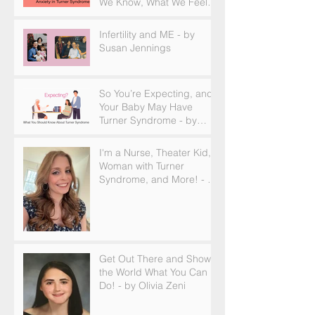
We Know, What We Feel,
and How to Find Support
Infertility and ME - by
Susan Jennings
So You’re Expecting, and
Your Baby May Have
Turner Syndrome - by
Becky Brown
I'm a Nurse, Theater Kid,
Woman with Turner
Syndrome, and More! - by
Emilija Sipaviciute
Get Out There and Show
the World What You Can
Do! - by Olivia Zeni