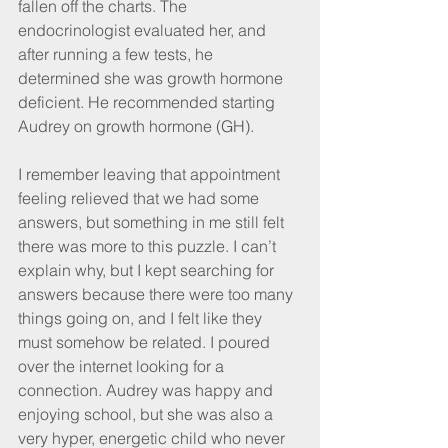
fallen off the charts. The 
endocrinologist evaluated her, and 
after running a few tests, he 
determined she was growth hormone 
deficient. He recommended starting 
Audrey on growth hormone (GH).
I remember leaving that appointment 
feeling relieved that we had some 
answers, but something in me still felt 
there was more to this puzzle. I can’t 
explain why, but I kept searching for 
answers because there were too many 
things going on, and I felt like they 
must somehow be related. I poured 
over the internet looking for a 
connection. Audrey was happy and 
enjoying school, but she was also a 
very hyper, energetic child who never 