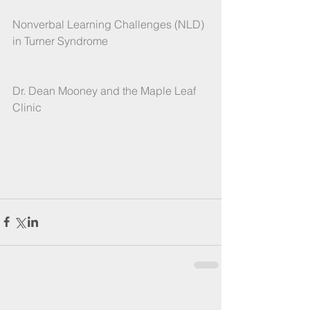
Nonverbal Learning Challenges (NLD) 
in Turner Syndrome
Dr. Dean Mooney and the Maple Leaf 
Clinic