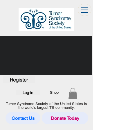
Register
Log-in
Shop
Turner Syndrome Society of the United States is
the world’s largest TS community.
Contact Us
Donate Today