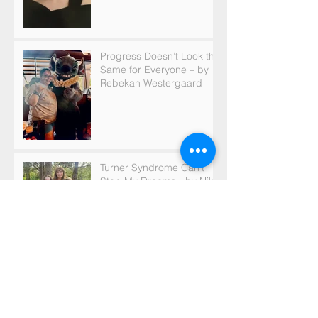
Progress Doesn’t Look the
Same for Everyone – by
Rebekah Westergaard
Turner Syndrome Can’t
Stop My Dreams - by Nikki
Maier
Turner Syndrome is an
Important Part of Who I
am - by Gabrielle Falck