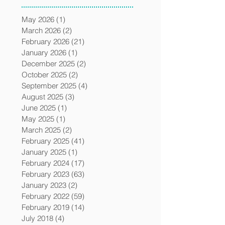
May 2026
(1)
1 post
March 2026
(2)
2 posts
February 2026
(21)
21 posts
January 2026
(1)
1 post
December 2025
(2)
2 posts
October 2025
(2)
2 posts
September 2025
(4)
4 posts
August 2025
(3)
3 posts
June 2025
(1)
1 post
May 2025
(1)
1 post
March 2025
(2)
2 posts
February 2025
(41)
41 posts
January 2025
(1)
1 post
February 2024
(17)
17 posts
February 2023
(63)
63 posts
January 2023
(2)
2 posts
February 2022
(59)
59 posts
February 2019
(14)
14 posts
July 2018
(4)
4 posts