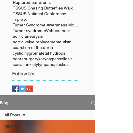
Ruptured ear drums
TSSUS Chasing Butterflies Walk
TSSUS National Conference
Triple X
Turner Syndrome Awareness Month
Turner syndrome
Webbed neck
aortic aneurysm
aortic valve replacement
autism
coarction of the aorta
cystic hygroma
fetal hydrops
heart surgery
karyotype
scoliosis
social anxiety
tympanoplasties
Follow Us
Blog
All Posts
All Posts