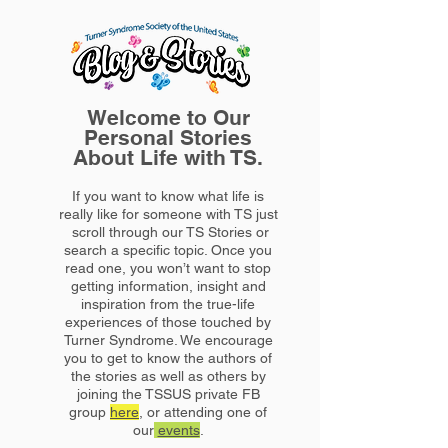
Welcome to Our
Personal Stories
About Life with TS.
If you want to know what life is
really like for someone with TS just
scroll through our TS Stories or
search a specific topic. Once you
read one, you won’t want to stop
getting information, insight and
inspiration from the true-life
experiences of those touched by
Turner Syndrome. We encourage
you to get to know the authors of
the stories as well as others by
joining the TSSUS private FB
group
here
, or attending one of
our
events
.