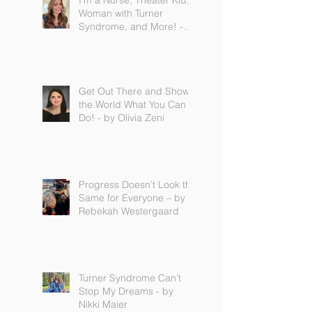
I'm a Nurse, Theater Kid,
Woman with Turner
Syndrome, and More! -
by Emilija Sipaviciute
Get Out There and Show
the World What You Can
Do! - by Olivia Zeni
Progress Doesn’t Look the
Same for Everyone – by
Rebekah Westergaard
Turner Syndrome Can’t
Stop My Dreams - by
Nikki Maier