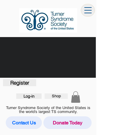
Register
Log-in
Shop
Turner Syndrome Society of the United States is
the world’s largest TS community.
Contact Us
Donate Today