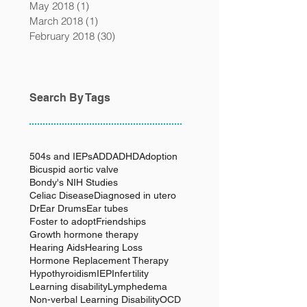
May 2018
(1)
1 post
March 2018
(1)
1 post
February 2018
(30)
30 posts
Search By Tags
504s and IEPs
ADD
ADHD
Adoption
Bicuspid aortic valve
Bondy's NIH Studies
Celiac Disease
Diagnosed in utero
Dr
Ear Drums
Ear tubes
Foster to adopt
Friendships
Growth hormone therapy
Hearing Aids
Hearing Loss
Hormone Replacement Therapy
Hypothyroidism
IEP
Infertility
Learning disability
Lymphedema
Non-verbal Learning Disability
OCD