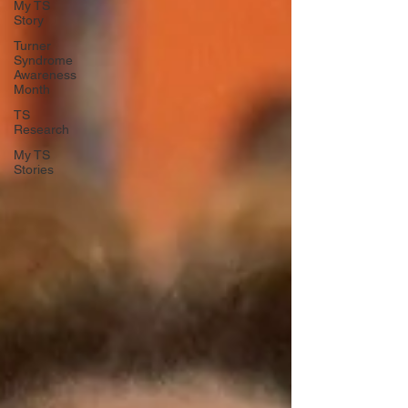
My TS
Story
Turner
Syndrome
Awareness
Month
TS
Research
My TS
Stories