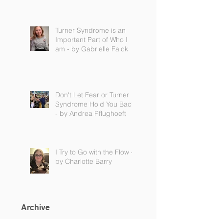
Turner Syndrome is an
Important Part of Who I
am - by Gabrielle Falck
Don't Let Fear or Turner
Syndrome Hold You Back
- by Andrea Pflughoeft
I Try to Go with the Flow -
by Charlotte Barry
Archive