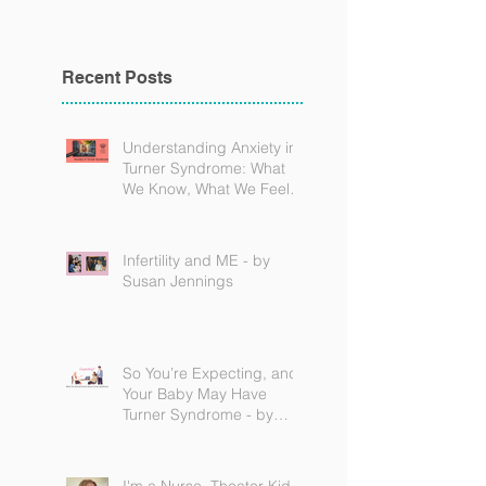
Recent Posts
Understanding Anxiety in
Turner Syndrome: What
We Know, What We Feel,
and How to Find Support
Infertility and ME - by
Susan Jennings
So You’re Expecting, and
Your Baby May Have
Turner Syndrome - by
Becky Brown