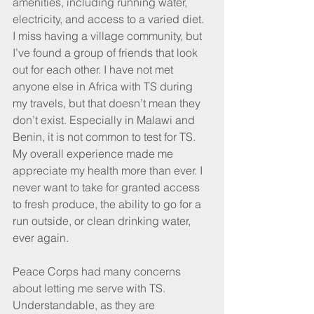
amenities, including running water, 
electricity, and access to a varied diet. 
I miss having a village community, but 
I’ve found a group of friends that look 
out for each other. I have not met 
anyone else in Africa with TS during 
my travels, but that doesn’t mean they 
don’t exist. Especially in Malawi and 
Benin, it is not common to test for TS. 
My overall experience made me 
appreciate my health more than ever. I 
never want to take for granted access 
to fresh produce, the ability to go for a 
run outside, or clean drinking water, 
ever again. 
Peace Corps had many concerns 
about letting me serve with TS. 
Understandable, as they are 