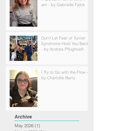
am - by Gabrielle Falck
Don't Let Fear or Turner
Syndrome Hold You Back
- by Andrea Pflughoeft
I Try to Go with the Flow -
by Charlotte Barry
Archive
May 2026
(1)
1 post