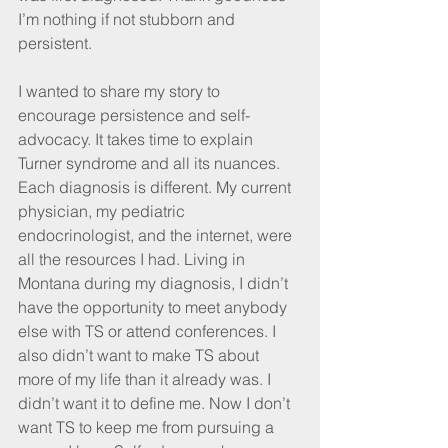
I’m nothing if not stubborn and 
persistent. 
I wanted to share my story to 
encourage persistence and self-
advocacy. It takes time to explain 
Turner syndrome and all its nuances. 
Each diagnosis is different. My current 
physician, my pediatric 
endocrinologist, and the internet, were 
all the resources I had. Living in 
Montana during my diagnosis, I didn’t 
have the opportunity to meet anybody 
else with TS or attend conferences. I 
also didn’t want to make TS about 
more of my life than it already was. I 
didn’t want it to define me. Now I don’t 
want TS to keep me from pursuing a 