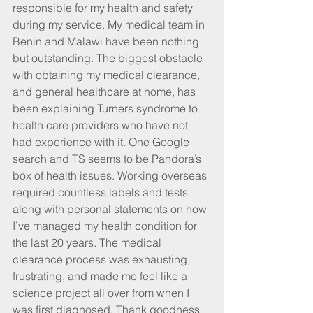
responsible for my health and safety 
during my service. My medical team in 
Benin and Malawi have been nothing 
but outstanding. The biggest obstacle 
with obtaining my medical clearance, 
and general healthcare at home, has 
been explaining Turners syndrome to 
health care providers who have not 
had experience with it. One Google 
search and TS seems to be Pandora’s 
box of health issues. Working overseas 
required countless labels and tests 
along with personal statements on how 
I’ve managed my health condition for 
the last 20 years. The medical 
clearance process was exhausting, 
frustrating, and made me feel like a 
science project all over from when I 
was first diagnosed. Thank goodness 