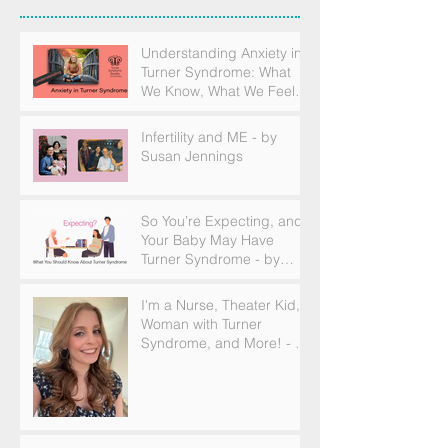
Understanding Anxiety in
Turner Syndrome: What
We Know, What We Feel,
and How to Find Support
Infertility and ME - by
Susan Jennings
So You’re Expecting, and
Your Baby May Have
Turner Syndrome - by
Becky Brown
I'm a Nurse, Theater Kid,
Woman with Turner
Syndrome, and More! - by
Emilija Sipaviciute