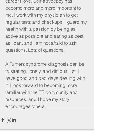
career I love. Self-advocacy has 
become more and more important to 
me. I work with my physician to get 
regular tests and checkups, I guard my 
health with a passion by being as 
active as possible and eating as best 
as I can, and I am not afraid to ask 
questions. Lots of questions.
A Turners syndrome diagnosis can be 
frustrating, lonely, and difficult. I still 
have good and bad days dealing with 
it. I look forward to becoming more 
familiar with the TS community and 
resources, and I hope my story 
encourages others. 