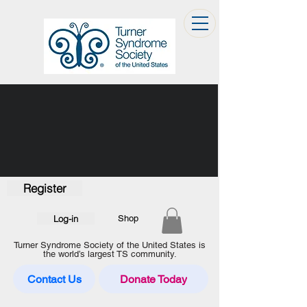
Register
Log-in
Shop
Turner Syndrome Society of the United States is
the world’s largest TS community.
Contact Us
Donate Today