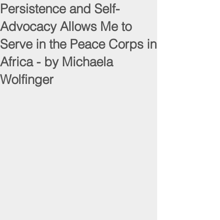
Persistence and Self-
Advocacy Allows Me to
Serve in the Peace Corps in
Africa - by Michaela
Wolfinger