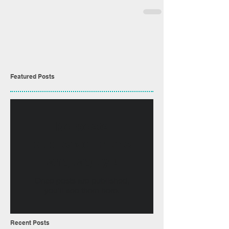
Featured Posts
No posts
published in this
language yet
Once posts are published,
you’ll see them here.
Recent Posts