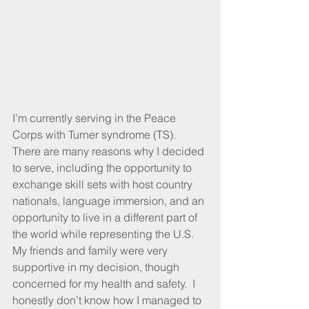
I’m currently serving in the Peace 
Corps with Turner syndrome (TS). 
There are many reasons why I decided 
to serve, including the opportunity to 
exchange skill sets with host country 
nationals, language immersion, and an 
opportunity to live in a different part of 
the world while representing the U.S. 
My friends and family were very 
supportive in my decision, though 
concerned for my health and safety.  I 
honestly don’t know how I managed to 