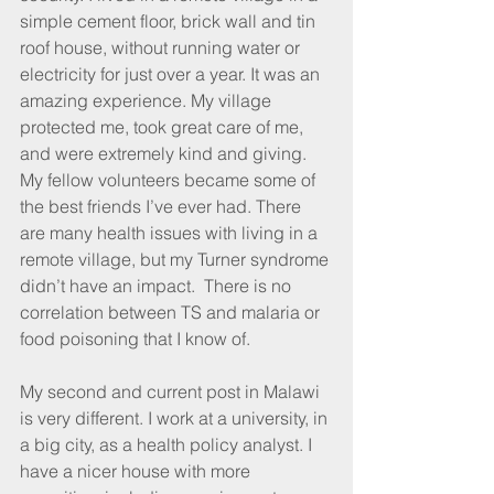
simple cement floor, brick wall and tin 
roof house, without running water or 
electricity for just over a year. It was an 
amazing experience. My village 
protected me, took great care of me, 
and were extremely kind and giving. 
My fellow volunteers became some of 
the best friends I’ve ever had. There 
are many health issues with living in a 
remote village, but my Turner syndrome 
didn’t have an impact.  There is no 
correlation between TS and malaria or 
food poisoning that I know of. 
My second and current post in Malawi 
is very different. I work at a university, in 
a big city, as a health policy analyst. I 
have a nicer house with more 