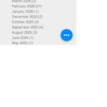
March 2026
(2)
2 posts
February 2026
(21)
21 posts
January 2026
(1)
1 post
December 2025
(2)
2 posts
October 2025
(2)
2 posts
September 2025
(4)
4 posts
August 2025
(3)
3 posts
June 2025
(1)
1 post
May 2025
(1)
1 post
March 2025
(2)
2 posts
February 2025
(41)
41 posts
January 2025
(1)
1 post
February 2024
(17)
17 posts
February 2023
(63)
63 posts
January 2023
(2)
2 posts
February 2022
(59)
59 posts
February 2019
(14)
14 posts
July 2018
(4)
4 posts
May 2018
(1)
1 post
March 2018
(1)
1 post
February 2018
(30)
30 posts