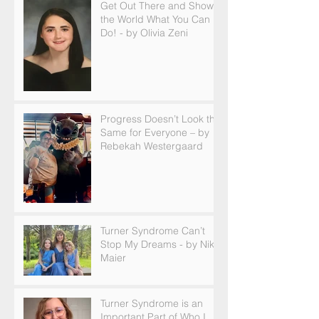
Get Out There and Show
the World What You Can
Do! - by Olivia Zeni
Progress Doesn’t Look the
Same for Everyone – by
Rebekah Westergaard
Turner Syndrome Can’t
Stop My Dreams - by Nikki
Maier
Turner Syndrome is an
Important Part of Who I