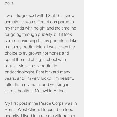
do it. 
I was diagnosed with TS at 16. I knew 
something was different compared to 
my friends with height and the timeline 
for going through puberty, but it took 
some convincing for my parents to take 
me to my pediatrician. I was given the 
choice to try growth hormones and 
spent the rest of high school with 
regular visits to my pediatric 
endocrinologist. Fast forward many 
years, and I’m very lucky.  I’m healthy, 
taller than my mom, and working in 
public health in Malawi in Africa.
My first post in the Peace Corps was in 
Benin, West Africa. I focused on food 
security. I lived in a remote village in a 