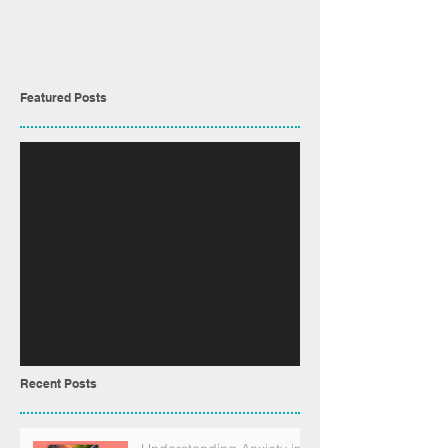
Featured Posts
No posts
published in this
language yet
Once posts are published,
you’ll see them here.
Recent Posts