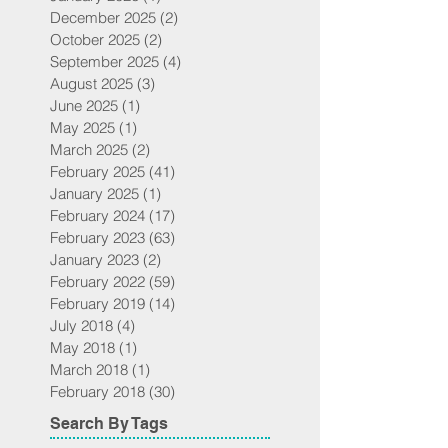
December 2025
(2)
2 posts
October 2025
(2)
2 posts
September 2025
(4)
4 posts
August 2025
(3)
3 posts
June 2025
(1)
1 post
May 2025
(1)
1 post
March 2025
(2)
2 posts
February 2025
(41)
41 posts
January 2025
(1)
1 post
February 2024
(17)
17 posts
February 2023
(63)
63 posts
January 2023
(2)
2 posts
February 2022
(59)
59 posts
February 2019
(14)
14 posts
July 2018
(4)
4 posts
May 2018
(1)
1 post
March 2018
(1)
1 post
February 2018
(30)
30 posts
Search By Tags