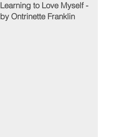
Learning to Love Myself -
by Ontrinette Franklin