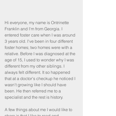
Hi everyone, my name is Ontrinette 
Franklin and I'm from Georgia. I 
entered foster care when I was around 
3 years old. I've been in four different 
foster homes; two homes were with a 
relative. Before I was diagnosed at the 
age of 15, I used to wonder why I was 
different from my other siblings. I 
always felt different. It so happened 
that at a doctor's checkup he noticed I 
wasn't growing like I should have 
been. He then referred me to a 
specialist and the rest is history.
A few things about me I would like to 
share is that I like to read and 