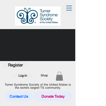
Register
Log-in
Shop
Turner Syndrome Society of the United States is
the world’s largest TS community.
Contact Us
Donate Today