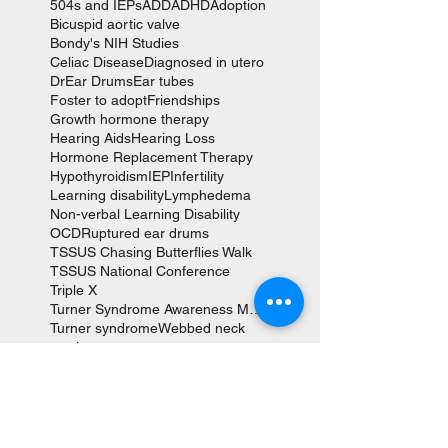
504s and IEPs
ADD
ADHD
Adoption
Bicuspid aortic valve
Bondy's NIH Studies
Celiac Disease
Diagnosed in utero
Dr
Ear Drums
Ear tubes
Foster to adopt
Friendships
Growth hormone therapy
Hearing Aids
Hearing Loss
Hormone Replacement Therapy
Hypothyroidism
IEP
Infertility
Learning disability
Lymphedema
Non-verbal Learning Disability
OCD
Ruptured ear drums
TSSUS Chasing Butterflies Walk
TSSUS National Conference
Triple X
Turner Syndrome Awareness Month
Turner syndrome
Webbed neck
aortic aneurysm
aortic valve replacement
autism
coarction of the aorta
cystic hygroma
fetal hydrops
heart surgery
karyotype
scoliosis
social anxiety
tympanoplasties