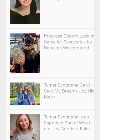
Progress Doesn’t Look the
Same for Everyone – by
Rebekah Westergaard
Turner Syndrome Can’t
Stop My Dreams - by Nikki
Maier
Turner Syndrome is an
Important Part of Who I
am - by Gabrielle Falck