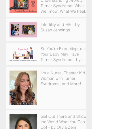
Understanding Anxiety in
Turner Syndrome: What
We Know, What We Feel,
and How to Find Support
Infertility and ME - by
Susan Jennings
So You’re Expecting, and
Your Baby May Have
Turner Syndrome - by
Becky Brown
I'm a Nurse, Theater Kid,
Woman with Turner
Syndrome, and More! - by
Emilija Sipaviciute
Get Out There and Show
the World What You Can
Do! - by Olivia Zeni