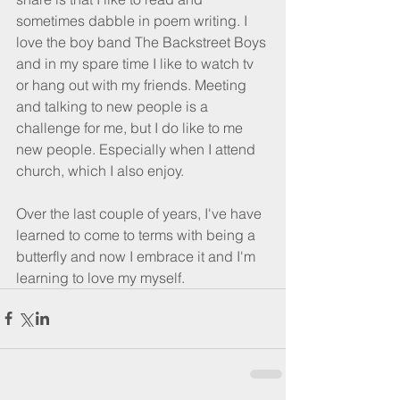
sometimes dabble in poem writing. I 
love the boy band The Backstreet Boys 
and in my spare time I like to watch tv 
or hang out with my friends. Meeting 
and talking to new people is a 
challenge for me, but I do like to me 
new people. Especially when I attend 
church, which I also enjoy. 
Over the last couple of years, I've have 
learned to come to terms with being a 
butterfly and now I embrace it and I'm 
learning to love my myself.