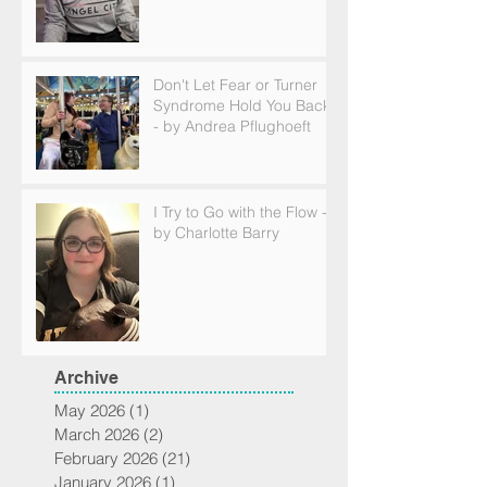
Don't Let Fear or Turner
Syndrome Hold You Back
- by Andrea Pflughoeft
I Try to Go with the Flow -
by Charlotte Barry
Archive
May 2026
(1)
1 post
March 2026
(2)
2 posts
February 2026
(21)
21 posts
January 2026
(1)
1 post