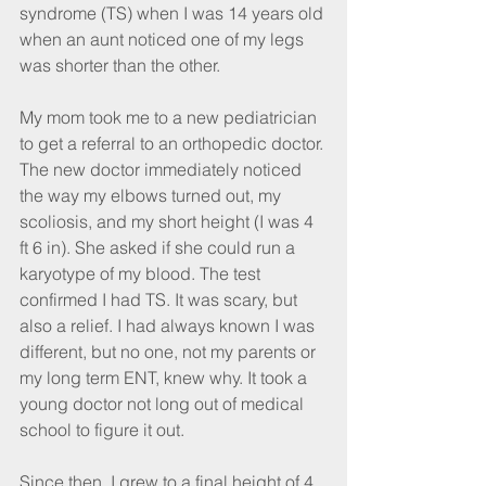
syndrome (TS) when I was 14 years old 
when an aunt noticed one of my legs 
was shorter than the other. 
My mom took me to a new pediatrician 
to get a referral to an orthopedic doctor. 
The new doctor immediately noticed 
the way my elbows turned out, my 
scoliosis, and my short height (I was 4 
ft 6 in). She asked if she could run a 
karyotype of my blood. The test 
confirmed I had TS. It was scary, but 
also a relief. I had always known I was 
different, but no one, not my parents or 
my long term ENT, knew why. It took a 
young doctor not long out of medical 
school to figure it out. 
Since then, I grew to a final height of 4 