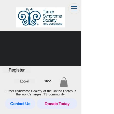
Register
Log-in
Shop
Turner Syndrome Society of the United States is
the world’s largest TS community.
Contact Us
Donate Today