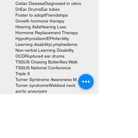
Celiac Disease
Diagnosed in utero
Dr
Ear Drums
Ear tubes
Foster to adopt
Friendships
Growth hormone therapy
Hearing Aids
Hearing Loss
Hormone Replacement Therapy
Hypothyroidism
IEP
Infertility
Learning disability
Lymphedema
Non-verbal Learning Disability
OCD
Ruptured ear drums
TSSUS Chasing Butterflies Walk
TSSUS National Conference
Triple X
Turner Syndrome Awareness Month
Turner syndrome
Webbed neck
aortic aneurysm
aortic valve replacement
autism
coarction of the aorta
cystic hygroma
fetal hydrops
heart surgery
karyotype
scoliosis
social anxiety
tympanoplasties
Follow Us