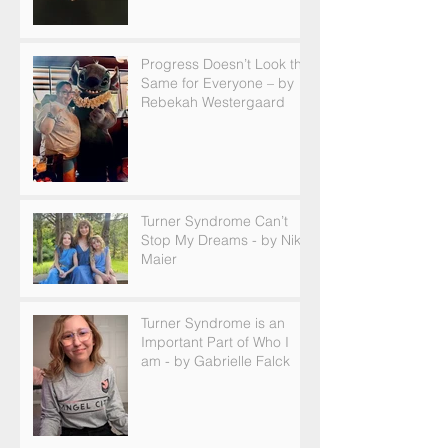
Progress Doesn’t Look the
Same for Everyone – by
Rebekah Westergaard
Turner Syndrome Can’t
Stop My Dreams - by Nikki
Maier
Turner Syndrome is an
Important Part of Who I
am - by Gabrielle Falck