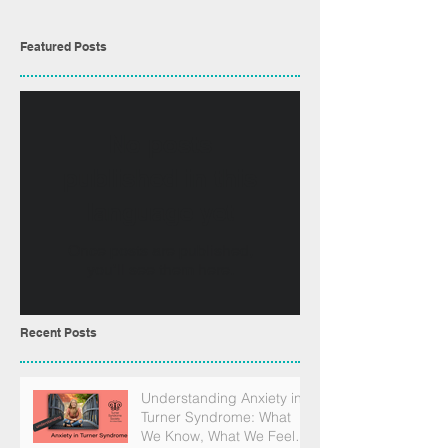
Featured Posts
No posts
published in this
language yet
Once posts are published,
you’ll see them here.
Recent Posts
Understanding Anxiety in
Turner Syndrome: What
We Know, What We Feel,