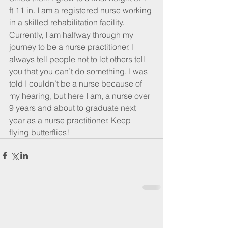
ft 11 in. I am a registered nurse working 
in a skilled rehabilitation facility. 
Currently, I am halfway through my 
journey to be a nurse practitioner. I 
always tell people not to let others tell 
you that you can’t do something. I was 
told I couldn’t be a nurse because of 
my hearing, but here I am, a nurse over 
9 years and about to graduate next 
year as a nurse practitioner. Keep 
flying butterflies!