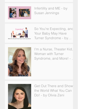
and How to Find Support
Infertility and ME - by
Susan Jennings
So You’re Expecting, and
Your Baby May Have
Turner Syndrome - by
Becky Brown
I'm a Nurse, Theater Kid,
Woman with Turner
Syndrome, and More! - by
Emilija Sipaviciute
Get Out There and Show
the World What You Can
Do! - by Olivia Zeni