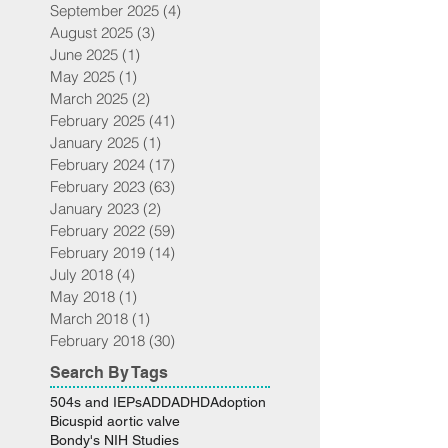
September 2025
(4)
4 posts
August 2025
(3)
3 posts
June 2025
(1)
1 post
May 2025
(1)
1 post
March 2025
(2)
2 posts
February 2025
(41)
41 posts
January 2025
(1)
1 post
February 2024
(17)
17 posts
February 2023
(63)
63 posts
January 2023
(2)
2 posts
February 2022
(59)
59 posts
February 2019
(14)
14 posts
July 2018
(4)
4 posts
May 2018
(1)
1 post
March 2018
(1)
1 post
February 2018
(30)
30 posts
Search By Tags
504s and IEPs
ADD
ADHD
Adoption
Bicuspid aortic valve
Bondy's NIH Studies