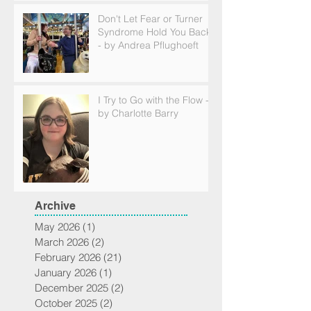
Don't Let Fear or Turner
Syndrome Hold You Back
- by Andrea Pflughoeft
I Try to Go with the Flow -
by Charlotte Barry
Archive
May 2026
(1)
1 post
March 2026
(2)
2 posts
February 2026
(21)
21 posts
January 2026
(1)
1 post
December 2025
(2)
2 posts
October 2025
(2)
2 posts