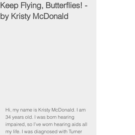
Keep Flying, Butterflies! -
by Kristy McDonald
Hi, my name is Kristy McDonald. I am 
34 years old. I was born hearing 
impaired, so I’ve worn hearing aids all 
my life. I was diagnosed with Turner 