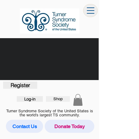
Register
Log-in
Shop
Turner Syndrome Society of the United States is
the world’s largest TS community.
Contact Us
Donate Today