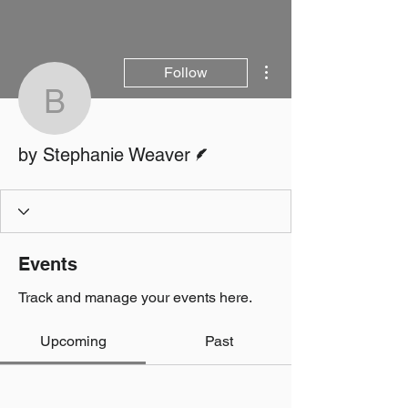
More actions
Follow
by Stephanie Weaver
Writer
by Stephanie Weaver
Events
Track and manage your events here.
Upcoming
Past