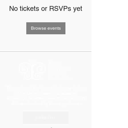
No tickets or RSVPs yet
Browse events
The mission of the Turner Syndrome Society
of the United States is to advance
knowledge, facilitate research, and support
all those touched by Turner syndrome.
Contact Us