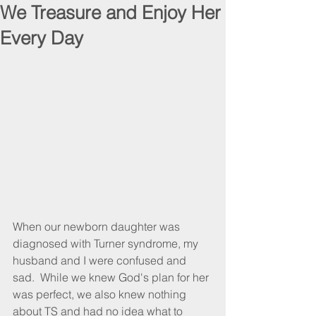
We Treasure and Enjoy Her
Every Day
When our newborn daughter was 
diagnosed with Turner syndrome, my 
husband and I were confused and 
sad.  While we knew God's plan for her 
was perfect, we also knew nothing 
about TS and had no idea what to 