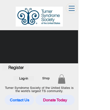
Register
Log-in
Shop
Turner Syndrome Society of the United States is
the world’s largest TS community.
Contact Us
Donate Today