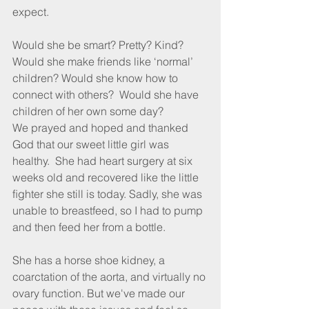
expect.
Would she be smart? Pretty? Kind?  
Would she make friends like ‘normal’ 
children? Would she know how to 
connect with others?  Would she have 
children of her own some day?  
We prayed and hoped and thanked 
God that our sweet little girl was 
healthy.  She had heart surgery at six 
weeks old and recovered like the little 
ﬁghter she still is today. Sadly, she was 
unable to breastfeed, so I had to pump 
and then feed her from a bottle.
She has a horse shoe kidney, a 
coarctation of the aorta, and virtually no 
ovary function. But we've made our 