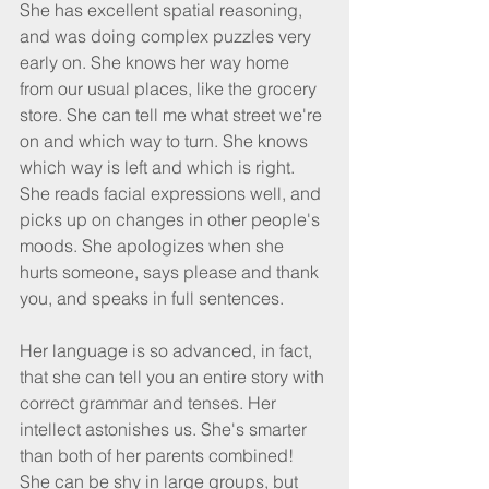
She has excellent spatial reasoning, 
and was doing complex puzzles very 
early on. She knows her way home 
from our usual places, like the grocery 
store. She can tell me what street we're 
on and which way to turn. She knows 
which way is left and which is right. 
She reads facial expressions well, and 
picks up on changes in other people's 
moods. She apologizes when she 
hurts someone, says please and thank 
you, and speaks in full sentences.
Her language is so advanced, in fact, 
that she can tell you an entire story with 
correct grammar and tenses. Her 
intellect astonishes us. She's smarter 
than both of her parents combined! 
She can be shy in large groups, but 