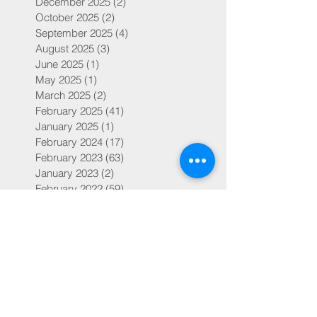
December 2025
(2)
2 posts
October 2025
(2)
2 posts
September 2025
(4)
4 posts
August 2025
(3)
3 posts
June 2025
(1)
1 post
May 2025
(1)
1 post
March 2025
(2)
2 posts
February 2025
(41)
41 posts
January 2025
(1)
1 post
February 2024
(17)
17 posts
February 2023
(63)
63 posts
January 2023
(2)
2 posts
February 2022
(59)
59 posts
February 2019
(14)
14 posts
July 2018
(4)
4 posts
May 2018
(1)
1 post
March 2018
(1)
1 post
February 2018
(30)
30 posts
Search By Tags
504s and IEPs
ADD
ADHD
Adoption