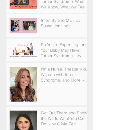
Turner Syndrome: What
We Know, What We Feel,
and How to Find Support
Infertility and ME - by
Susan Jennings
So You’re Expecting, and
Your Baby May Have
Turner Syndrome - by
Becky Brown
I'm a Nurse, Theater Kid,
Woman with Turner
Syndrome, and More! - by
Emilija Sipaviciute
Get Out There and Show
the World What You Can
Do! - by Olivia Zeni