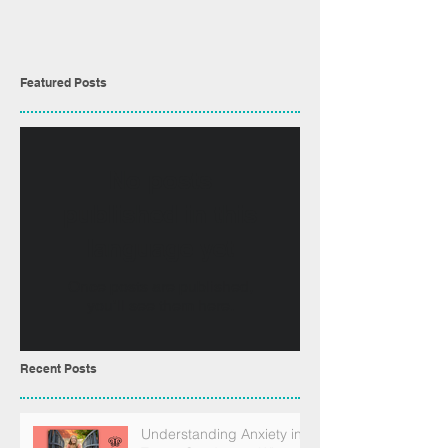
Featured Posts
No posts
published in this
language yet
Once posts are published,
you’ll see them here.
Recent Posts
Understanding Anxiety in