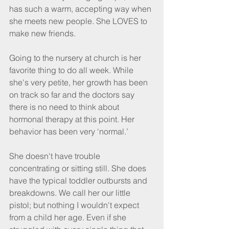
has such a warm, accepting way when 
she meets new people. She LOVES to 
make new friends.
Going to the nursery at church is her 
favorite thing to do all week. While 
she's very petite, her growth has been 
on track so far and the doctors say 
there is no need to think about 
hormonal therapy at this point. Her 
behavior has been very ‘normal.’
She doesn't have trouble 
concentrating or sitting still. She does 
have the typical toddler outbursts and 
breakdowns. We call her our little 
pistol; but nothing I wouldn't expect 
from a child her age. Even if she 