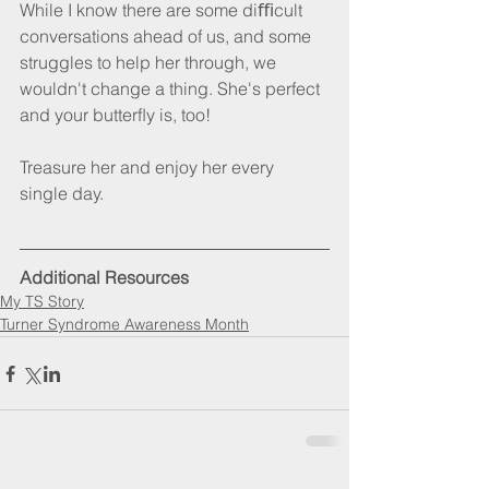
While I know there are some diﬃcult 
conversations ahead of us, and some 
struggles to help her through, we 
wouldn't change a thing. She's perfect 
and your butterﬂy is, too!
Treasure her and enjoy her every 
single day.
Additional Resources
My TS Story
Turner Syndrome Awareness Month