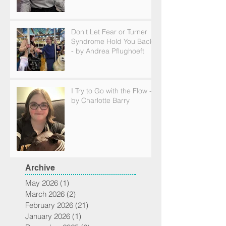
Don't Let Fear or Turner
Syndrome Hold You Back
- by Andrea Pflughoeft
I Try to Go with the Flow -
by Charlotte Barry
Archive
May 2026
(1)
1 post
March 2026
(2)
2 posts
February 2026
(21)
21 posts
January 2026
(1)
1 post