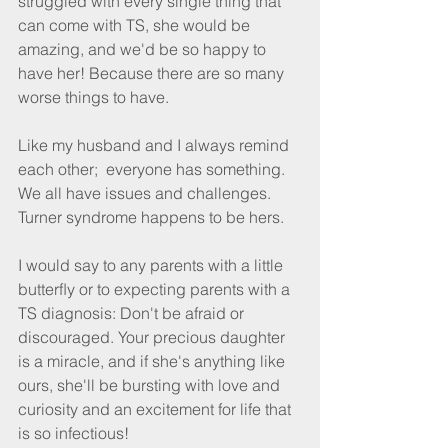
struggled with every single thing that 
can come with TS, she would be 
amazing, and we'd be so happy to 
have her! Because there are so many 
worse things to have.
Like my husband and I always remind 
each other;  everyone has something. 
We all have issues and challenges. 
Turner syndrome happens to be hers.
I would say to any parents with a little 
butterﬂy or to expecting parents with a 
TS diagnosis: Don't be afraid or 
discouraged. Your precious daughter 
is a miracle, and if she's anything like 
ours, she'll be bursting with love and 
curiosity and an excitement for life that 
is so infectious!