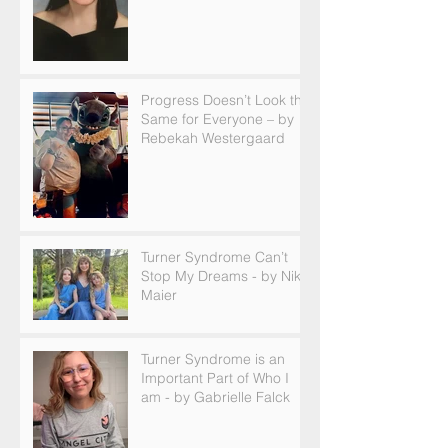
Progress Doesn’t Look the
Same for Everyone – by
Rebekah Westergaard
Turner Syndrome Can’t
Stop My Dreams - by Nikki
Maier
Turner Syndrome is an
Important Part of Who I
am - by Gabrielle Falck