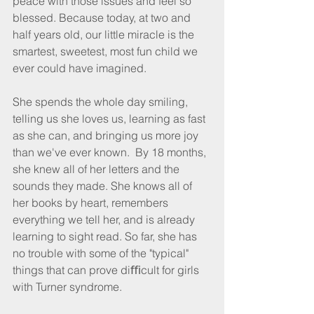
peace with those issues and feel so 
blessed. Because today, at two and 
half years old, our little miracle is the 
smartest, sweetest, most fun child we 
ever could have imagined.
She spends the whole day smiling, 
telling us she loves us, learning as fast 
as she can, and bringing us more joy 
than we've ever known.  By 18 months, 
she knew all of her letters and the 
sounds they made. She knows all of 
her books by heart, remembers 
everything we tell her, and is already 
learning to sight read. So far, she has 
no trouble with some of the "typical" 
things that can prove diﬃcult for girls 
with Turner syndrome.