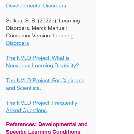
Developmental Disorders
Sulkes, S. B. (2022b). Learning
Disorders. Merck Manual:
Consumer Version.
Learning
Disorders
The NVLD Project. What is
Nonverbal Learning Disability?
The NVLD Project. For Clinicians
and Scientists
.
The NVLD Project. Frequently
Asked Questions
.
References: Developmental and
Specific Learning Conditions