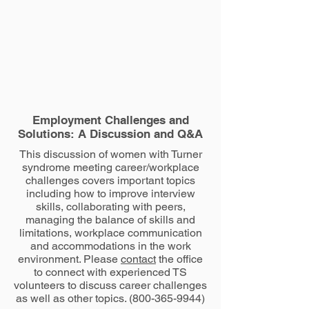
Employment Challenges and
Solutions: A Discussion and Q&A
This discussion of women with Turner
syndrome meeting career/workplace
challenges covers important topics
including how to improve interview
skills, collaborating with peers,
managing the balance of skills and
limitations, workplace communication
and accommodations in the work
environment. Please
contact
the office
to connect with experienced TS
volunteers to discuss career challenges
as well as other topics.
(800-365-9944)