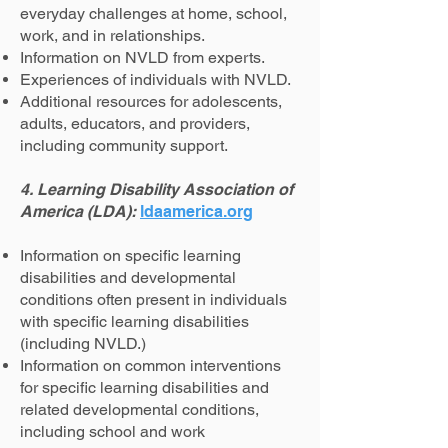
everyday challenges at home, school,
work, and in relationships.
Information on NVLD from experts.
Experiences of individuals with NVLD.
Additional resources for adolescents,
adults, educators, and providers,
including community support.
4. Learning Disability Association of
America (LDA):
ldaamerica.org
Information on specific learning
disabilities and developmental
conditions often present in individuals
with specific learning disabilities
(including NVLD.)
Information on common interventions
for specific learning disabilities and
related developmental conditions,
including school and work