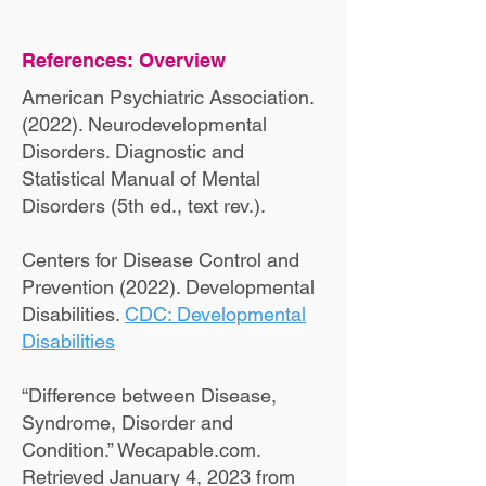
References: Overview
American Psychiatric Association.
(2022). Neurodevelopmental
Disorders. Diagnostic and
Statistical Manual of Mental
Disorders (5th ed., text rev.).
Centers for Disease Control and
Prevention (2022). Developmental
Disabilities.
CDC: Developmental
Disabilities
“Difference between Disease,
Syndrome, Disorder and
Condition.” Wecapable.com.
Retrieved January 4, 2023 from