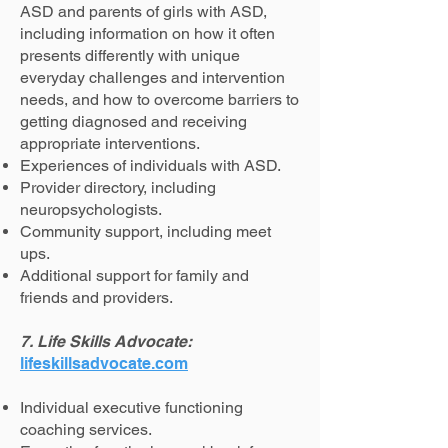
ASD and parents of girls with ASD,
including information on how it often
presents differently with unique
everyday challenges and intervention
needs, and how to overcome barriers to
getting diagnosed and receiving
appropriate interventions.
Experiences of individuals with ASD.
Provider directory, including
neuropsychologists.
Community support, including meet
ups.
Additional support for family and
friends and providers.
7. Life Skills Advocate:
lifeskillsadvocate.com
Individual executive functioning
coaching services.