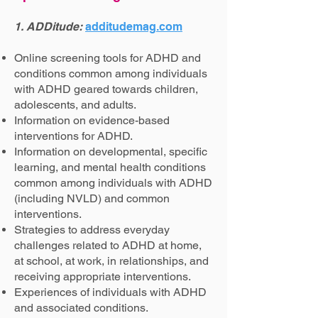
1. ADDitude:
additudemag.com
Online screening tools for ADHD and
conditions common among individuals
with ADHD geared towards children,
adolescents, and adults.
Information on evidence-based
interventions for ADHD.
Information on developmental, specific
learning, and mental health conditions
common among individuals with ADHD
(including NVLD) and common
interventions.
Strategies to address everyday
challenges related to ADHD at home,
at school, at work, in relationships, and
receiving appropriate interventions.
Experiences of individuals with ADHD
and associated conditions.