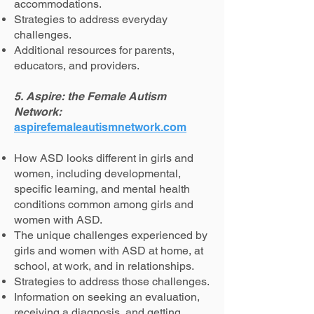
accommodations.
Strategies to address everyday
challenges.
Additional resources for parents,
educators, and providers.
5. Aspire: the Female Autism
Network:
aspirefemaleautismnetwork.com
How ASD looks different in girls and
women, including developmental,
specific learning, and mental health
conditions common among girls and
women with ASD.
The unique challenges experienced by
girls and women with ASD at home, at
school, at work, and in relationships.
Strategies to address those challenges.
Information on seeking an evaluation,
receiving a diagnosis, and getting