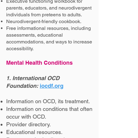
Executive functioning workbook for
parents, educators, and neurodivergent
individuals from preteens to adults.
Neurodivergent-friendly cookbook.
Free informational resources, including
assessments, educational
accommodations, and ways to increase
accessibility.
Mental Health Conditions
1. International OCD
Foundation:
iocdf.org
Information on OCD, its treatment.
Information on conditions that often
occur with OCD.
Provider directory.
Educational resources.