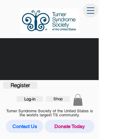
Register
Log-in
Shop
Turner Syndrome Society of the United States is
the world’s largest TS community.
Contact Us
Donate Today