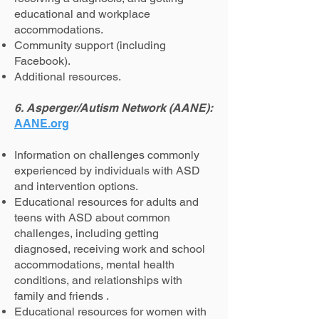
educational and workplace
accommodations.
Community support (including
Facebook).
Additional resources.
6. Asperger/Autism Network (AANE):
AANE.org
Information on challenges commonly
experienced by individuals with ASD
and intervention options.
Educational resources for adults and
teens with ASD about common
challenges, including getting
diagnosed, receiving work and school
accommodations, mental health
conditions, and relationships with
family and friends .
Educational resources for women with