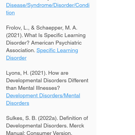
Disease/Syndrome/Disorder/Condi
tion
Frolov, L., & Schaepper, M. A.
(2021). What Is Specific Learning
Disorder? American Psychiatric
Association.
Specific Learning
Disorder
Lyons, H. (2021). How are
Developmental Disorders Different
than Mental Illnesses?
Development Disorders/Mental
Disorders
Sulkes, S. B. (2022a). Definition of
Developmental Disorders. Merck
Manual: Consumer Version.