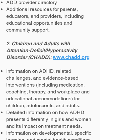
ADD provider directory.
Additional resources for parents,
educators, and providers, including
educational opportunities and
community support.
2. Children and Adults with
Attention-Deficit/Hyperactivity
Disorder (CHADD):
www.chadd.org
Information on ADHD, related
challenges, and evidence-based
interventions (including medication,
coaching, therapy, and workplace and
educational accommodations) for
children, adolescents, and adults.
Detailed information on how ADHD
presents differently in girls and women
and its impact on treatment needs.
Information on developmental, specific
learning, and mental health conditions