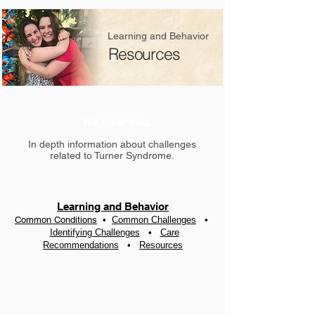
Learning and Behavior
Resources
We hear you.
In depth information about challenges
related to Turner Syndrome.
Learning and Behavior
Common Conditions
•
Common Challenges
•
Identifying Challenges
•
Care
Recommendation
s
•
Resources