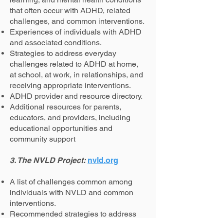
that often occur with ADHD, related
challenges, and common interventions.
Experiences of individuals with ADHD
and associated conditions.
Strategies to address everyday
challenges related to ADHD at home,
at school, at work, in relationships, and
receiving appropriate interventions.
ADHD provider and resource directory.
Additional resources for parents,
educators, and providers, including
educational opportunities and
community support
3. The NVLD Project:
nvld.org
A list of challenges common among
individuals with NVLD and common
interventions.
Recommended strategies to address