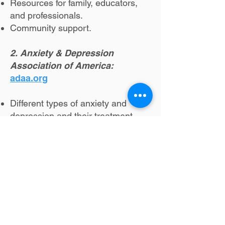
Resources for family, educators,
and professionals.
Community support.
2. Anxiety & Depression
Association of America:
adaa.org
Different types of anxiety and
depression and their treatment.
Provider directory.
Educational resources.
Community support.
3. CDC Mental Health:
crisislifeline
Different mental health conditions