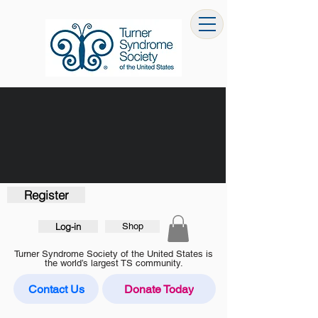
Register
Log-in
Shop
Turner Syndrome Society of the United States is
the world’s largest TS community.
Contact Us
Donate Today