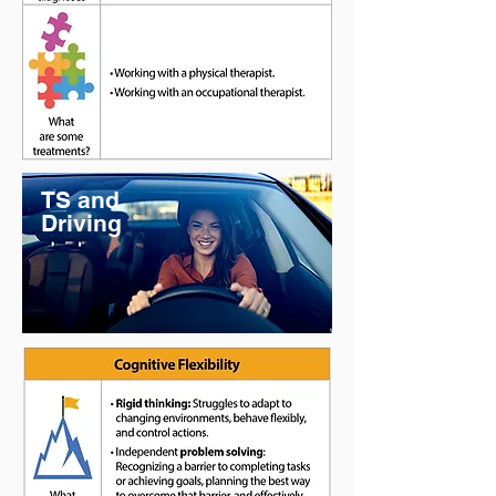
TS and
Driving