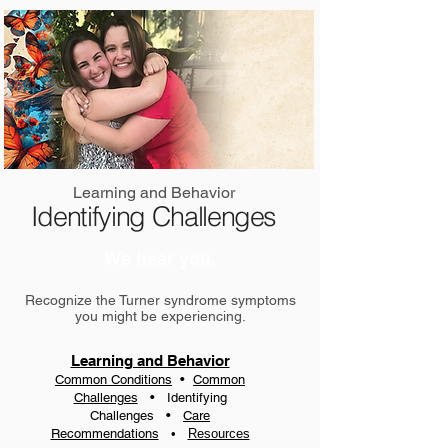
Learning and Behavior
Identifying Challenges
We hear you.
Recognize the Turner syndrome symptoms
you might be experiencing.
Learning and Behavior
Common Conditions
•
Common
Challenges
•
Identifying
Challenges
•
Care
Recommendations
•
Resources