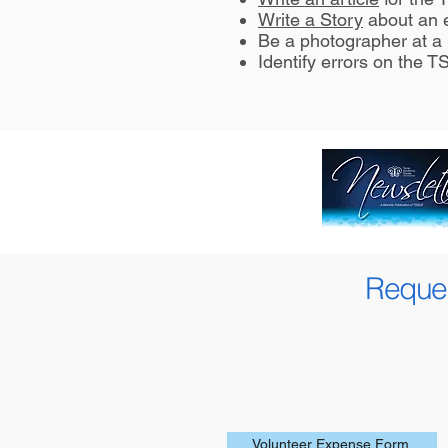
Write a Story
about an e
Be a photographer at a 
Identify errors on the 
Reques
Volunteer Expense Form