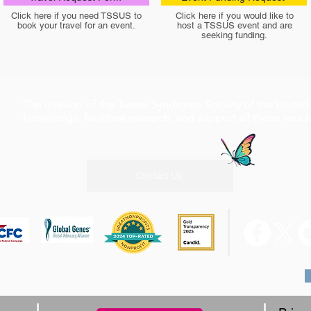
Click here if you need TSSUS to
Click here if you would like to
book your travel for an event.
host a TSSUS event and are
seeking funding.
The mission of the Turner Syndrome Society of the United 
knowledge, facilitate research, and support all those tou
Contact Us
0 W Rd, Suite A4 #210 Houston, TX 77065, 1-800-365-9944