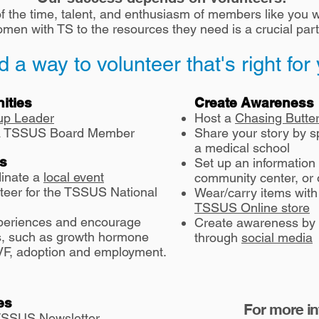
 the time, talent, and enthusiasm of members like you w
en with TS to the resources they need is a crucial part
d a way to volunteer that's right for
ities
Create Awareness
up Leader
Host a
Chasing Butter
s a TSSUS Board Member
Share your story by s
a medical school
es
Set up an information t
dinate a
local event
community center, or 
nteer for the TSSUS National
Wear/
carry items wit
TSSUS Online store
periences and encourage
Create awareness by
cs, such as growth hormone
through
social media
 IVF, adoption and employment.
es
For more i
 TSSUS Newsletter