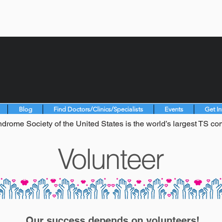
Blog
Find Doctors/Clinics/Specialists
Events
Get I
drome Society of the United States is the world’s largest TS co
Volunteer
Our success depends on volunteers!