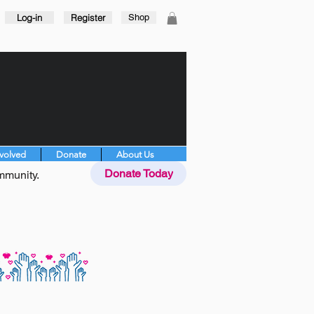
Log-in
Register
Shop
nvolved
Donate
About Us
Donate Today
mmunity.