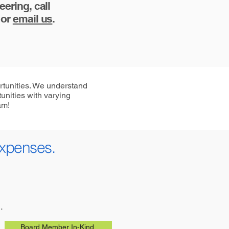
ering, call
 or
email us
.
rtunities. We understand
unities with varying
am!
expenses.
.
Board Member In-Kind