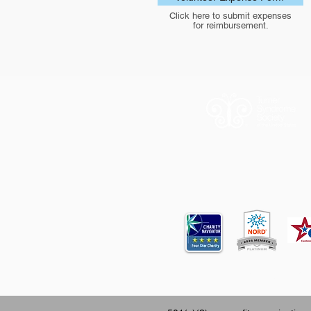
Click here to submit expenses
for reimbursement.
12620 FM 196