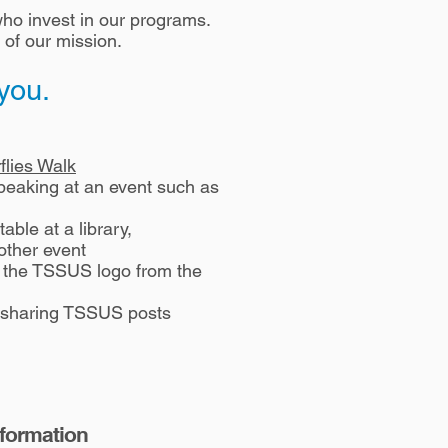
ho invest in our programs.
 of our mission.
 you.
flies Walk
peaking at an event such as
able at a library,
other event
h the TSSUS logo from the
 sharing TSSUS posts
nformation