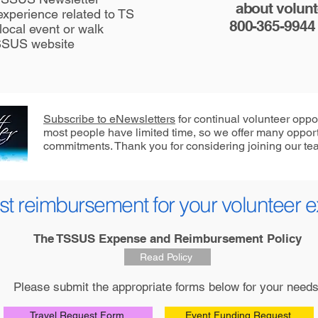
about volunte
xperience related to TS
800-365-9944
local event or walk
TSSUS websit
e
Subscribe to eNewsletters
for continual volunteer oppo
most people have limited time, so we offer many opport
commitments. Thank you for considering joining our te
t reimbursement for your volunteer 
The TSSUS Expense and Reimbursement Policy
Read Policy
Please submit the appropriate forms below for your needs
Travel Request Form
Event Funding Request