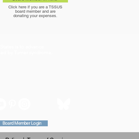
Click here if you are a TSSUS
board member and are
donating your expenses.
States is to advance
ched by Turner syndrome.
Board Member Login