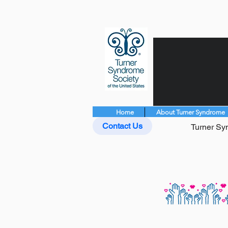
Home
About Turner Syndrome
Contact Us
Turner Syn