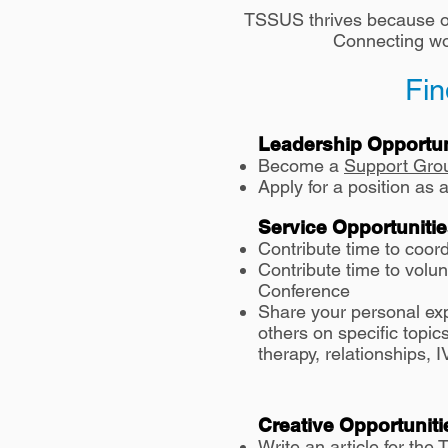
TSSUS thrives because of
Connecting wom
Fin
Leadership Opportun
Become a
Support Gro
Apply for a position a
Service Opportuniti
Contribute time t
o coor
Contribute time to volu
Conference
Share your personal ex
others on specific topi
therapy, relationships,
Creative Opportuniti
Write an article
for the