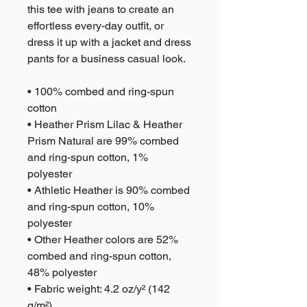
this tee with jeans to create an 
effortless every-day outfit, or 
dress it up with a jacket and dress 
pants for a business casual look.
• 100% combed and ring-spun 
cotton
• Heather Prism Lilac & Heather 
Prism Natural are 99% combed 
and ring-spun cotton, 1% 
polyester
• Athletic Heather is 90% combed 
and ring-spun cotton, 10% 
polyester
• Other Heather colors are 52% 
combed and ring-spun cotton, 
48% polyester
• Fabric weight: 4.2 oz/y² (142 
g/m²)