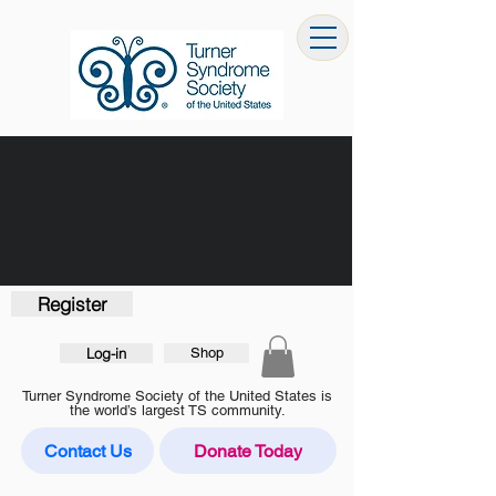
Register
Log-in
Shop
Turner Syndrome Society of the United States is
the world’s largest TS community.
Contact Us
Donate Today