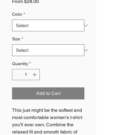
Sale
From
$28.00
Price
Color
*
Size
*
Quantity
*
Add to Cart
This just might be the softest and 
most comfortable women's t-shirt 
you'll ever own. Combine the 
relaxed fit and smooth fabric of 