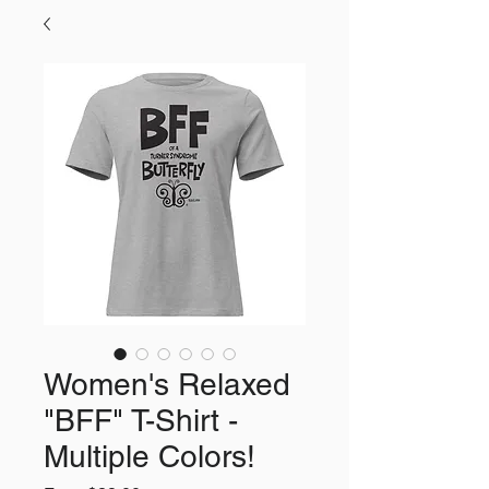
Women's Relaxed
"BFF" T-Shirt -
Multiple Colors!