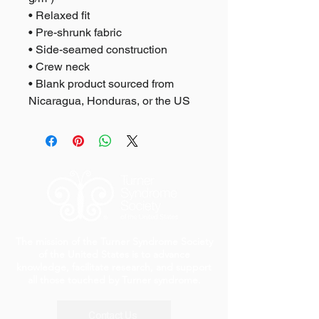
• Relaxed fit
• Pre-shrunk fabric
• Side-seamed construction
• Crew neck
• Blank product sourced from 
Nicaragua, Honduras, or the US
The mission of the Turner Syndrome Society
of the United States is to advance
knowledge, facilitate research, and support
all those touched by Turner syndrome.
Contact Us