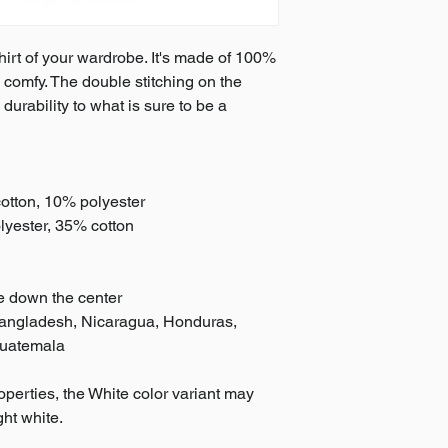
irt of your wardrobe. It's made of 100% 
 comfy. The double stitching on the 
rability to what is sure to be a 
cotton, 10% polyester
lyester, 35% cotton
se down the center
Bangladesh, Nicaragua, Honduras, 
Guatemala
operties, the White color variant may 
ght white.