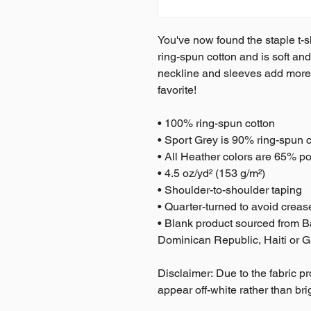
You've now found the staple t-sh
ring-spun cotton and is soft and
neckline and sleeves add more du
favorite!  
• 100% ring-spun cotton
• Sport Grey is 90% ring-spun 
• All Heather colors are 65% po
• 4.5 oz/yd² (153 g/m²)
• Shoulder-to-shoulder taping
• Quarter-turned to avoid crea
• Blank product sourced from 
Dominican Republic, Haiti or 
Disclaimer: Due to the fabric pr
appear off-white rather than bri