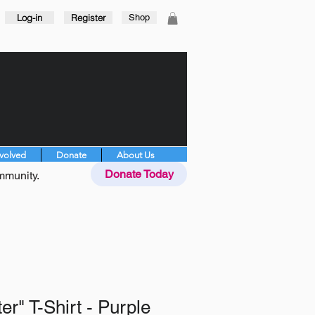
Log-in
Register
Shop
nvolved
Donate
About Us
Donate Today
mmunity.
er" T-Shirt - Purple