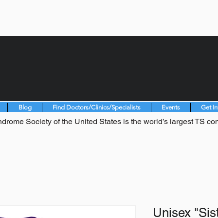
Blog
Find Doctors/Clinics/Specialists
Events
Get I
drome Society of the United States is the world’s largest TS co
Unisex "Sist