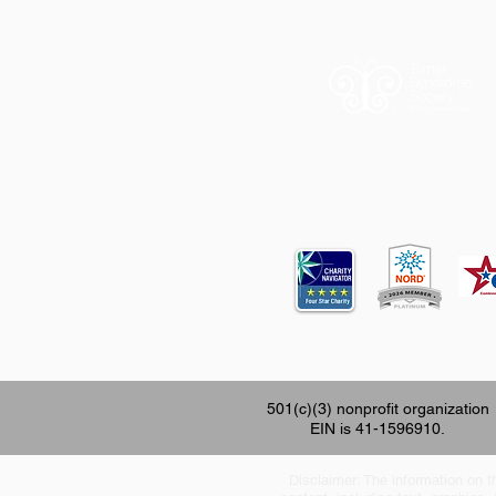
12620 FM 196
501(c)(3) nonprofit organization
EIN is 41-1596910.
Disclaimer: The information on th