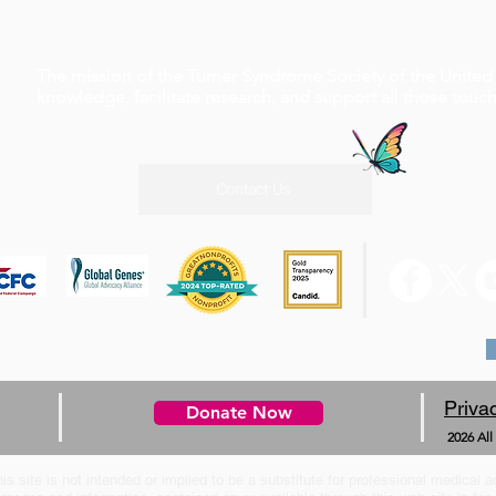
The mission of the Turner Syndrome Society of the United 
knowledge, facilitate research, and support all those tou
Contact Us
0 W Rd, Suite A4 #210 Houston, TX 77065, 1-800-365-9944
Priva
Donate Now
2026 All
is site is not intended or implied to be a substitute for professional medical a