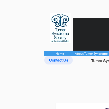
Home
About Turner Syndrome
Contact Us
Turner Syn