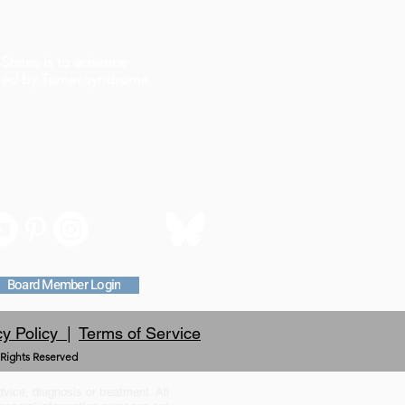
States is to advance
ched by Turner syndrome.
Board Member Login
cy Policy |
Terms of Service
 Rights Reserved
dvice, diagnosis or treatment. All