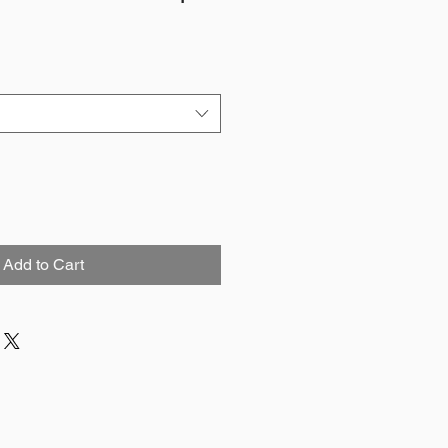
Add to Cart