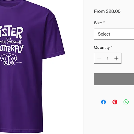
Sale
From
$28.00
Price
Size
*
Select
Quantity
*