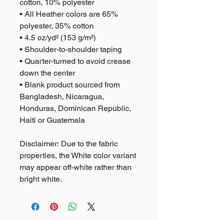
cotton, 10% polyester
• All Heather colors are 65% 
polyester, 35% cotton
• 4.5 oz/yd² (153 g/m²)
• Shoulder-to-shoulder taping
• Quarter-turned to avoid crease 
down the center
• Blank product sourced from 
Bangladesh, Nicaragua, 
Honduras, Dominican Republic, 
Haiti or Guatemala
Disclaimer: Due to the fabric 
properties, the White color variant 
may appear off-white rather than 
bright white.