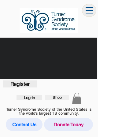
Register
Log-in
Shop
Turner Syndrome Society of the United States is
the world’s largest TS community.
Contact Us
Donate Today