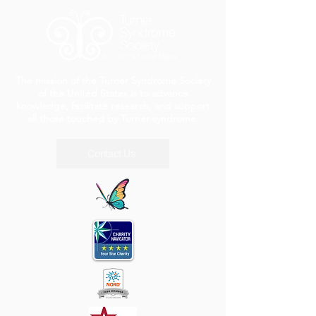
The mission of the Turner Syndrome Society
of the United States is to advance
knowledge, facilitate research, and support
all those touched by Turner syndrome.
Contact Us