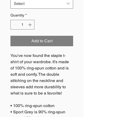
Select
Quantity
*
Add to Cart
You've now found the staple t-
shirt of your wardrobe. It's made 
of 100% ring-spun cotton and is 
soft and comfy. The double 
stitching on the neckline and 
sleeves add more durability to 
what is sure to be a favorite!  
• 100% ring-spun cotton
• Sport Grey is 90% ring-spun 