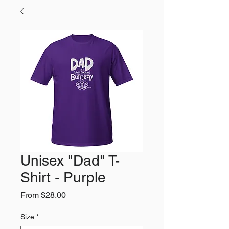
Unisex "Dad" T-
Shirt - Purple
Sale
From
$28.00
Price
Size
*