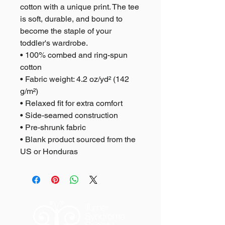
cotton with a unique print. The tee 
is soft, durable, and bound to 
become the staple of your 
toddler's wardrobe. 
• 100% combed and ring-spun 
cotton
• Fabric weight: 4.2 oz/yd² (142 
g/m²)
• Relaxed fit for extra comfort
• Side-seamed construction
• Pre-shrunk fabric
• Blank product sourced from the 
US or Honduras