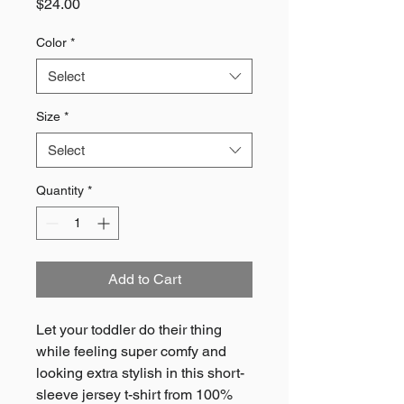
Price
$24.00
Color
*
Select
Size
*
Select
Quantity
*
Add to Cart
Let your toddler do their thing 
while feeling super comfy and 
looking extra stylish in this short-
sleeve jersey t-shirt from 100% 