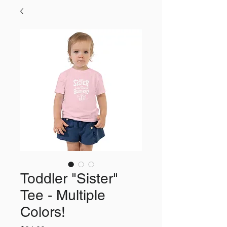
Toddler "Sister"
Tee - Multiple
Colors!