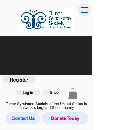
Register
Log-in
Shop
Turner Syndrome Society of the United States is
the world’s largest TS community.
Contact Us
Donate Today