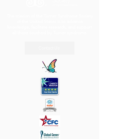
The mission of the Turner Syndrome Society
of the United States is to advance
knowledge, facilitate research, and support
all those touched by Turner syndrome.
Contact Us