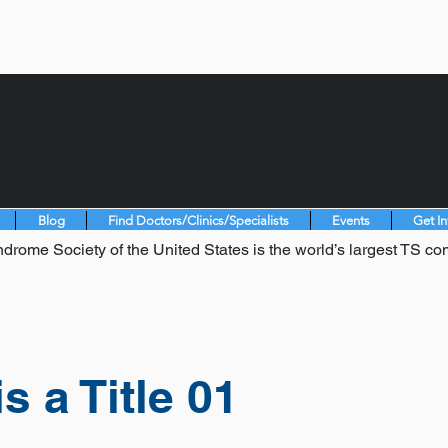
Blog
Find Doctors/Clinics/Specialists
Events
Get I
drome Society of the United States is the world’s largest TS co
is a Title 01