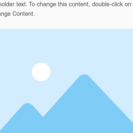
holder text. To change this content, double-click o
ange Content.