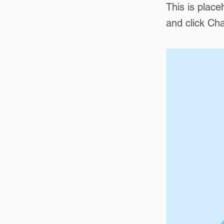
This is place
and click Ch