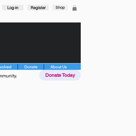
Log-in
Register
Shop
nvolved
Donate
About Us
Donate Today
mmunity.