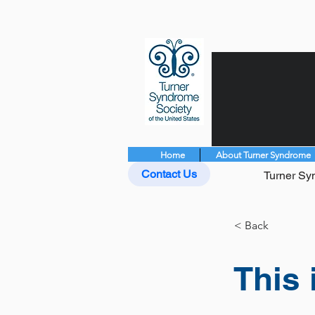
Home
About Turner Syndrome
Contact Us
Turner Syn
< Back
This 