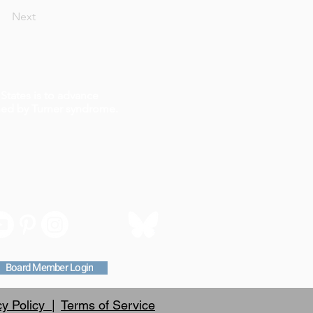
Next
States is to advance
ched by Turner syndrome.
Board Member Login
cy Policy |
Terms of Service