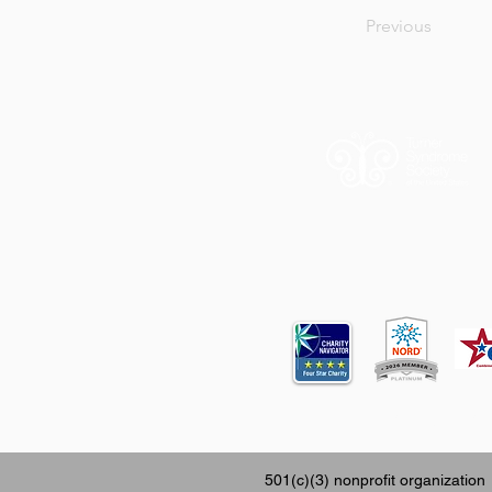
Previous
12620 FM 196
501(c)(3) nonprofit organization