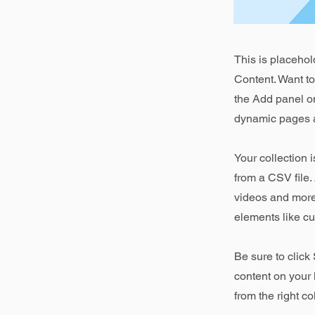
This is placehol
Content. Want t
the Add panel on
dynamic pages a
Your collection 
from a CSV file. 
videos and more.
elements like cu
Be sure to click
content on your 
from the right col