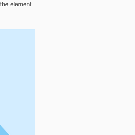
n the element