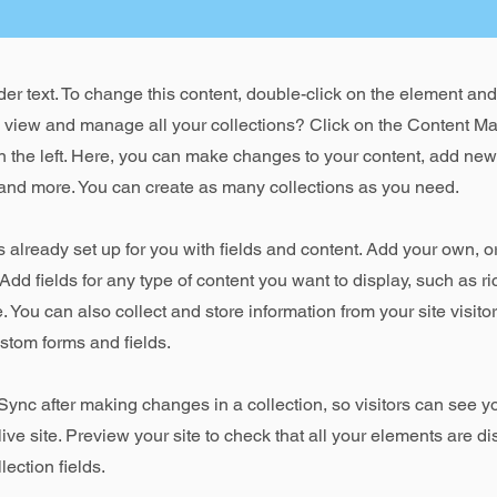
der text. To change this content, double-click on the element an
o view and manage all your collections? Click on the Content Ma
 the left. Here, you can make changes to your content, add new 
nd more. You can create as many collections as you need.
is already set up for you with fields and content. Add your own, o
Add fields for any type of content you want to display, such as ri
 You can also collect and store information from your site visito
stom forms and fields.
 Sync after making changes in a collection, so visitors can see 
live site. Preview your site to check that all your elements are d
lection fields.