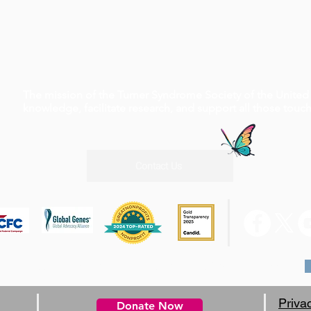
The mission of the Turner Syndrome Society of the United 
knowledge, facilitate research, and support all those tou
Contact Us
0 W Rd, Suite A4 #210 Houston, TX 77065, 1-800-365-9944
Priva
Donate Now