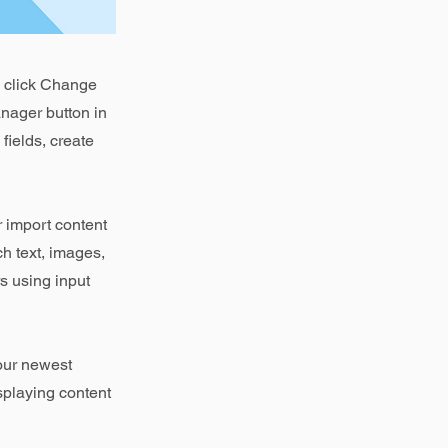
d click Change
nager button in
fields, create
r import content
ch text, images,
rs using input
your newest
isplaying content