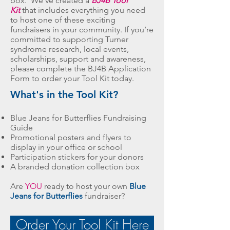
box. We’ve created a
BJ4B Tool
Kit
that includes everything you need
to host one of these exciting
fundraisers in your community. If you’re
committed to supporting Turner
syndrome research, local events,
scholarships, support and awareness,
please complete the BJ4B Application
Form to order your Tool Kit today.
What's in the Tool Kit?
Blue Jeans for Butterflies Fundraising
Guide
Promotional posters and flyers to
display in your office or school
Participation stickers for your donors
A branded donation collection box
Are
YOU
ready to host your own
Blue
Jeans for Butterflies
fundraiser?
Order Your Tool Kit Here