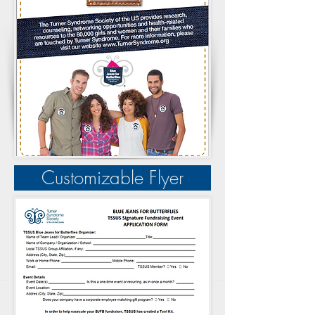
Customizable Flyer