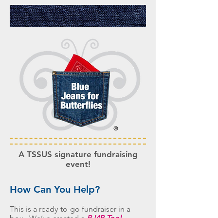
A
TSSUS signature fundraising
event!
How Can You Help?
This is a ready-to-go fundraiser in a