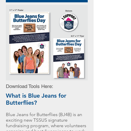
Download
Tools Here:
What is Blue Jeans for
Butterflies?
Blue Jeans for Butterflies (BJ4B) is an
exciting new TSSUS signature
fundraising program, where volunteers