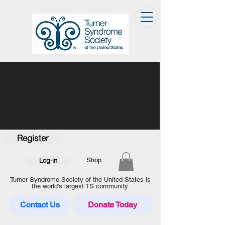
Register
Log-in
Shop
Turner Syndrome Society of the United States is
the world’s largest TS community.
Contact Us
Donate Today