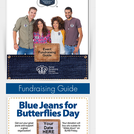
Fundraising Guide