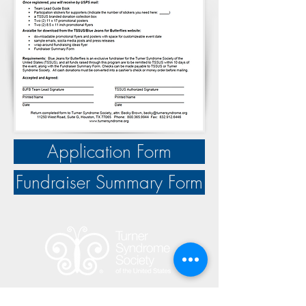
Application Form
Fundraiser Summary Form
The mission of the Turner Syndrome Society