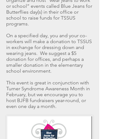
organize and host “wear jeans to work
or school” events called Blue Jeans for
Butterflies day(s) in their office or
school to raise funds for TSSUS
programs.
On a specified day, you and your co-
workers will make a donation to TSSUS
in exchange for dressing down and
wearing jeans. We suggest a $5
donation for offices, and perhaps a
smaller donation in the elementary
school environment.
This event is great in conjunction with
Turner Syndrome Awareness Month in
February, but we encourage you to
host BJFB fundraisers year-round, or
even one day a month.